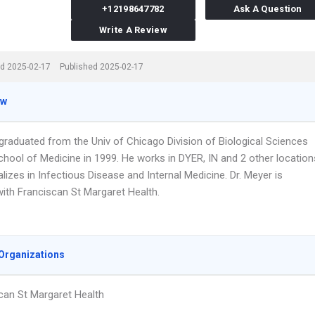
+12198647782
Ask A Question
Write A Review
d 2025-02-17
Published 2025-02-17
ew
 graduated from the Univ of Chicago Division of Biological Sciences
chool of Medicine in 1999. He works in DYER, IN and 2 other location
lizes in Infectious Disease and Internal Medicine. Dr. Meyer is
 with Franciscan St Margaret Health.
Organizations
can St Margaret Health