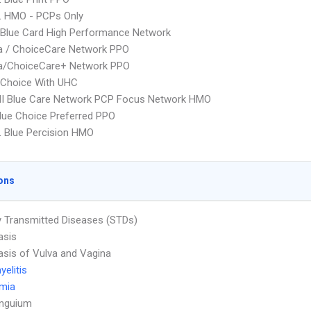
L HMO - PCPs Only
Blue Card High Performance Network
 / ChoiceCare Network PPO
/ChoiceCare+ Network PPO
 Choice With UHC
I Blue Care Network PCP Focus Network HMO
ue Choice Preferred PPO
 Blue Percision HMO
ons
y Transmitted Diseases (STDs)
asis
asis of Vulva and Vagina
elitis
emia
Unguium