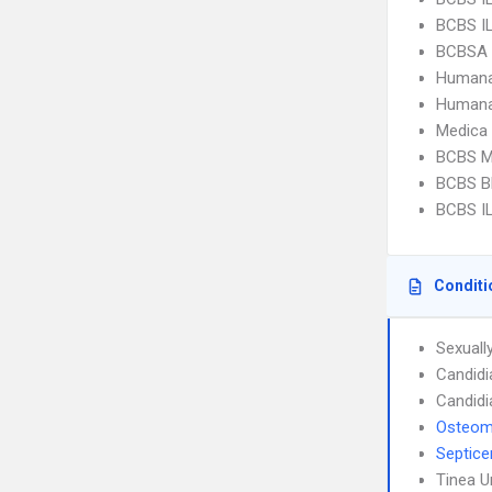
BCBS I
BCBSA 
Humana
Humana
Medica
BCBS M
BCBS Bl
BCBS IL
Conditi
Sexuall
Candidi
Candidi
Osteomy
Septic
Tinea 