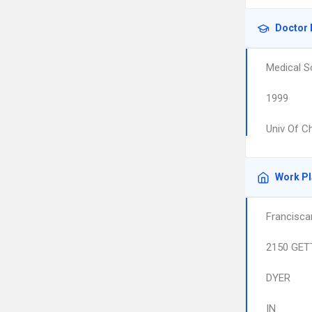
Doctor 
Medical S
1999
Univ Of C
Work P
Francisca
2150 GET
DYER
IN