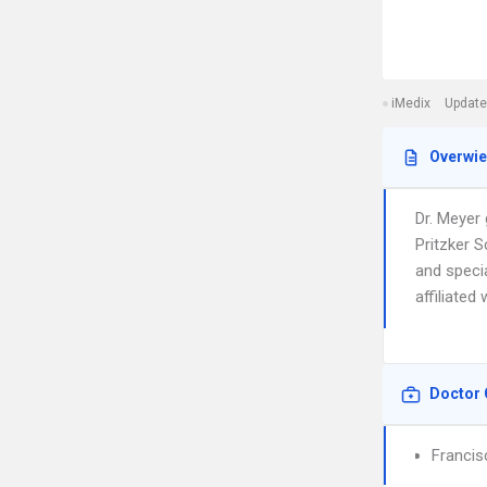
iMedix
Update
Overwi
Dr. Meyer
Pritzker S
and specia
affiliated
Doctor 
Francis