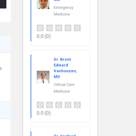
Emergency
Medicine
0.0
(0)
Dr. Brent
Edward
s
Vanhoozen,
MD
Critical Care
Medicine
0.0
(0)