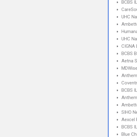
BCBS I
CareSo
UHC Na
Ambett
Humana
UHC Na
CIGNA 
BCBS B
Aetna S
MDWise
Anthem
Coventr
BCBS IL
Anthem 
Ambette
SIHO N
Aexcel
BCBS IL
Blue Ch