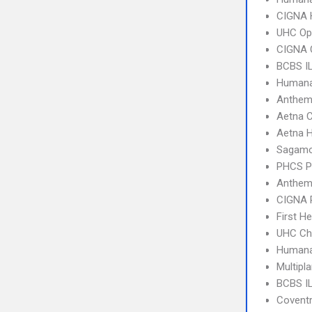
CIGNA
UHC Op
CIGNA 
BCBS I
Humana
Anthem
Aetna C
Aetna 
Sagamo
PHCS 
Anthem
CIGNA 
First H
UHC Ch
Humana
Multipl
BCBS IL
Covent