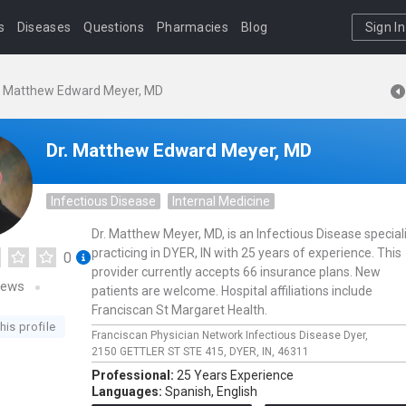
s
Diseases
Questions
Pharmacies
Blog
Sign In
. Matthew Edward Meyer, MD
Dr. Matthew Edward Meyer, MD
Infectious Disease
Internal Medicine
Dr. Matthew Meyer, MD, is an Infectious Disease special
practicing in DYER, IN with 25 years of experience. This
0
provider currently accepts 66 insurance plans. New
iews
patients are welcome. Hospital affiliations include
Franciscan St Margaret Health.
his profile
Franciscan Physician Network Infectious Disease Dyer,
2150 GETTLER ST STE 415,
DYER,
IN,
46311
Professional:
25 Years Experience
Languages:
Spanish,
English