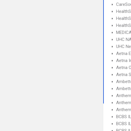
CareSou
HealthS
Health
HealthS
MEDICA
UHC NA
UHC Ne
Aetna 
Aetna I
Aetna 
Aetna S
Ambette
Ambette
Anthem
Anthem
Anthem
BCBS I
BCBS IL
BCBS IL