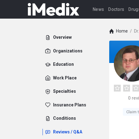
News
Doctors
Drug
Home
/
Dr
Overview
Organizations
Education
Work Place
Specialties
0
rev
Insurance Plans
Claim t
Conditions
Reviews / Q&A