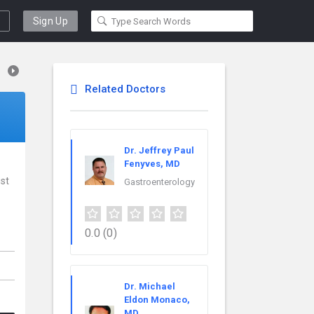
Sign Up
Related Doctors
Dr. Jeffrey Paul
Fenyves, MD
ist
Gastroenterology
0.0
(0)
Dr. Michael
Eldon Monaco,
MD