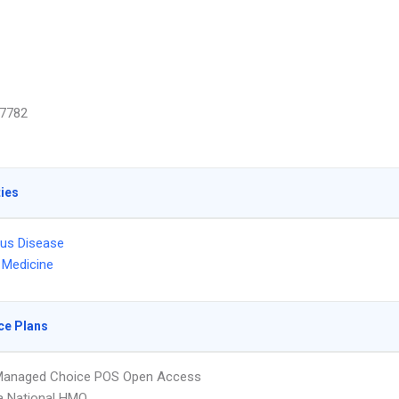
7782
ties
ous Disease
l Medicine
ce Plans
Managed Choice POS Open Access
 National HMO