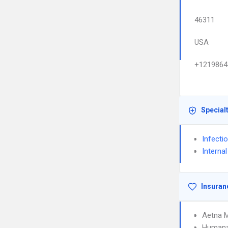
46311
USA
+1219864
Special
Infecti
Interna
Insuran
Aetna 
Humana