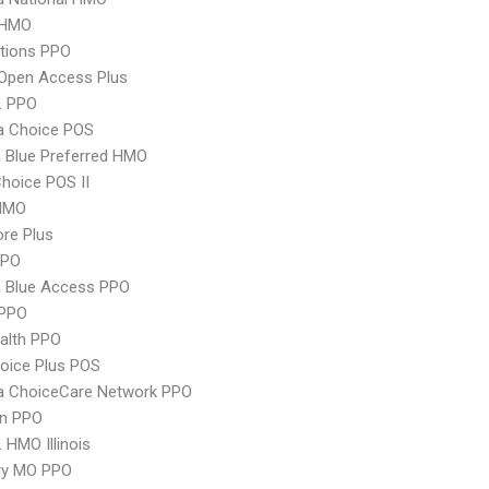
 HMO
tions PPO
Open Access Plus
L PPO
 Choice POS
 Blue Preferred HMO
hoice POS II
HMO
re Plus
PPO
 Blue Access PPO
PPO
ealth PPO
oice Plus POS
 ChoiceCare Network PPO
an PPO
 HMO Illinois
ry MO PPO