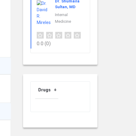
Dr. Shumaila
Sultan, MD
Internal
Medicine
0.0
(0)
Drugs