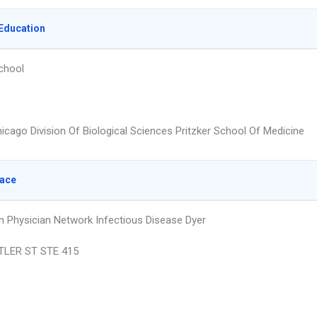
Education
chool
hicago Division Of Biological Sciences Pritzker School Of Medicine
lace
n Physician Network Infectious Disease Dyer
TLER ST STE 415