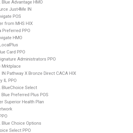
L Blue Advantage HMO
urce Just4Me IN
vigate POS
er from MHS HIX
 Preferred PPO
vigate HMO
LocalPlus
lue Card PPO
ignature Administrators PPO
 Mrktplace
 IN Pathway X Bronze Direct CACA HIX
y IL PPO
 BlueChoice Select
Blue Preferred Plus POS
r Superior Health Plan
etwork
 PPO
 Blue Choice Options
oice Select PPO