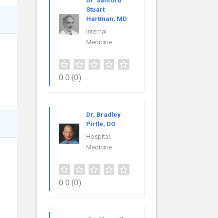
Dr. Sanford
Stuart
Hartman, MD
Internal
Medicine
0.0
(0)
Dr. Bradley
Pirtle, DO
Hospital
Medicine
0.0
(0)