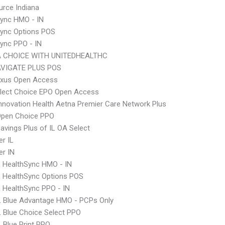
rce Indiana
ync HMO - IN
Sync Options POS
ync PPO - IN
 CHOICE WITH UNITEDHEALTHC
VIGATE PLUS POS
xus Open Access
Elect Choice EPO Open Access
nnovation Health Aetna Premier Care Network Plus
Open Choice PPO
avings Plus of IL OA Select
r IL
r IN
 HealthSync HMO - IN
 HealthSync Options POS
 HealthSync PPO - IN
L Blue Advantage HMO - PCPs Only
 Blue Choice Select PPO
 Blue Print PPO