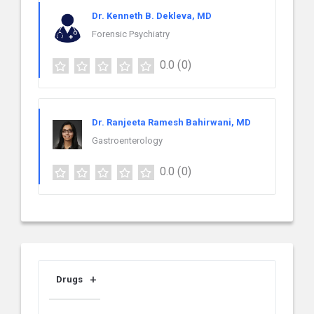
Dr. Kenneth B. Dekleva, MD
Forensic Psychiatry
0.0
(0)
Dr. Ranjeeta Ramesh Bahirwani, MD
Gastroenterology
0.0
(0)
Drugs