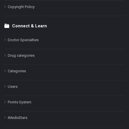
Copyright Policy
Connect & Learn
Doctor Specialties
Drug categories
Categories
Users
Points System
iMedixStars