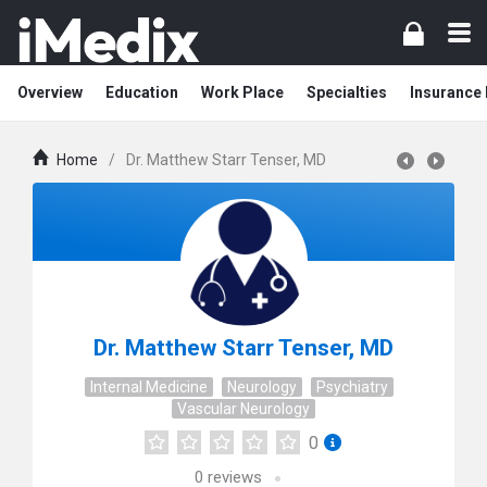
Overview
Education
Work Place
Specialties
Insurance
Home
/
Dr. Matthew Starr Tenser, MD
Dr. Matthew Starr Tenser, MD
Internal Medicine
Neurology
Psychiatry
Vascular Neurology
0
0
reviews