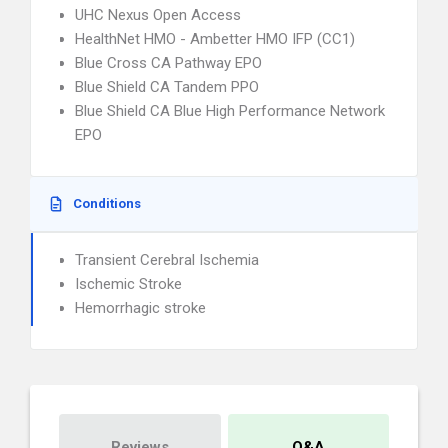
UHC Nexus Open Access
HealthNet HMO - Ambetter HMO IFP (CC1)
Blue Cross CA Pathway EPO
Blue Shield CA Tandem PPO
Blue Shield CA Blue High Performance Network
EPO
Conditions
Transient Cerebral Ischemia
Ischemic Stroke
Hemorrhagic stroke
Reviews
Q&A