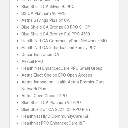
Blue Shield CA Silver 70 PPO
BS CA Platinum 90 PPO
Aetna Savings Plus of CA
Blue Shield CA Bronze 60 PPO SHOP
Blue Shield CA Bronze Full PPO 4500
Health Net CA CommunityCare Network HMO
Health Net CA Individual and Family PPO
Oscar Insurance CA
Aexcel PPO
Health Net EnhancedCare PPO Small Group
Aetna Elect Choice EPO Open Access
Aetna Innovation Health Aetna Premier Care
Network Plus
Aetna Open Choice PPO
Blue Shield CA Platinum 90 PPO
Blue Shield of CA 2021 I&F PPO Plan
HealthNet HMO CommunityCare I&F
HealthNet PPO EnhancedCare I&F