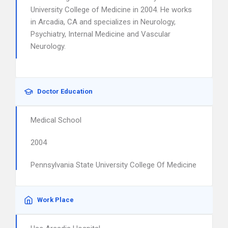
University College of Medicine in 2004. He works
in Arcadia, CA and specializes in Neurology,
Psychiatry, Internal Medicine and Vascular
Neurology.
Doctor Education
Medical School
2004
Pennsylvania State University College Of Medicine
Work Place