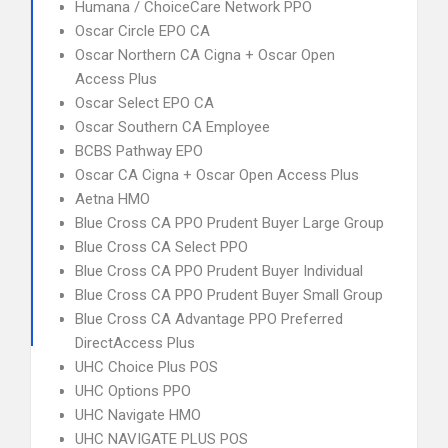
Humana / ChoiceCare Network PPO
Oscar Circle EPO CA
Oscar Northern CA Cigna + Oscar Open
Access Plus
Oscar Select EPO CA
Oscar Southern CA Employee
BCBS Pathway EPO
Oscar CA Cigna + Oscar Open Access Plus
Aetna HMO
Blue Cross CA PPO Prudent Buyer Large Group
Blue Cross CA Select PPO
Blue Cross CA PPO Prudent Buyer Individual
Blue Cross CA PPO Prudent Buyer Small Group
Blue Cross CA Advantage PPO Preferred
DirectAccess Plus
UHC Choice Plus POS
UHC Options PPO
UHC Navigate HMO
UHC NAVIGATE PLUS POS