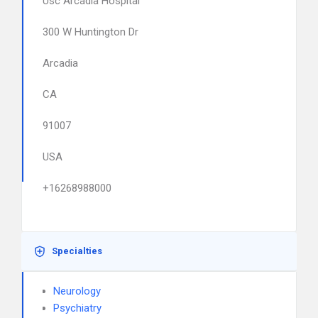
Usc Arcadia Hospital
300 W Huntington Dr
Arcadia
CA
91007
USA
+16268988000
Specialties
Neurology
Psychiatry