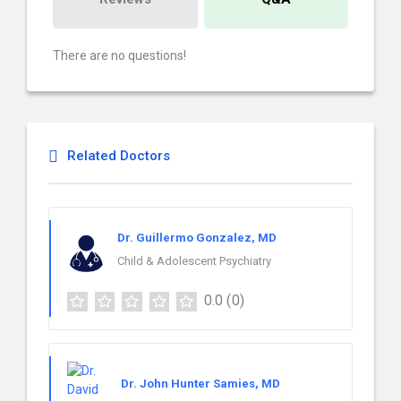
There are no questions!
Related Doctors
Dr. Guillermo Gonzalez, MD
Child & Adolescent Psychiatry
0.0
(0)
Dr. John Hunter Samies, MD