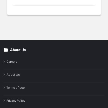
About Us
Footer
Careers
About Us
Terms of use
Privacy Policy