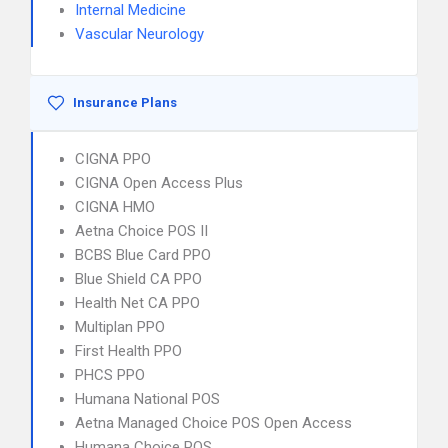
Internal Medicine
Vascular Neurology
Insurance Plans
CIGNA PPO
CIGNA Open Access Plus
CIGNA HMO
Aetna Choice POS II
BCBS Blue Card PPO
Blue Shield CA PPO
Health Net CA PPO
Multiplan PPO
First Health PPO
PHCS PPO
Humana National POS
Aetna Managed Choice POS Open Access
Humana Choice POS