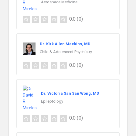
Aerospace Medicine
0.0
(0)
Dr. Kirk Allen Meekins, MD
Child & Adolescent Psychiatry
0.0
(0)
Dr. Victoria San San Wong, MD
Epileptology
0.0
(0)