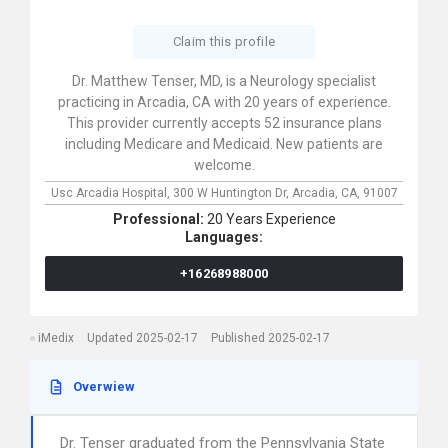
Claim this profile
Dr. Matthew Tenser, MD, is a Neurology specialist
practicing in Arcadia, CA with 20 years of experience.
This provider currently accepts 52 insurance plans
including Medicare and Medicaid. New patients are
welcome.
Usc Arcadia Hospital,
300 W Huntington Dr,
Arcadia,
CA,
91007
Professional:
20 Years Experience
Languages:
+16268988000
iMedix
Updated 2025-02-17
Published 2025-02-17
Overwiew
Dr. Tenser graduated from the Pennsylvania State