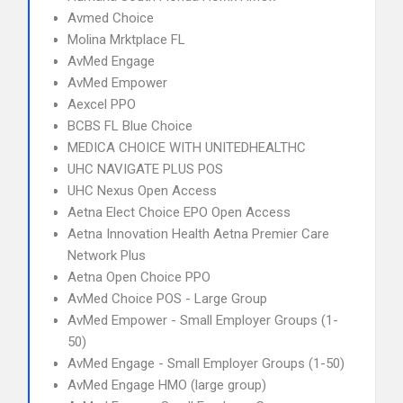
Avmed Choice
Molina Mrktplace FL
AvMed Engage
AvMed Empower
Aexcel PPO
BCBS FL Blue Choice
MEDICA CHOICE WITH UNITEDHEALTHC
UHC NAVIGATE PLUS POS
UHC Nexus Open Access
Aetna Elect Choice EPO Open Access
Aetna Innovation Health Aetna Premier Care
Network Plus
Aetna Open Choice PPO
AvMed Choice POS - Large Group
AvMed Empower - Small Employer Groups (1-
50)
AvMed Engage - Small Employer Groups (1-50)
AvMed Engage HMO (large group)