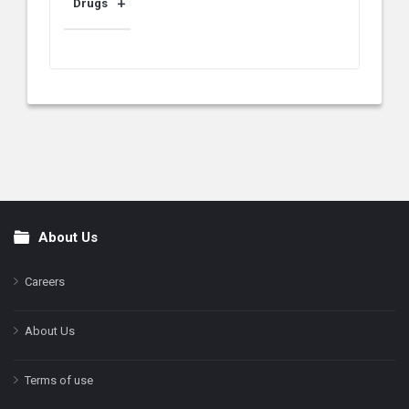
Drugs
About Us
Footer
Careers
About Us
Terms of use