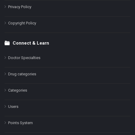
Privacy Policy
Copyright Policy
Connect & Learn
Doctor Specialties
Drug categories
Categories
Users
Points System