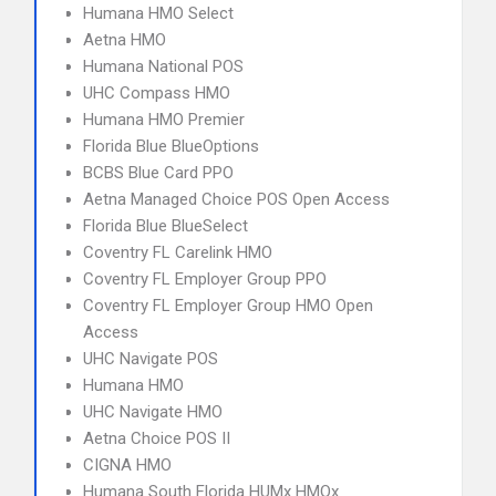
Humana HMO Select
Aetna HMO
Humana National POS
UHC Compass HMO
Humana HMO Premier
Florida Blue BlueOptions
BCBS Blue Card PPO
Aetna Managed Choice POS Open Access
Florida Blue BlueSelect
Coventry FL Carelink HMO
Coventry FL Employer Group PPO
Coventry FL Employer Group HMO Open
Access
UHC Navigate POS
Humana HMO
UHC Navigate HMO
Aetna Choice POS II
CIGNA HMO
Humana South Florida HUMx HMOx