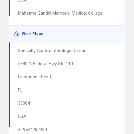
2000
Mahatma Gandhi Memorial Medical College
Work Place
Specialty Gastroenterology Center
5340 N Federal Hwy Ste 110
Lighthouse Point
FL
33064
USA
+19544282480