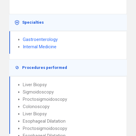
Specialties
Gastroenterology
Internal Medicine
Procedures performed
Liver Biopsy
Sigmoidoscopy
Proctosigmoidoscopy
Colonoscopy
Liver Biopsy
Esophageal Dilatation
Proctosigmoidoscopy
Esophageal Dilatation