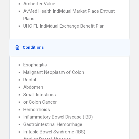
Ambetter Value
AvMed Health Individual Market Place Entrust
Plans
UHC FL Individual Exchange Benefit Plan
Conditions
Esophagitis
Malignant Neoplasm of Colon
Rectal
Abdomen
Small Intestines
or Colon Cancer
Hemorrhoids
Inflammatory Bowel Disease (IBD)
Gastrointestinal Hemorrhage
Irritable Bowel Syndrome (IBS)