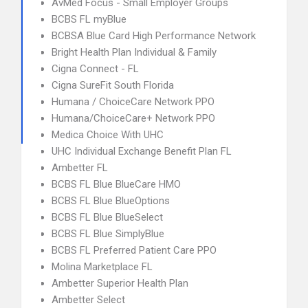
AvMed Focus - Small Employer Groups
BCBS FL myBlue
BCBSA Blue Card High Performance Network
Bright Health Plan Individual & Family
Cigna Connect - FL
Cigna SureFit South Florida
Humana / ChoiceCare Network PPO
Humana/ChoiceCare+ Network PPO
Medica Choice With UHC
UHC Individual Exchange Benefit Plan FL
Ambetter FL
BCBS FL Blue BlueCare HMO
BCBS FL Blue BlueOptions
BCBS FL Blue BlueSelect
BCBS FL Blue SimplyBlue
BCBS FL Preferred Patient Care PPO
Molina Marketplace FL
Ambetter Superior Health Plan
Ambetter Select