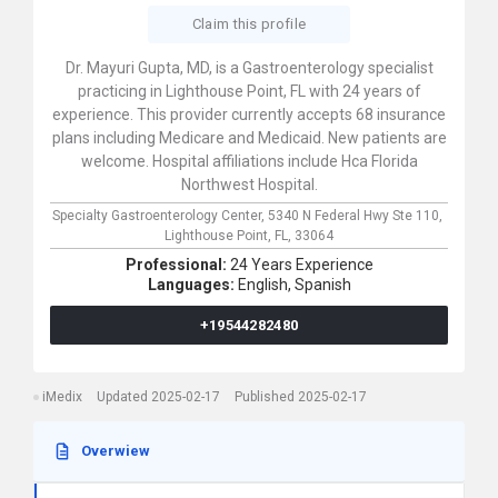
Claim this profile
Dr. Mayuri Gupta, MD, is a Gastroenterology specialist
practicing in Lighthouse Point, FL with 24 years of
experience. This provider currently accepts 68 insurance
plans including Medicare and Medicaid. New patients are
welcome. Hospital affiliations include Hca Florida
Northwest Hospital.
Specialty Gastroenterology Center,
5340 N Federal Hwy Ste 110,
Lighthouse Point,
FL,
33064
Professional:
24 Years Experience
Languages:
English,
Spanish
+19544282480
iMedix
Updated 2025-02-17
Published 2025-02-17
Overwiew