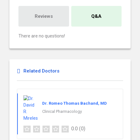
Reviews
Q&A
There are no questions!
Related Doctors
Dr. Romeo Thomas Bachand, MD
Clinical Pharmacology
0.0
(0)