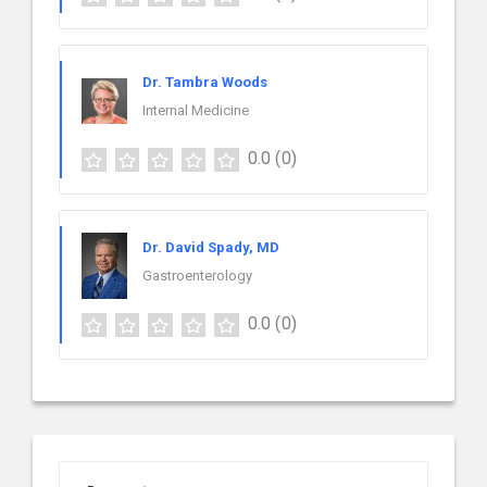
Dr. Tambra Woods
Internal Medicine
0.0
(0)
Dr. David Spady, MD
Gastroenterology
0.0
(0)