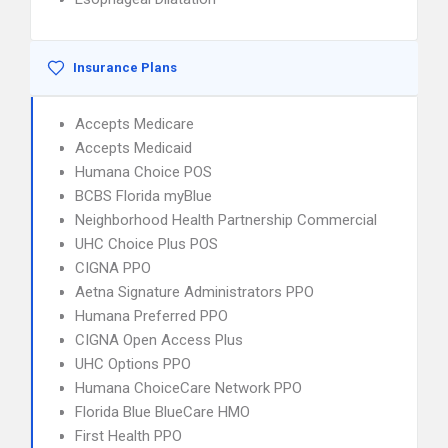
Insurance Plans
Accepts Medicare
Accepts Medicaid
Humana Choice POS
BCBS Florida myBlue
Neighborhood Health Partnership Commercial
UHC Choice Plus POS
CIGNA PPO
Aetna Signature Administrators PPO
Humana Preferred PPO
CIGNA Open Access Plus
UHC Options PPO
Humana ChoiceCare Network PPO
Florida Blue BlueCare HMO
First Health PPO