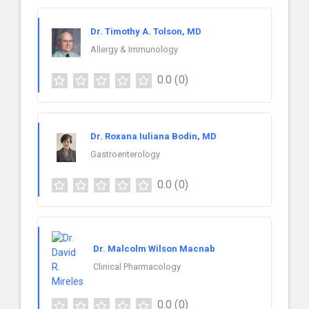
Dr. Timothy A. Tolson, MD
Allergy & Immunology
0.0
(0)
Dr. Roxana Iuliana Bodin, MD
Gastroenterology
0.0
(0)
Dr. Malcolm Wilson Macnab
Clinical Pharmacology
0.0
(0)