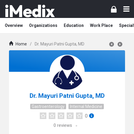
Overview
Organizations
Education
Work Place
Special
Home
/
Dr. Mayuri Patni Gupta, MD
Dr. Mayuri Patni Gupta, MD
Gastroenterology
Internal Medicine
0
0
reviews