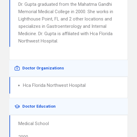
Dr. Gupta graduated from the Mahatma Gandhi
Memorial Medical College in 2000. She works in
Lighthouse Point, FL and 2 other locations and
specializes in Gastroenterology and Internal
Medicine. Dr. Gupta is affiliated with Hca Florida
Northwest Hospital.
Doctor Organizations
Hca Florida Northwest Hospital
Doctor Education
Medical School