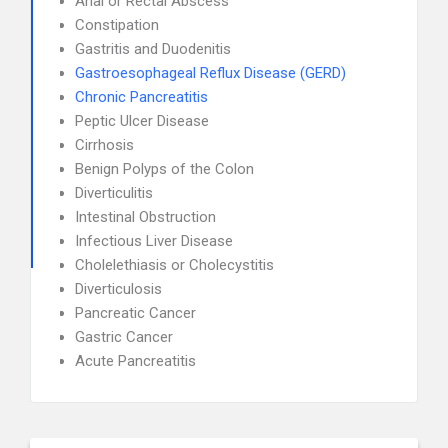
Anal or Rectal Abscess
Constipation
Gastritis and Duodenitis
Gastroesophageal Reflux Disease (GERD)
Chronic Pancreatitis
Peptic Ulcer Disease
Cirrhosis
Benign Polyps of the Colon
Diverticulitis
Intestinal Obstruction
Infectious Liver Disease
Cholelethiasis or Cholecystitis
Diverticulosis
Pancreatic Cancer
Gastric Cancer
Acute Pancreatitis