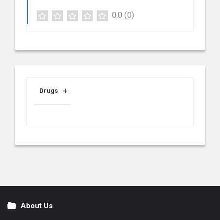
0.0
(0)
Drugs
About Us
Footer