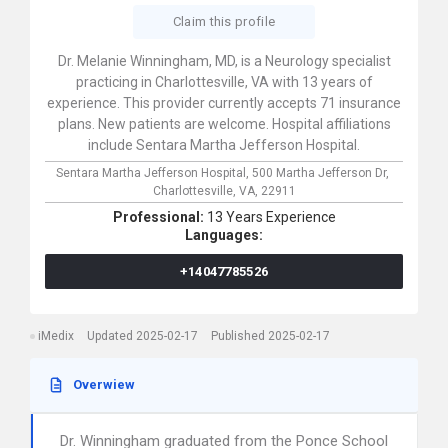
Claim this profile
Dr. Melanie Winningham, MD, is a Neurology specialist
practicing in Charlottesville, VA with 13 years of
experience. This provider currently accepts 71 insurance
plans. New patients are welcome. Hospital affiliations
include Sentara Martha Jefferson Hospital.
Sentara Martha Jefferson Hospital,
500 Martha Jefferson Dr,
Charlottesville,
VA,
22911
Professional:
13 Years Experience
Languages:
+14047785526
iMedix
Updated 2025-02-17
Published 2025-02-17
Overwiew
Dr. Winningham graduated from the Ponce School