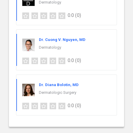
Dermatology
0.0
(0)
Dr. Cuong V. Nguyen, MD
Dermatology
0.0
(0)
Dr. Diana Bolotin, MD
Dermatologic Surgery
0.0
(0)