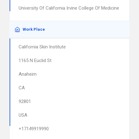
University Of California Irvine College Of Medicine
Work Place
California Skin Institute
1165 N Euclid St
Anaheim
CA
92801
USA
+17149919990