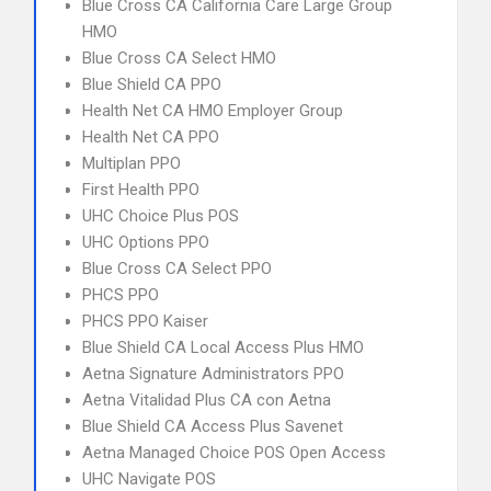
Blue Cross CA California Care Large Group
HMO
Blue Cross CA Select HMO
Blue Shield CA PPO
Health Net CA HMO Employer Group
Health Net CA PPO
Multiplan PPO
First Health PPO
UHC Choice Plus POS
UHC Options PPO
Blue Cross CA Select PPO
PHCS PPO
PHCS PPO Kaiser
Blue Shield CA Local Access Plus HMO
Aetna Signature Administrators PPO
Aetna Vitalidad Plus CA con Aetna
Blue Shield CA Access Plus Savenet
Aetna Managed Choice POS Open Access
UHC Navigate POS