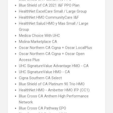
Blue Shield of CA 2021 I&F PPO Plan
HealthNet ExcelCare Small / Large Group
HealthNet HMO CommunityCare I&F
HealthNet Salud HMO y Mas Small / Large
Group
Medica Choice With UHC
Molina Marketplace CA
Oscar Northern CA Cigna + Oscar LocalPlus
Oscar Northern CA Cigna + Oscar Open
Access Plus
UHC SignatureValue Advantage HMO - CA
UHC SignatureValue HMO - CA
Cigna Southern CA Select
Blue Shield of CA Platinum 90 Trio HMO
HealthNet HMO - Ambetter HMO IFP (CC1)
Blue Cross CA Anthem High Performance
Network
Blue Cross CA Pathway EPO