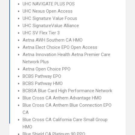
UHC NAVIGATE PLUS POS
UHC Nexus Open Access
UHC Signature Value Focus
UHC SignatureValue Alliance
UHC SV Flex Tier 3
Aetna AWH Southern CA HMO
Aetna Elect Choice EPO Open Access
Aetna Innovation Health Aetna Premier Care
Network Plus
Aetna Open Choice PPO
BCBS Pathway EPO
BCBS Pathway HMO
BCBSA Blue Card High Performance Network
Blue Cross CA Anthem Advantage HMO
Blue Cross CA Anthem Blue Connection EPO
CA
Blue Cross CA California Care Small Group
HMO
Blue Shield CA Platinum 90 PPO