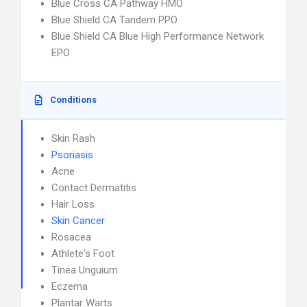
Blue Cross CA Pathway HMO
Blue Shield CA Tandem PPO
Blue Shield CA Blue High Performance Network
EPO
Conditions
Skin Rash
Psoriasis
Acne
Contact Dermatitis
Hair Loss
Skin Cancer
Rosacea
Athlete's Foot
Tinea Unguium
Eczema
Plantar Warts