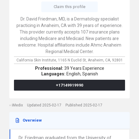
Claim this profile
Dr. David Friedman, MD, is a Dermatology specialist
practicing in Anaheim, CA with 39 years of experience.
This provider currently accepts 107 insurance plans
including Medicare and Medicaid. New patients are
welcome. Hospital affiliations include Ahmc Anaheim
Regional Medical Center.
California Skin Institute,
1165 N Euclid St,
Anaheim,
CA,
92801
Professional:
39 Years Experience
Languages:
English,
Spanish
+17149919990
iMedix
Updated 2025-02-17
Published 2025-02-17
Overwiew
Dr. Friedman graduated from the University of