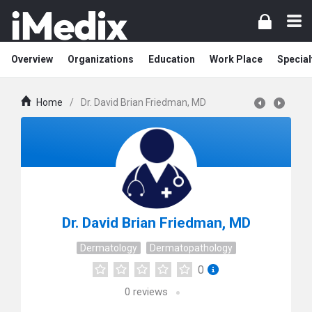
Overview
Organizations
Education
Work Place
Special
Home
/
Dr. David Brian Friedman, MD
Dr. David Brian Friedman, MD
Dermatology
Dermatopathology
0
0
reviews