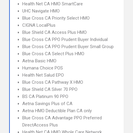
Health Net CA HMO SmartCare
UHC Navigate HMO
Blue Cross CA Priority Select HMO
CIGNA LocalPlus
Blue Shield CA Access Plus HMO
Blue Cross CA PPO Prudent Buyer Individual
Blue Cross CA PPO Prudent Buyer Small Group
Blue Cross CA Select Plus HMO
Aetna Basic HMO
Humana Choice POS
Health Net Salud EPO
Blue Cross CA Pathway X HMO
Blue Shield CA Silver 70 PPO
BS CA Platinum 90 PPO
Aetna Savings Plus of CA
Aetna HMO Deductible Plan CA only
Blue Cross CA Advantage PPO Preferred
DirectAccess Plus
Health Net CA HMO Whole Care Network