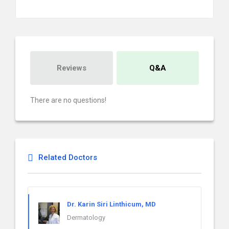
Reviews
Q&A
There are no questions!
Related Doctors
Dr. Karin Siri Linthicum, MD
Dermatology