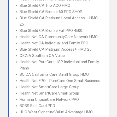
Blue Shield CA Trio ACO HMO
Blue Shield CA Bronze 60 PPO SHOP
Blue Shield CA Platinum Local Access + HMO
25
Blue Shield CA Bronze Full PPO 4500
Health Net CA CommunityCare Network HMO
Health Net CA Individual and Family PPO
Blue Shield CA Platinum Access+ HMO 25
CIGNA Southern CA Value
Health Net PureCare HSP Individual and Family
Plans
BC CA California Care Small Group HMO
Health Net EPO - PureCare One Small Business
Health Net SmartCare Large Group
Health Net SmartCare Small Group
Humana ChoiceCare Network PPO
BCBS Blue Card PPO
UHC West SignatureValue Advantage HMO