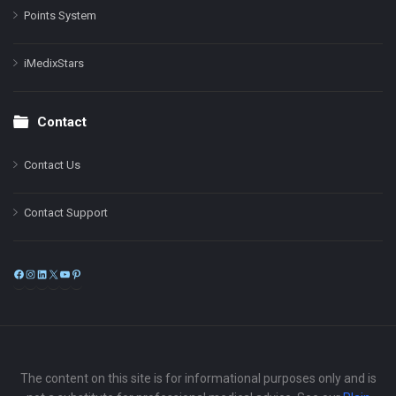
Points System
iMedixStars
Contact
Contact Us
Contact Support
Facebook
Instagram
LinkedIn
X
YouTube
Pinterest
The content on this site is for informational purposes only and is