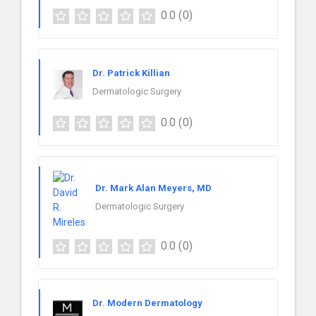
0.0
(0)
Dr. Patrick Killian
Dermatologic Surgery
0.0
(0)
Dr. Mark Alan Meyers, MD
Dermatologic Surgery
0.0
(0)
Dr. Modern Dermatology