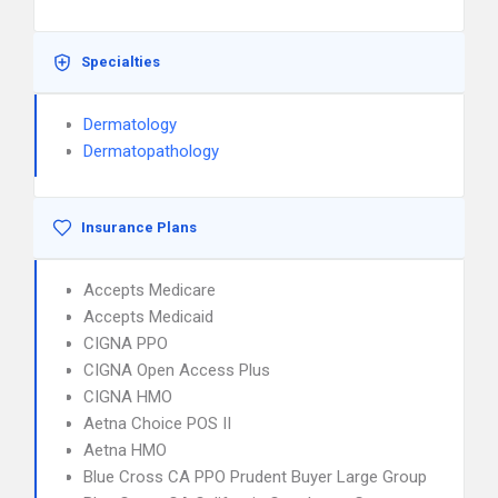
Specialties
Dermatology
Dermatopathology
Insurance Plans
Accepts Medicare
Accepts Medicaid
CIGNA PPO
CIGNA Open Access Plus
CIGNA HMO
Aetna Choice POS II
Aetna HMO
Blue Cross CA PPO Prudent Buyer Large Group