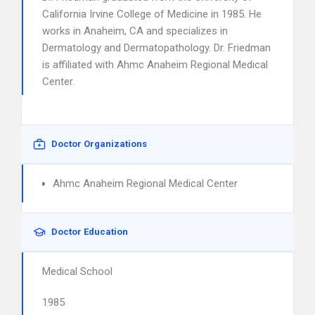
California Irvine College of Medicine in 1985. He
works in Anaheim, CA and specializes in
Dermatology and Dermatopathology. Dr. Friedman
is affiliated with Ahmc Anaheim Regional Medical
Center.
Doctor Organizations
Ahmc Anaheim Regional Medical Center
Doctor Education
Medical School
1985