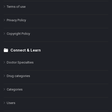
Terms of use
Privacy Policy
Copyright Policy
Connect & Learn
Doctor Specialties
Drug categories
Categories
Users