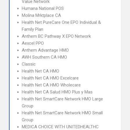
Value Network
Humana National POS
Molina Mrktplace CA
Health Net PureCare One EPO Individual &
Family Plan
Anthem BC Pathway X EPO Network
Aexcel PPO
Anthem Advantage HMO
AWH Southern CA HMO
Classic
Health Net CA HMO
Health Net CA HMO Excelcare
Health Net CA HMO Wholecare
Health Net CA Salud HMO Plus y Mas
Health Net SmartCare Network HMO Large
Group
Health Net SmartCare Network HMO Small
Group
MEDICA CHOICE WITH UNITEDHEALTHC