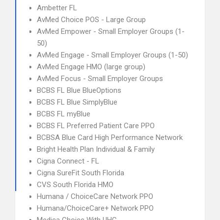
Ambetter FL
AvMed Choice POS - Large Group
AvMed Empower - Small Employer Groups (1-
50)
AvMed Engage - Small Employer Groups (1-50)
AvMed Engage HMO (large group)
AvMed Focus - Small Employer Groups
BCBS FL Blue BlueOptions
BCBS FL Blue SimplyBlue
BCBS FL myBlue
BCBS FL Preferred Patient Care PPO
BCBSA Blue Card High Performance Network
Bright Health Plan Individual & Family
Cigna Connect - FL
Cigna SureFit South Florida
CVS South Florida HMO
Humana / ChoiceCare Network PPO
Humana/ChoiceCare+ Network PPO