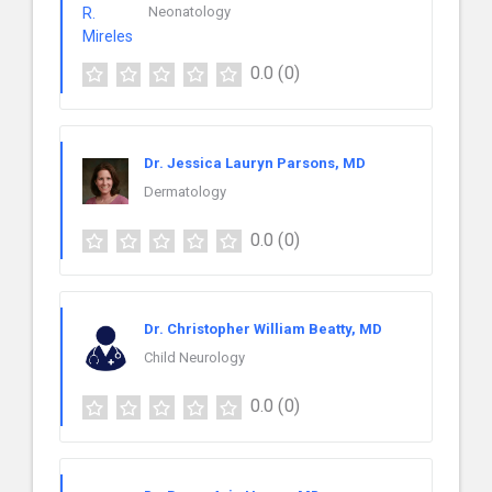
Neonatology
0.0
(0)
Dr. Jessica Lauryn Parsons, MD
Dermatology
0.0
(0)
Dr. Christopher William Beatty, MD
Child Neurology
0.0
(0)