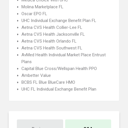
Medica Choice With UHC
Molina Marketplace FL
Oscar EPO FL
UHC Individual Exchange Benefit Plan FL
Aetna CVS Health Collier-Lee FL
Aetna CVS Health Jacksonville FL
Aetna CVS Health Orlando FL
Aetna CVS Health Southwest FL
AvMed Health Individual Market Place Entrust
Plans
Capital Blue Cross/Wellspan Health PPO
Ambetter Value
BCBS FL Blue BlueCare HMO
UHC FL Individual Exchange Benefit Plan