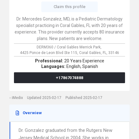
Claim this profile
Dr. Mercedes Gonzalez, MD, is a Pediatric Dermatology
specialist practicing in Coral Gables, FL with 20 years of
experience. This provider currently accepts 80 insurance
plans. New patients are welcome.
DERM360 / Coral Gables Merrick Park,
4425 Ponce de Leon Blvd Ste 115,
Coral Gables,
FL,
33146
Professional:
20 Years Experience
Languages:
English,
Spanish
+17867074888
iMedix
Updated 2025-02-17
Published 2025-02-17
Overwiew
Dr. Gonzalez graduated from the Rutgers New
Jersey Medical School in 2004. She works in