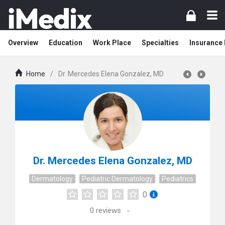
Overview
Education
Work Place
Specialties
Insurance
Home
/
Dr. Mercedes Elena Gonzalez, MD
Dr. Mercedes Elena Gonzalez, MD
Dermatology
Pediatric Dermatology
Pediatrics
0
0
reviews