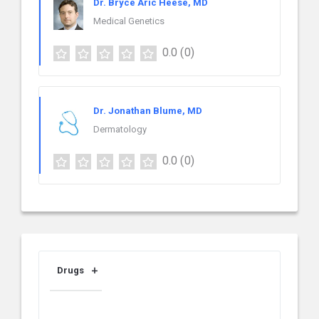
Dr. Bryce Aric Heese, MD
Medical Genetics
0.0
(0)
Dr. Jonathan Blume, MD
Dermatology
0.0
(0)
Drugs