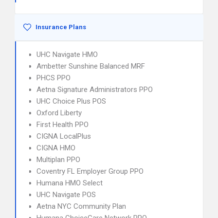
Insurance Plans
UHC Navigate HMO
Ambetter Sunshine Balanced MRF
PHCS PPO
Aetna Signature Administrators PPO
UHC Choice Plus POS
Oxford Liberty
First Health PPO
CIGNA LocalPlus
CIGNA HMO
Multiplan PPO
Coventry FL Employer Group PPO
Humana HMO Select
UHC Navigate POS
Aetna NYC Community Plan