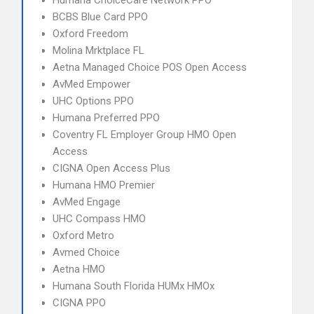
Humana ChoiceCare Network PPO
BCBS Blue Card PPO
Oxford Freedom
Molina Mrktplace FL
Aetna Managed Choice POS Open Access
AvMed Empower
UHC Options PPO
Humana Preferred PPO
Coventry FL Employer Group HMO Open
Access
CIGNA Open Access Plus
Humana HMO Premier
AvMed Engage
UHC Compass HMO
Oxford Metro
Avmed Choice
Aetna HMO
Humana South Florida HUMx HMOx
CIGNA PPO