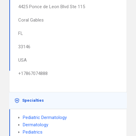
4425 Ponce de Leon Blvd Ste 115
Coral Gables
FL
33146
USA
+17867074888
Specialties
Pediatric Dermatology
Dermatology
Pediatrics