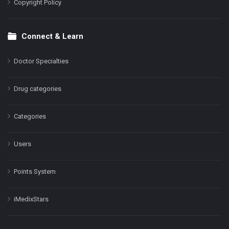
Copyright Policy
Connect & Learn
Doctor Specialties
Drug categories
Categories
Users
Points System
iMedixStars