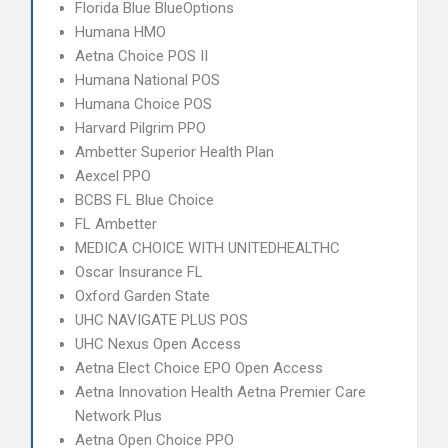
Florida Blue BlueOptions
Humana HMO
Aetna Choice POS II
Humana National POS
Humana Choice POS
Harvard Pilgrim PPO
Ambetter Superior Health Plan
Aexcel PPO
BCBS FL Blue Choice
FL Ambetter
MEDICA CHOICE WITH UNITEDHEALTHC
Oscar Insurance FL
Oxford Garden State
UHC NAVIGATE PLUS POS
UHC Nexus Open Access
Aetna Elect Choice EPO Open Access
Aetna Innovation Health Aetna Premier Care
Network Plus
Aetna Open Choice PPO