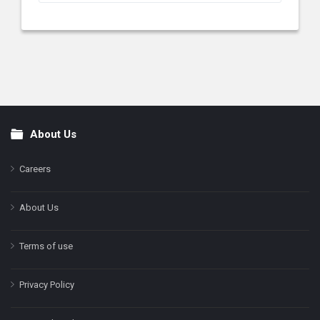
About Us
Footer
Careers
About Us
Terms of use
Privacy Policy