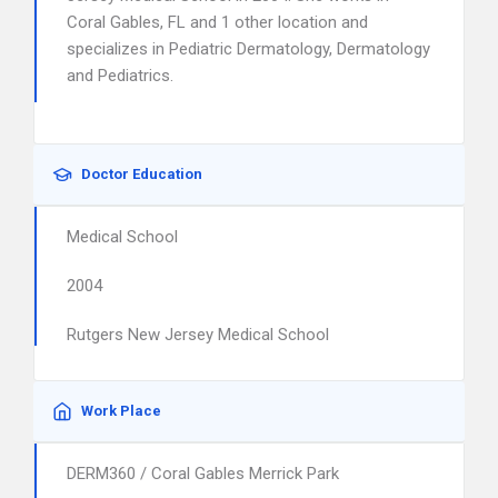
Coral Gables, FL and 1 other location and
specializes in Pediatric Dermatology, Dermatology
and Pediatrics.
Doctor Education
Medical School
2004
Rutgers New Jersey Medical School
Work Place
DERM360 / Coral Gables Merrick Park