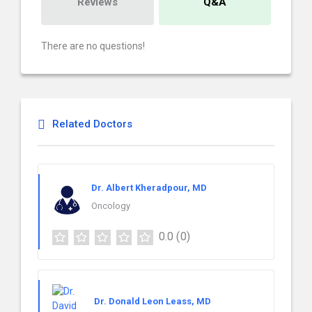
Reviews
Q&A
There are no questions!
Related Doctors
Dr. Albert Kheradpour, MD
Oncology
0.0
(0)
Dr. Donald Leon Leass, MD