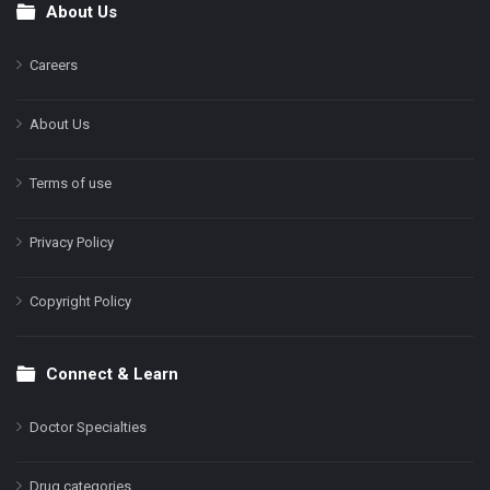
About Us
Footer
Careers
About Us
Terms of use
Privacy Policy
Copyright Policy
Connect & Learn
Doctor Specialties
Drug categories