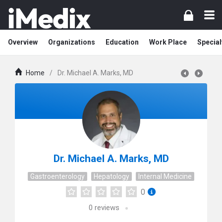
Overview
Organizations
Education
Work Place
Special
Home
/
Dr. Michael A. Marks, MD
Dr. Michael A. Marks, MD
Gastroenterology
Hepatology
Internal Medicine
0
0
reviews