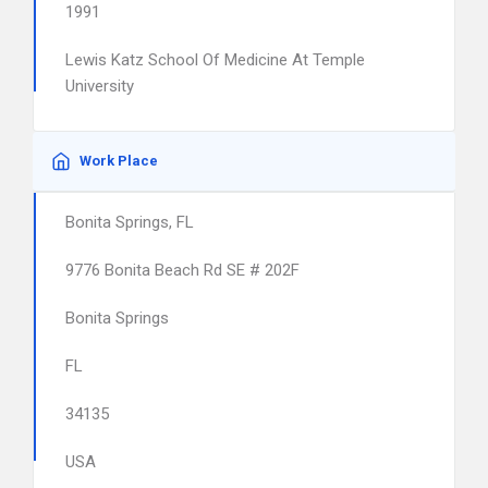
1991
Lewis Katz School Of Medicine At Temple
University
Work Place
Bonita Springs, FL
9776 Bonita Beach Rd SE # 202F
Bonita Springs
FL
34135
USA