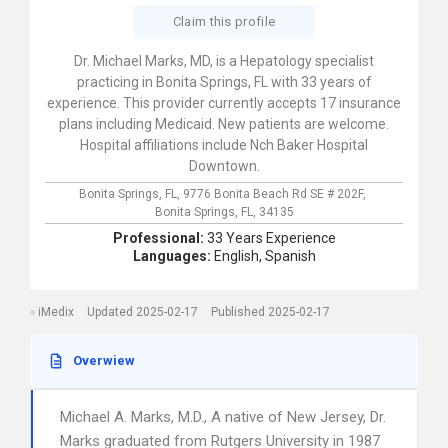
Claim this profile
Dr. Michael Marks, MD, is a Hepatology specialist
practicing in Bonita Springs, FL with 33 years of
experience. This provider currently accepts 17 insurance
plans including Medicaid. New patients are welcome.
Hospital affiliations include Nch Baker Hospital
Downtown.
Bonita Springs, FL,
9776 Bonita Beach Rd SE # 202F,
Bonita Springs,
FL,
34135
Professional:
33 Years Experience
Languages:
English,
Spanish
iMedix
Updated 2025-02-17
Published 2025-02-17
Overwiew
Michael A. Marks, M.D., A native of New Jersey, Dr.
Marks graduated from Rutgers University in 1987