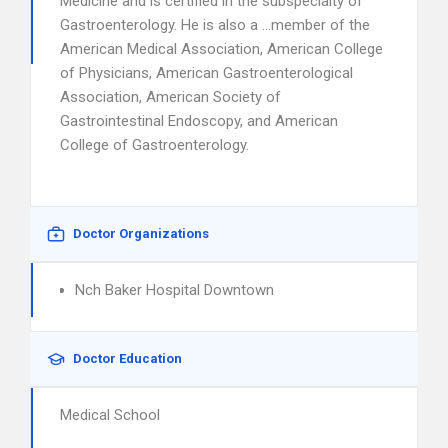
Medicine and is certified in the subspecialty of
Gastroenterology. He is also a …member of the
American Medical Association, American College
of Physicians, American Gastroenterological
Association, American Society of
Gastrointestinal Endoscopy, and American
College of Gastroenterology.
Doctor Organizations
Nch Baker Hospital Downtown
Doctor Education
Medical School