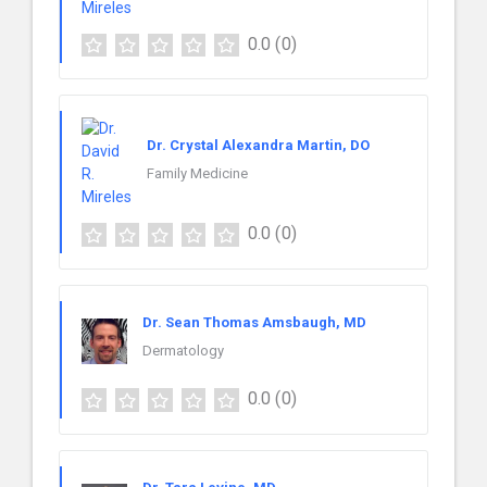
0.0
(0)
Dr. Crystal Alexandra Martin, DO
Family Medicine
0.0
(0)
Dr. Sean Thomas Amsbaugh, MD
Dermatology
0.0
(0)