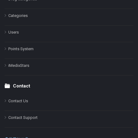
Categories
Users
Points System
iMedixStars
Contact
Contact Us
Contact Support
Facebook
Instagram
LinkedIn
X
YouTube
Pinterest