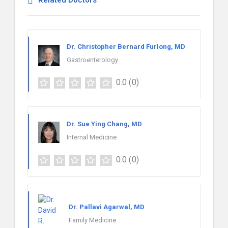
Related Doctors
Dr. Christopher Bernard Furlong, MD
Gastroenterology
0.0
(0)
Dr. Sue Ying Chang, MD
Internal Medicine
0.0
(0)
Dr. Pallavi Agarwal, MD
Family Medicine