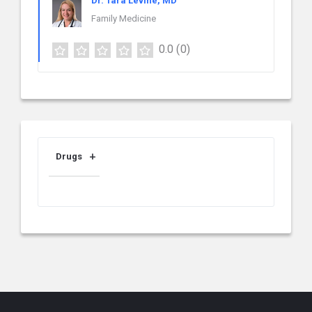
Dr. Tara Levine, MD
Family Medicine
0.0
(0)
Drugs