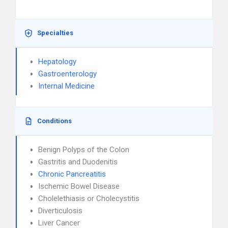
Specialties
Hepatology
Gastroenterology
Internal Medicine
Conditions
Benign Polyps of the Colon
Gastritis and Duodenitis
Chronic Pancreatitis
Ischemic Bowel Disease
Cholelethiasis or Cholecystitis
Diverticulosis
Liver Cancer