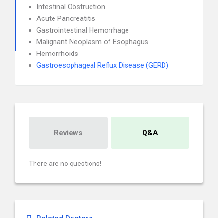
Intestinal Obstruction
Acute Pancreatitis
Gastrointestinal Hemorrhage
Malignant Neoplasm of Esophagus
Hemorrhoids
Gastroesophageal Reflux Disease (GERD)
Reviews
Q&A
There are no questions!