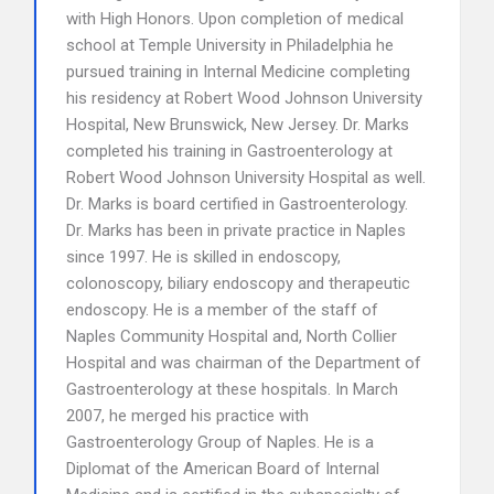
with High Honors. Upon completion of medical
school at Temple University in Philadelphia he
pursued training in Internal Medicine completing
his residency at Robert Wood Johnson University
Hospital, New Brunswick, New Jersey. Dr. Marks
completed his training in Gastroenterology at
Robert Wood Johnson University Hospital as well.
Dr. Marks is board certified in Gastroenterology.
Dr. Marks has been in private practice in Naples
since 1997. He is skilled in endoscopy,
colonoscopy, biliary endoscopy and therapeutic
endoscopy. He is a member of the staff of
Naples Community Hospital and, North Collier
Hospital and was chairman of the Department of
Gastroenterology at these hospitals. In March
2007, he merged his practice with
Gastroenterology Group of Naples. He is a
Diplomat of the American Board of Internal