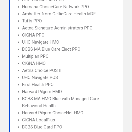
Humana ChoiceCare Network PPO
Ambetter from CelticCare Health MRF
Tufts PPO
Aetna Signature Administrators PPO
CIGNA PPO
UHC Navigate HMO
BCBS MA Blue Care Elect PPO
Multiplan PPO
CIGNA HMO
Aetna Choice POS II
UHC Navigate POS
First Health PPO
Harvard Pilgrim HMO
BCBS MA HMO Blue with Managed Care
Behavioral Health
Harvard Pilgrim ChoiceNet HMO
CIGNA LocalPlus
BCBS Blue Card PPO