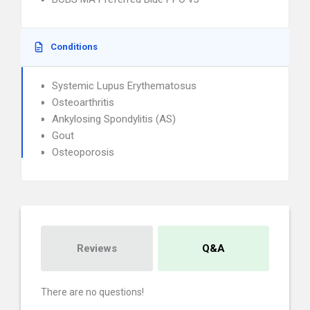
Conditions
Systemic Lupus Erythematosus
Osteoarthritis
Ankylosing Spondylitis (AS)
Gout
Osteoporosis
Reviews
Q&A
There are no questions!