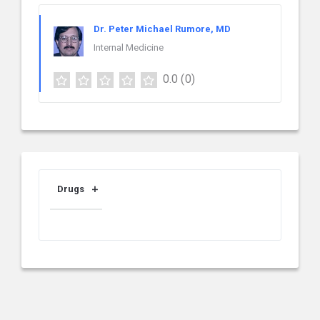
Dr. Peter Michael Rumore, MD
Internal Medicine
0.0
(0)
Drugs