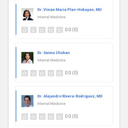
Dr. Vivian Maria Plan-Hobayan, MD
Internal Medicine
0.0
(0)
Dr. Saima Chohan
Internal Medicine
0.0
(0)
Dr. Alejandro Rivera-Rodriguez, MD
Internal Medicine
0.0
(0)