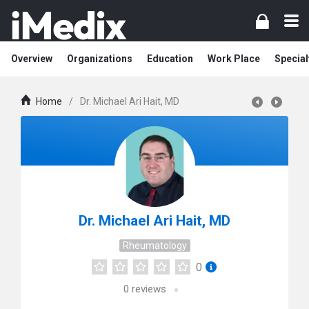
Overview
Organizations
Education
Work Place
Special
Home
/
Dr. Michael Ari Hait, MD
Dr. Michael Ari Hait, MD
Rheumatology
0
0
reviews