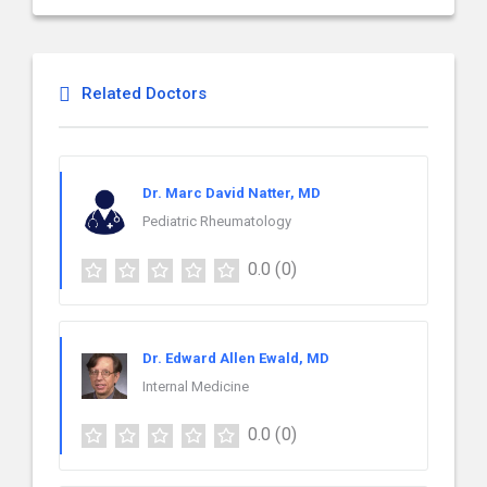
Related Doctors
Dr. Marc David Natter, MD
Pediatric Rheumatology
0.0
(0)
Dr. Edward Allen Ewald, MD
Internal Medicine
0.0
(0)