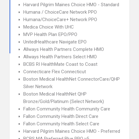
Harvard Pilgrim Maines Choice HMO - Standard
Humana / ChoiceCare Network PPO
Humana/ChoiceCare+ Network PPO
Medica Choice With UHC
MVP Health Plan EPO/PPO
UnitedHealthcare Navigate EPO
Allways Health Partners Complete HMO
Allways Health Partners Select HMO
BCBS RI HealthMate Coast to Coast
Connecticare Flex Connecticut
Boston Medical HealthNet ConnectorCare/QHP
Silver Network
Boston Medical HealthNet QHP
Bronze/Gold/Platinum (Select Network)
Fallon Community Health Community Care
Fallon Community Health Direct Care
Fallon Community Health Select Care
Harvard Pilgrim Maines Choice HMO - Preferred
BCBS MA Preferred Blue PPO v5