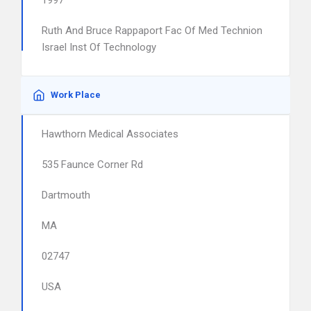
1997
Ruth And Bruce Rappaport Fac Of Med Technion
Israel Inst Of Technology
Work Place
Hawthorn Medical Associates
535 Faunce Corner Rd
Dartmouth
MA
02747
USA