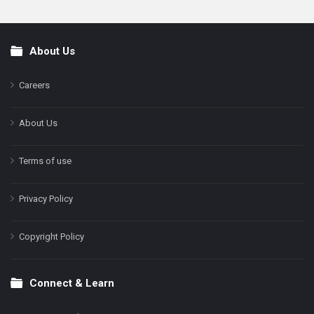
About Us
Footer
Careers
About Us
Terms of use
Privacy Policy
Copyright Policy
Connect & Learn