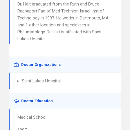
Dr. Hait graduated from the Ruth and Bruce
Rappaport Fac of Med Technion Israel Inst of
Technology in 1997. He works in Dartmouth, MA
and 1 other location and specializes in
Rheumatology. Dr. Hait is affiliated with Saint
Lukes Hospital.
Doctor Organizations
Saint Lukes Hospital
Doctor Education
Medical School