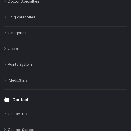
Doctor Specialties
Drug categories
Categories
Users
Points System
iMedixStars
Contact
Contact Us
Contact Support