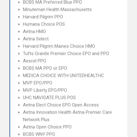
BCBS MA Preferred Blue PPO
Minuteman Health Massachusetts
Harvard Pilgrim PPO
Humana Choice POS
Aetna HMO
Aetna Select
Harvard Pilgrim Maines Choice HMO
Tufts Granite Premier Choice EPO and PPO
Aexcel PPO
BCBS MA PPO or EPO
MEDICA CHOICE WITH UNITEDHEALTHC
MVP EPO/PPO
MVP Liberty EPO/PPO
UHC NAVIGATE PLUS POS
Aetna Elect Choice EPO Open Access
Aetna Innovation Health Aetna Premier Care
Network Plus
Aetna Open Choice PPO
BCBS WNY PPO