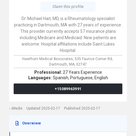
Claim this profile
Dr. Michael Hait, MD, is a Rheumatology specialist
practicing in Dartmouth, MA with 27 years of experience.
This provider currently accepts 57 insurance plans
including Medicare and Medicaid. New patients are
welcome. Hospital affiliations include Saint Lukes
Hospital.
Hawthorn Medical Associates,
535 Faunce Corner Rd,
Dartmouth,
MA,
02747
Professional:
27 Years Experience
Languages:
Spanish,
Portuguese,
English
+15089963991
iMedix
Updated 2025-02-17
Published 2025-02-17
Overwiew