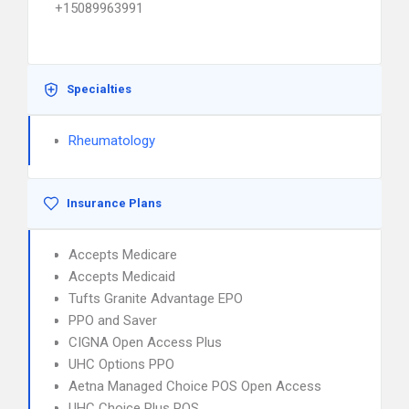
+15089963991
Specialties
Rheumatology
Insurance Plans
Accepts Medicare
Accepts Medicaid
Tufts Granite Advantage EPO
PPO and Saver
CIGNA Open Access Plus
UHC Options PPO
Aetna Managed Choice POS Open Access
UHC Choice Plus POS