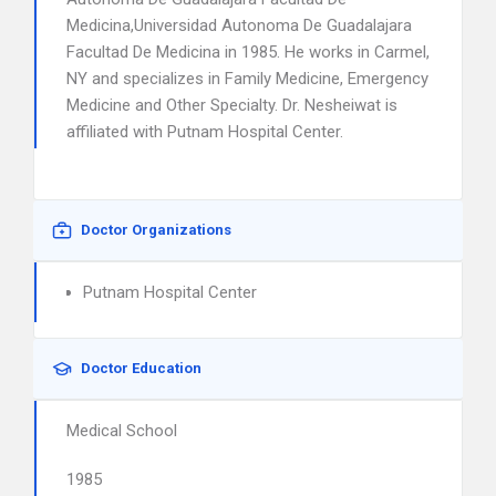
Medicina,Universidad Autonoma De Guadalajara
Facultad De Medicina in 1985. He works in Carmel,
NY and specializes in Family Medicine, Emergency
Medicine and Other Specialty. Dr. Nesheiwat is
affiliated with Putnam Hospital Center.
Doctor Organizations
Putnam Hospital Center
Doctor Education
Medical School
1985