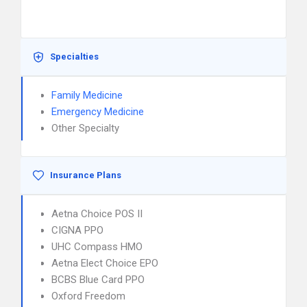
Specialties
Family Medicine
Emergency Medicine
Other Specialty
Insurance Plans
Aetna Choice POS II
CIGNA PPO
UHC Compass HMO
Aetna Elect Choice EPO
BCBS Blue Card PPO
Oxford Freedom