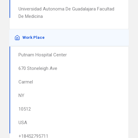
Universidad Autonoma De Guadalajara Facultad
De Medicina
Work Place
Putnam Hospital Center
670 Stoneleigh Ave
Carmel
NY
10512
USA
+18452795711