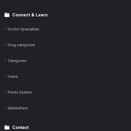
Connect & Learn
Doctor Specialties
Drug categories
Categories
Users
Points System
iMedixStars
Contact