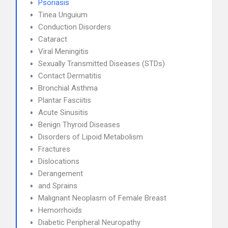
Psoriasis
Tinea Unguium
Conduction Disorders
Cataract
Viral Meningitis
Sexually Transmitted Diseases (STDs)
Contact Dermatitis
Bronchial Asthma
Plantar Fasciitis
Acute Sinusitis
Benign Thyroid Diseases
Disorders of Lipoid Metabolism
Fractures
Dislocations
Derangement
and Sprains
Malignant Neoplasm of Female Breast
Hemorrhoids
Diabetic Peripheral Neuropathy