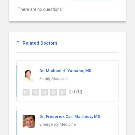
There are no questions!
Related Doctors
Dr. Michael H. Yamane, MD
Family Medicine
0.0
(0)
Dr. Frederick Carl Martinez, MD
Emergency Medicine