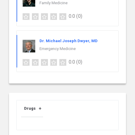
Family Medicine
0.0
(0)
Dr. Michael Joseph Dwyer, MD
Emergency Medicine
0.0
(0)
Drugs