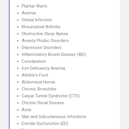
Plantar Warts
Anemia
Orbital Infection
Rheumatoid Arthritis
Obstructive Sleep Apnea
Anxiety Phobic Disorders
Depressive Disorders
Inflammatory Bowel Disease (IBD)
Constipation
Iron Deficiency Anemia
Athlete's Foot
Abdominal Hernia
Chronic Bronchitis
Carpal Tunnel Syndrome (CTS)
Chronic Renal Disease
Acne
Skin and Subcutaneous Infections
Erectile Dysfunction (ED)