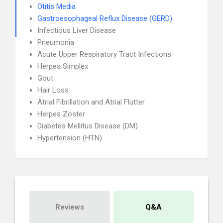
Otitis Media
Gastroesophageal Reflux Disease (GERD)
Infectious Liver Disease
Pneumonia
Acute Upper Respiratory Tract Infections
Herpes Simplex
Gout
Hair Loss
Atrial Fibrillation and Atrial Flutter
Herpes Zoster
Diabetes Mellitus Disease (DM)
Hypertension (HTN)
Reviews
Q&A