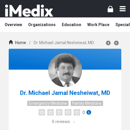
Overview
Organizations
Education
Work Place
Special
Home
/
Dr. Michael Jamal Nesheiwat, MD
Dr. Michael Jamal Nesheiwat, MD
Emergency Medicine
Family Medicine
0
0
reviews