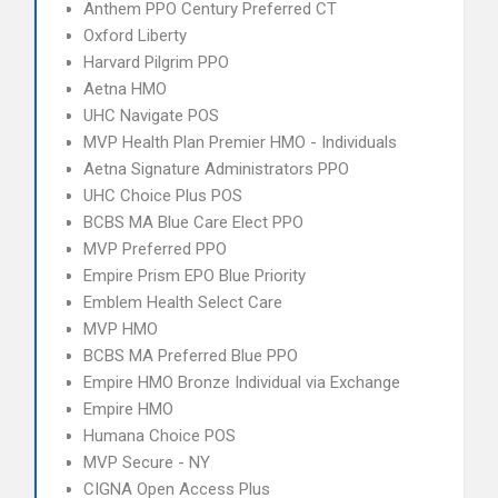
Anthem PPO Century Preferred CT
Oxford Liberty
Harvard Pilgrim PPO
Aetna HMO
UHC Navigate POS
MVP Health Plan Premier HMO - Individuals
Aetna Signature Administrators PPO
UHC Choice Plus POS
BCBS MA Blue Care Elect PPO
MVP Preferred PPO
Empire Prism EPO Blue Priority
Emblem Health Select Care
MVP HMO
BCBS MA Preferred Blue PPO
Empire HMO Bronze Individual via Exchange
Empire HMO
Humana Choice POS
MVP Secure - NY
CIGNA Open Access Plus