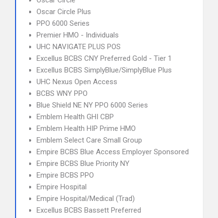
Oscar Circle
Oscar Circle Plus
PPO 6000 Series
Premier HMO - Individuals
UHC NAVIGATE PLUS POS
Excellus BCBS CNY Preferred Gold - Tier 1
Excellus BCBS SimplyBlue/SimplyBlue Plus
UHC Nexus Open Access
BCBS WNY PPO
Blue Shield NE NY PPO 6000 Series
Emblem Health GHI CBP
Emblem Health HIP Prime HMO
Emblem Select Care Small Group
Empire BCBS Blue Access Employer Sponsored
Empire BCBS Blue Priority NY
Empire BCBS PPO
Empire Hospital
Empire Hospital/Medical (Trad)
Excellus BCBS Bassett Preferred