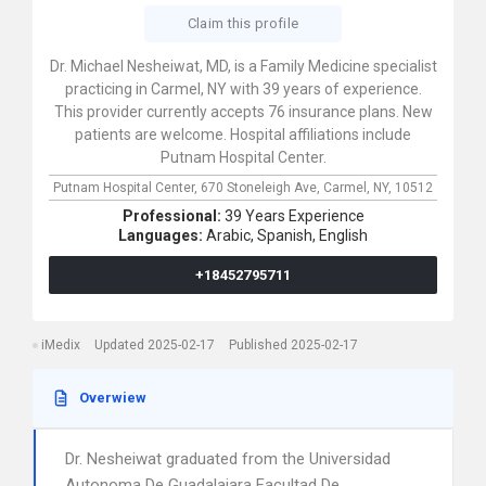
Claim this profile
Dr. Michael Nesheiwat, MD, is a Family Medicine specialist
practicing in Carmel, NY with 39 years of experience.
This provider currently accepts 76 insurance plans. New
patients are welcome. Hospital affiliations include
Putnam Hospital Center.
Putnam Hospital Center,
670 Stoneleigh Ave,
Carmel,
NY,
10512
Professional:
39 Years Experience
Languages:
Arabic,
Spanish,
English
+18452795711
iMedix
Updated 2025-02-17
Published 2025-02-17
Overwiew
Dr. Nesheiwat graduated from the Universidad
Autonoma De Guadalajara Facultad De