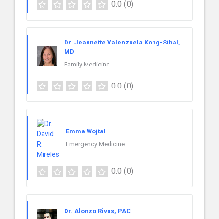
0.0
(0)
Dr. Jeannette Valenzuela Kong-Sibal,
MD
Family Medicine
0.0
(0)
Emma Wojtal
Emergency Medicine
0.0
(0)
Dr. Alonzo Rivas, PAC