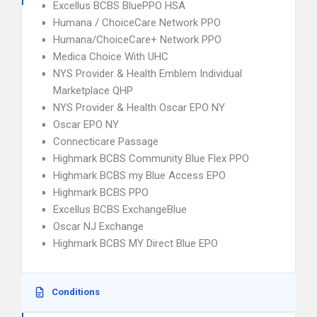
Excellus BCBS BluePPO HSA
Humana / ChoiceCare Network PPO
Humana/ChoiceCare+ Network PPO
Medica Choice With UHC
NYS Provider & Health Emblem Individual
Marketplace QHP
NYS Provider & Health Oscar EPO NY
Oscar EPO NY
Connecticare Passage
Highmark BCBS Community Blue Flex PPO
Highmark BCBS my Blue Access EPO
Highmark BCBS PPO
Excellus BCBS ExchangeBlue
Oscar NJ Exchange
Highmark BCBS MY Direct Blue EPO
Conditions