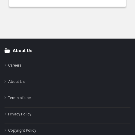
About Us
Footer
Careers
About Us
Terms of use
Privacy Policy
Copyright Policy