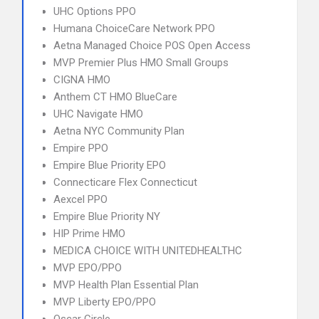
UHC Options PPO
Humana ChoiceCare Network PPO
Aetna Managed Choice POS Open Access
MVP Premier Plus HMO Small Groups
CIGNA HMO
Anthem CT HMO BlueCare
UHC Navigate HMO
Aetna NYC Community Plan
Empire PPO
Empire Blue Priority EPO
Connecticare Flex Connecticut
Aexcel PPO
Empire Blue Priority NY
HIP Prime HMO
MEDICA CHOICE WITH UNITEDHEALTHC
MVP EPO/PPO
MVP Health Plan Essential Plan
MVP Liberty EPO/PPO