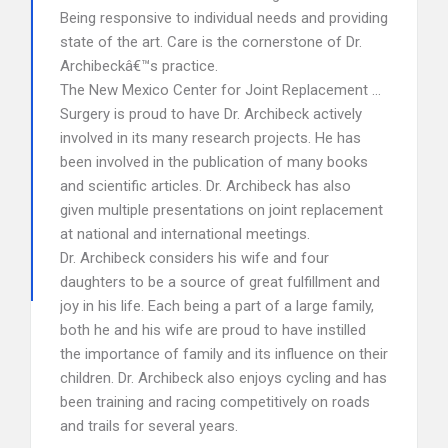
Being responsive to individual needs and providing
state of the art. Care is the cornerstone of Dr.
Archibeckâ€™s practice.
The New Mexico Center for Joint Replacement …
Surgery is proud to have Dr. Archibeck actively
involved in its many research projects. He has
been involved in the publication of many books
and scientific articles. Dr. Archibeck has also
given multiple presentations on joint replacement
at national and international meetings.
Dr. Archibeck considers his wife and four
daughters to be a source of great fulfillment and
joy in his life. Each being a part of a large family,
both he and his wife are proud to have instilled
the importance of family and its influence on their
children. Dr. Archibeck also enjoys cycling and has
been training and racing competitively on roads
and trails for several years.