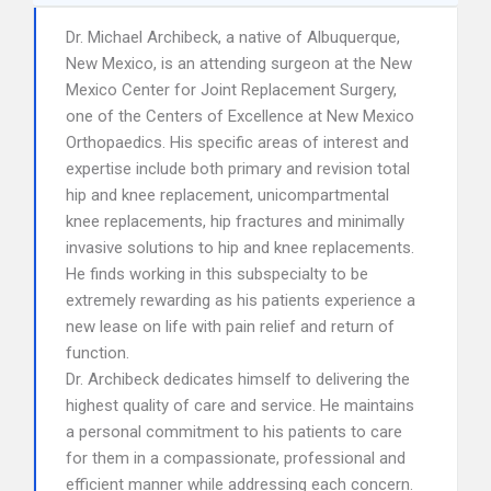
Dr. Michael Archibeck, a native of Albuquerque,
New Mexico, is an attending surgeon at the New
Mexico Center for Joint Replacement Surgery,
one of the Centers of Excellence at New Mexico
Orthopaedics. His specific areas of interest and
expertise include both primary and revision total
hip and knee replacement, unicompartmental
knee replacements, hip fractures and minimally
invasive solutions to hip and knee replacements.
He finds working in this subspecialty to be
extremely rewarding as his patients experience a
new lease on life with pain relief and return of
function.
Dr. Archibeck dedicates himself to delivering the
highest quality of care and service. He maintains
a personal commitment to his patients to care
for them in a compassionate, professional and
efficient manner while addressing each concern.