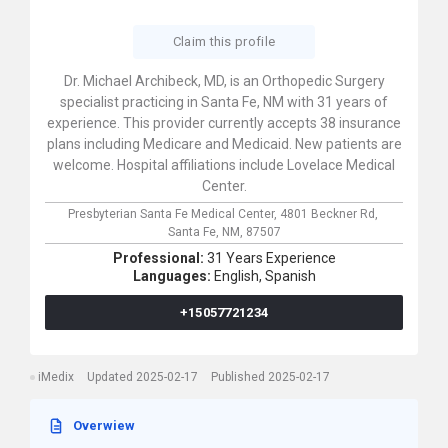
Claim this profile
Dr. Michael Archibeck, MD, is an Orthopedic Surgery
specialist practicing in Santa Fe, NM with 31 years of
experience. This provider currently accepts 38 insurance
plans including Medicare and Medicaid. New patients are
welcome. Hospital affiliations include Lovelace Medical
Center.
Presbyterian Santa Fe Medical Center,
4801 Beckner Rd,
Santa Fe,
NM,
87507
Professional:
31 Years Experience
Languages:
English,
Spanish
+15057721234
iMedix
Updated 2025-02-17
Published 2025-02-17
Overwiew