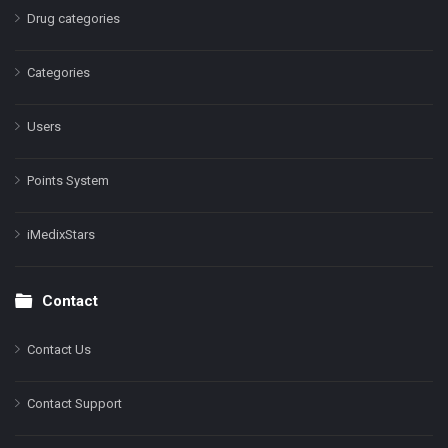
Drug categories
Categories
Users
Points System
iMedixStars
Contact
Contact Us
Contact Support