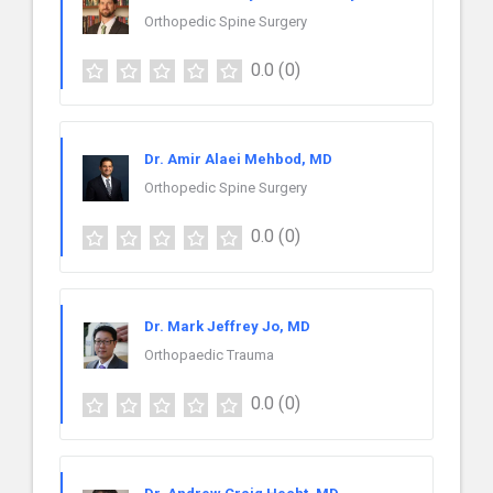
Orthopedic Spine Surgery
0.0
(0)
Dr. Amir Alaei Mehbod, MD
Orthopedic Spine Surgery
0.0
(0)
Dr. Mark Jeffrey Jo, MD
Orthopaedic Trauma
0.0
(0)