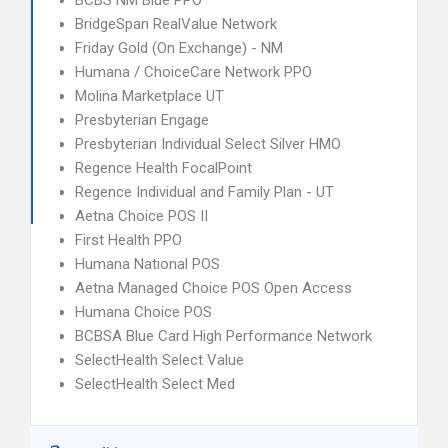
BCBS NM Blue PPO
BridgeSpan RealValue Network
Friday Gold (On Exchange) - NM
Humana / ChoiceCare Network PPO
Molina Marketplace UT
Presbyterian Engage
Presbyterian Individual Select Silver HMO
Regence Health FocalPoint
Regence Individual and Family Plan - UT
Aetna Choice POS II
First Health PPO
Humana National POS
Aetna Managed Choice POS Open Access
Humana Choice POS
BCBSA Blue Card High Performance Network
SelectHealth Select Value
SelectHealth Select Med