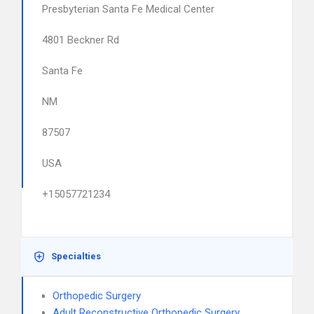
Presbyterian Santa Fe Medical Center
4801 Beckner Rd
Santa Fe
NM
87507
USA
+15057721234
Specialties
Orthopedic Surgery
Adult Reconstructive Orthopedic Surgery