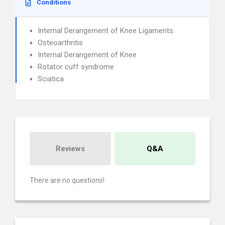
Conditions
Internal Derangement of Knee Ligaments
Osteoarthritis
Internal Derangement of Knee
Rotator cuff syndrome
Sciatica
Reviews
Q&A
There are no questions!