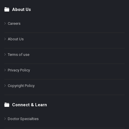
About Us
Footer
Careers
About Us
Terms of use
Privacy Policy
Copyright Policy
Connect & Learn
Doctor Specialties