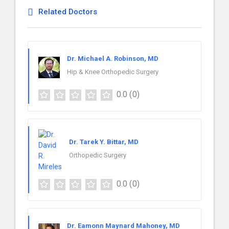
Related Doctors
Dr. Michael A. Robinson, MD
Hip & Knee Orthopedic Surgery
0.0
(0)
Dr. Tarek Y. Bittar, MD
Orthopedic Surgery
0.0
(0)
Dr. Eamonn Maynard Mahoney, MD