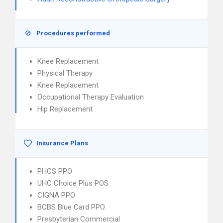
Procedures performed
Knee Replacement
Physical Therapy
Knee Replacement
Occupational Therapy Evaluation
Hip Replacement
Insurance Plans
PHCS PPO
UHC Choice Plus POS
CIGNA PPO
BCBS Blue Card PPO
Presbyterian Commercial