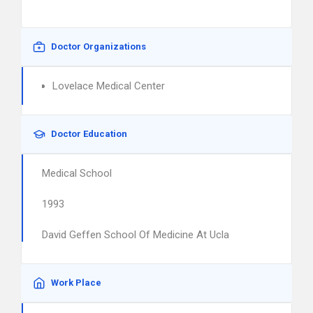
Doctor Organizations
Lovelace Medical Center
Doctor Education
Medical School
1993
David Geffen School Of Medicine At Ucla
Work Place