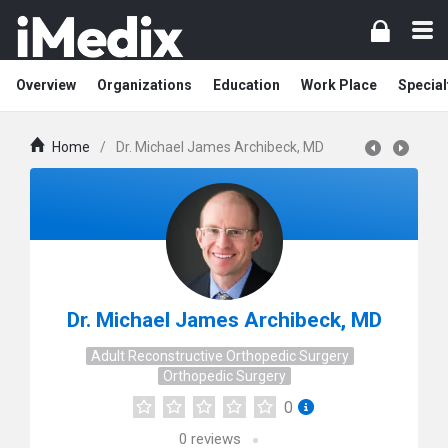
Overview
Organizations
Education
Work Place
Special
Home
/
Dr. Michael James Archibeck, MD
Dr. Michael James Archibeck, MD
Adult Reconstructive Orthopedic Surgery
Orthopedic Surgery
0
0
reviews