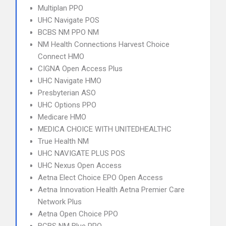
Multiplan PPO
UHC Navigate POS
BCBS NM PPO NM
NM Health Connections Harvest Choice
Connect HMO
CIGNA Open Access Plus
UHC Navigate HMO
Presbyterian ASO
UHC Options PPO
Medicare HMO
MEDICA CHOICE WITH UNITEDHEALTHC
True Health NM
UHC NAVIGATE PLUS POS
UHC Nexus Open Access
Aetna Elect Choice EPO Open Access
Aetna Innovation Health Aetna Premier Care
Network Plus
Aetna Open Choice PPO