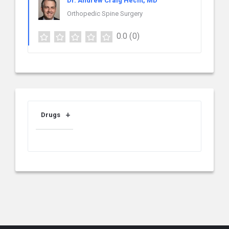
Dr. Andrew Craig Hecht, MD
Orthopedic Spine Surgery
0.0
(0)
Drugs