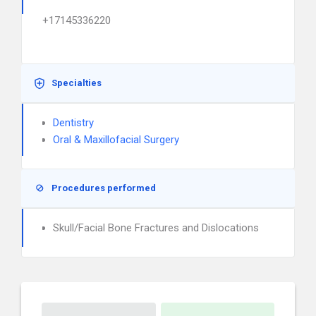
+17145336220
Specialties
Dentistry
Oral & Maxillofacial Surgery
Procedures performed
Skull/Facial Bone Fractures and Dislocations