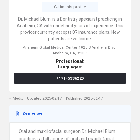
Claim this profile
Dr. Michael Blum, is a Dentistry specialist practicing in
Anaheim, CA with undefined years of experience. This
provider currently accepts 87 insurance plans. New
patients are welcome.
Anaheim Global Medical Center,
1025 S Anaheim Blvd,
Anaheim,
CA,
92805
Professional:
Languages:
+17145336220
iMedix
Updated 2025-02-17
Published 2025-02-17
Overwiew
Oral and maxillofacial surgeon Dr. Michael Blum
practices a full scope of oral and maxillofacial