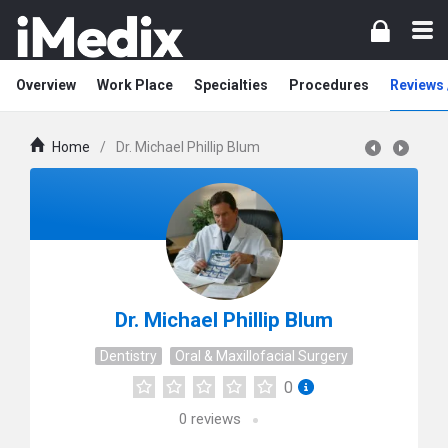
Overview
Work Place
Specialties
Procedures
Reviews 
Home
/
Dr. Michael Phillip Blum
Dr. Michael Phillip Blum
Dentistry
Oral & Maxillofacial Surgery
0
0
reviews