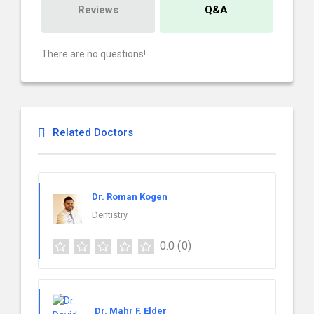
Reviews
Q&A
There are no questions!
Related Doctors
Dr. Roman Kogen
Dentistry
0.0
(0)
Dr. Mahr F. Elder