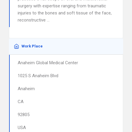
surgery with expertise ranging from traumatic
injuries to the bones and soft tissue of the face,
reconstructive …
Work Place
Anaheim Global Medical Center
1025 S Anaheim Blvd
Anaheim
CA
92805
USA