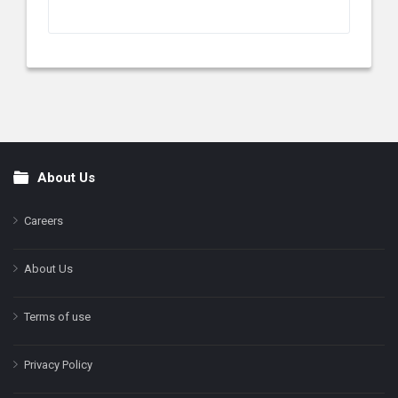
About Us
Footer
Careers
About Us
Terms of use
Privacy Policy