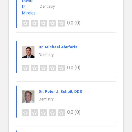
Dentistry
0.0
(0)
Dr. Michael Abufaris
Dentistry
0.0
(0)
Dr. Peter J. Schott, DDS
Dentistry
0.0
(0)