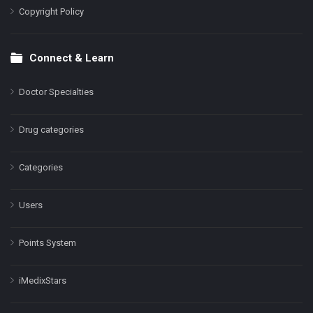
Copyright Policy
Connect & Learn
Doctor Specialties
Drug categories
Categories
Users
Points System
iMedixStars