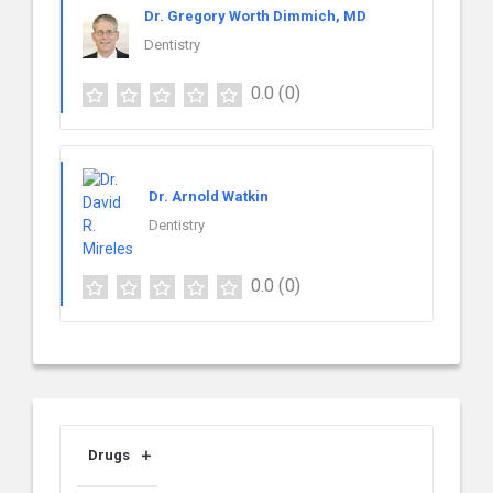
Dr. Gregory Worth Dimmich, MD
Dentistry
0.0
(0)
Dr. Arnold Watkin
Dentistry
0.0
(0)
Drugs