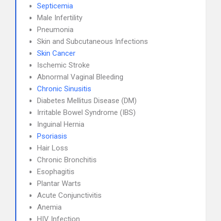
Septicemia
Male Infertility
Pneumonia
Skin and Subcutaneous Infections
Skin Cancer
Ischemic Stroke
Abnormal Vaginal Bleeding
Chronic Sinusitis
Diabetes Mellitus Disease (DM)
Irritable Bowel Syndrome (IBS)
Inguinal Hernia
Psoriasis
Hair Loss
Chronic Bronchitis
Esophagitis
Plantar Warts
Acute Conjunctivitis
Anemia
HIV Infection