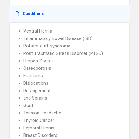
Conditions
Ventral Hernia
Inflammatory Bowel Disease (IBD)
Rotator cuff syndrome
Post Traumatic Stress Disorder (PTSD)
Herpes Zoster
Osteoporosis
Fractures
Dislocations
Derangement
and Sprains
Gout
Tension Headache
Thyroid Cancer
Femoral Hernia
Breast Disorders