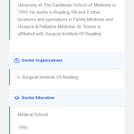
University of The Caribbean School of Medicine in
1995. He works in Reading, PA and 2 other
locations and specializes in Family Medicine and
Hospice & Palliative Medicine. Dr. Givens is
affiliated with Surgical Institute Of Reading.
Doctor Organizations
Surgical Institute Of Reading
Doctor Education
Medical School
1995