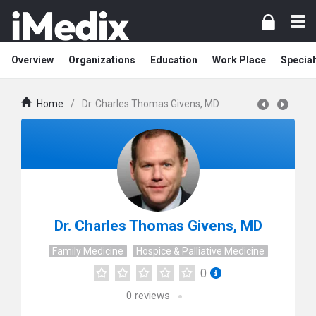
Overview
Organizations
Education
Work Place
Special
Home
/
Dr. Charles Thomas Givens, MD
Dr. Charles Thomas Givens, MD
Family Medicine
Hospice & Palliative Medicine
0
0
reviews