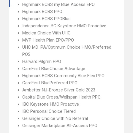
Highmark BCBS my Blue Access EPO
Highmark BCBS PPO
Highmark BCBS PPOBlue
Independence BC Keystone HMO Proactive
Medica Choice With UHC
MVP Health Plan EPO/PPO
UHC MD IPA/Optimum Choice HMO/Preferred
POS
Harvard Pilgrim PPO
CareFirst BlueChoice Advantage
Highmark BCBS Community Blue Flex PPO
CareFirst BluePreferred PPO
Ambetter NJ-Bronze Silver Gold 2023
Capital Blue Cross/Wellspan Health PPO
IBC Keystone HMO Proactive
IBC Personal Choice Tiered
Geisinger Choice with No Referral
Geisinger Marketplace All-Access PPO