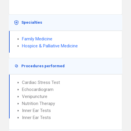
Specialties
Family Medicine
Hospice & Palliative Medicine
Procedures performed
Cardiac Stress Test
Echocardiogram
Venipuncture
Nutrition Therapy
Inner Ear Tests
Inner Ear Tests