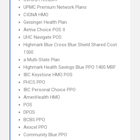
UPMC Premium Network Plans
CIGNA HMO
Geisinger Health Plan
Aetna Choice POS II
UHC Navigate POS
Highmark Blue Cross Blue Shield Shared Cost
1500
a Multi-State Plan
Highmark Health Savings Blue PPO 1400 MRF
IBC Keystone HMO POS
PHCS PPO
IBC Personal Choice PPO
AmeriHealth HMO
POS
DPOS
BCBS PPO
Aexcel PPO
Community Blue PPO