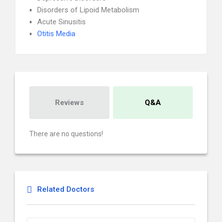
Disorders of Lipoid Metabolism
Acute Sinusitis
Otitis Media
Reviews
Q&A
There are no questions!
Related Doctors