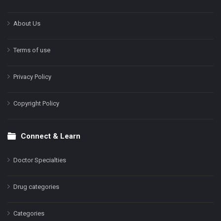
About Us
Terms of use
Privacy Policy
Copyright Policy
Connect & Learn
Doctor Specialties
Drug categories
Categories