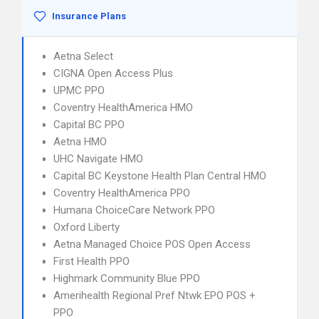
Insurance Plans
Aetna Select
CIGNA Open Access Plus
UPMC PPO
Coventry HealthAmerica HMO
Capital BC PPO
Aetna HMO
UHC Navigate HMO
Capital BC Keystone Health Plan Central HMO
Coventry HealthAmerica PPO
Humana ChoiceCare Network PPO
Oxford Liberty
Aetna Managed Choice POS Open Access
First Health PPO
Highmark Community Blue PPO
Amerihealth Regional Pref Ntwk EPO POS +
PPO