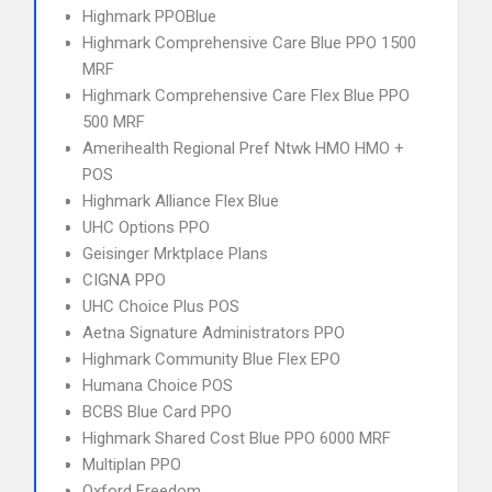
Highmark PPOBlue
Highmark Comprehensive Care Blue PPO 1500
MRF
Highmark Comprehensive Care Flex Blue PPO
500 MRF
Amerihealth Regional Pref Ntwk HMO HMO +
POS
Highmark Alliance Flex Blue
UHC Options PPO
Geisinger Mrktplace Plans
CIGNA PPO
UHC Choice Plus POS
Aetna Signature Administrators PPO
Highmark Community Blue Flex EPO
Humana Choice POS
BCBS Blue Card PPO
Highmark Shared Cost Blue PPO 6000 MRF
Multiplan PPO
Oxford Freedom