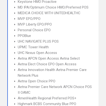
Keystone HMO Proactive
MD IPA/Optimum Choice HMO/Preferred POS
MEDICA CHOICE WITH UNITEDHEALTHC
MVP EPO/PPO
MVP Liberty EPO/PPO
Personal Choice EPO
PPOBlue
UHC NAVIGATE PLUS POS
UPMC Tower Health
UHC Nexus Open Access
Aetna APCN Open Access Aetna Select
Aetna Elect Choice EPO Open Access
Aetna Innovation Health Aetna Premier Care
Network Plus
Aetna Open Choice PPO
Aetna Premier Care Network APCN Choice POS
II OAMC
AmeriHealth Regional Preferred POS+
Highmark BCBS Community Blue PPO