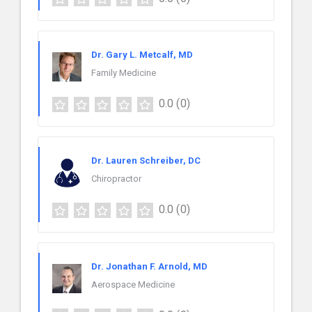
Dr. Gary L. Metcalf, MD
Family Medicine
0.0
(0)
Dr. Lauren Schreiber, DC
Chiropractor
0.0
(0)
Dr. Jonathan F. Arnold, MD
Aerospace Medicine