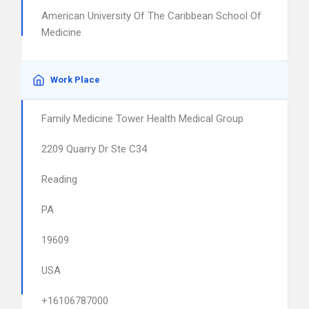
American University Of The Caribbean School Of
Medicine
Work Place
Family Medicine Tower Health Medical Group
2209 Quarry Dr Ste C34
Reading
PA
19609
USA
+16106787000