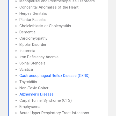
Menopausal and Postmenopausal Disorders
Congenital Anomalies of the Heart
Herpes Genitalis
Plantar Fasciitis
Cholelethiasis or Cholecystitis
Dementia
Cardiomyopathy
Bipolar Disorder
Insomnia
Iron Deficiency Anemia
Spinal Stenosis
Sciatica
Gastroesophageal Reflux Disease (GERD)
Thyroiditis
Non-Toxic Goiter
Alzheimer's Disease
Carpal Tunnel Syndrome (CTS)
Emphysema
Acute Upper Respiratory Tract Infections