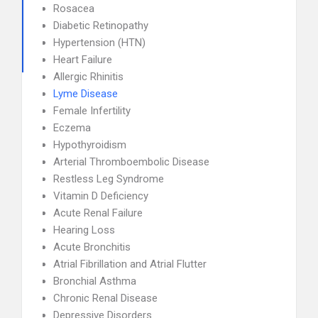
Rosacea
Diabetic Retinopathy
Hypertension (HTN)
Heart Failure
Allergic Rhinitis
Lyme Disease
Female Infertility
Eczema
Hypothyroidism
Arterial Thromboembolic Disease
Restless Leg Syndrome
Vitamin D Deficiency
Acute Renal Failure
Hearing Loss
Acute Bronchitis
Atrial Fibrillation and Atrial Flutter
Bronchial Asthma
Chronic Renal Disease
Depressive Disorders