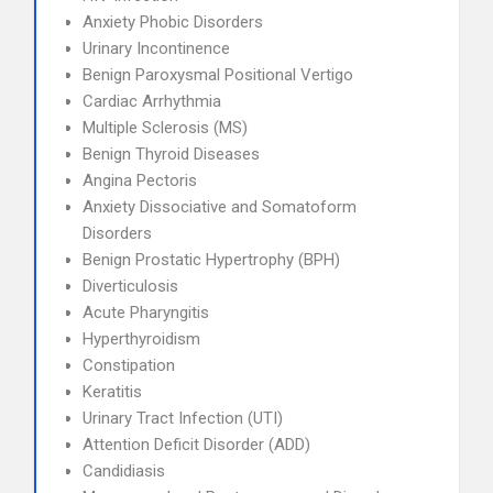
Anxiety Phobic Disorders
Urinary Incontinence
Benign Paroxysmal Positional Vertigo
Cardiac Arrhythmia
Multiple Sclerosis (MS)
Benign Thyroid Diseases
Angina Pectoris
Anxiety Dissociative and Somatoform
Disorders
Benign Prostatic Hypertrophy (BPH)
Diverticulosis
Acute Pharyngitis
Hyperthyroidism
Constipation
Keratitis
Urinary Tract Infection (UTI)
Attention Deficit Disorder (ADD)
Candidiasis