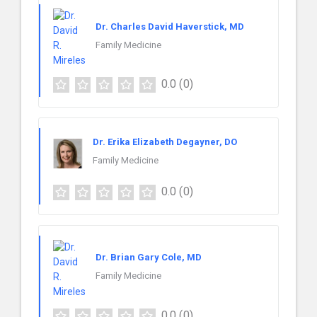
Dr. Charles David Haverstick, MD
Family Medicine
0.0
(0)
Dr. Erika Elizabeth Degayner, DO
Family Medicine
0.0
(0)
Dr. Brian Gary Cole, MD
Family Medicine
0.0
(0)