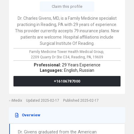
Claim this profile
Dr. Charles Givens, MD, is a Family Medicine specialist
practicing in Reading, PA with 29 years of experience.
This provider currently accepts 79 insurance plans. New
patients are welcome. Hospital affiliations include
Surgical Institute Of Reading.
Family Medicine Tower Health Medical Group,
2209 Quarry Dr Ste C34,
Reading,
PA,
19609
Professional:
29 Years Experience
Languages:
English,
Russian
+16106787000
iMedix
Updated 2025-02-17
Published 2025-02-17
Overwiew
Dr. Givens graduated from the American