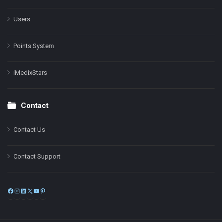
Users
Points System
iMedixStars
Contact
Contact Us
Contact Support
Facebook
Instagram
LinkedIn
X
YouTube
Pinterest