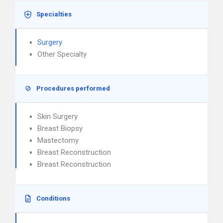
Specialties
Surgery
Other Specialty
Procedures performed
Skin Surgery
Breast Biopsy
Mastectomy
Breast Reconstruction
Breast Reconstruction
Conditions