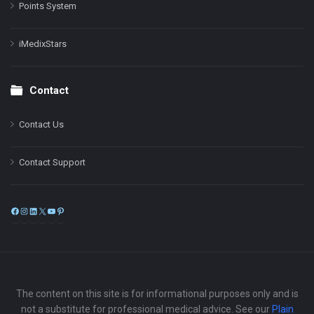
Points System
iMedixStars
Contact
Contact Us
Contact Support
Facebook
Instagram
LinkedIn
X
YouTube
Pinterest
The content on this site is for informational purposes only and is
not a substitute for professional medical advice. See our
Plain