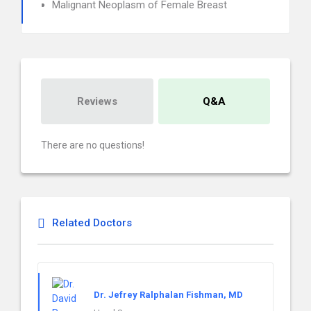
Malignant Neoplasm of Female Breast
Reviews
Q&A
There are no questions!
Related Doctors
Dr. Jefrey Ralphalan Fishman, MD