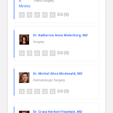
Hand Surgery
0.0
(0)
Dr. Katherine Anne Widerborg, MD
Surgery
0.0
(0)
Dr. Michel Alice Mcdonald, MD
Dermatologic Surgery
0.0
(0)
Dr. Craig Herbert Fountain, MD