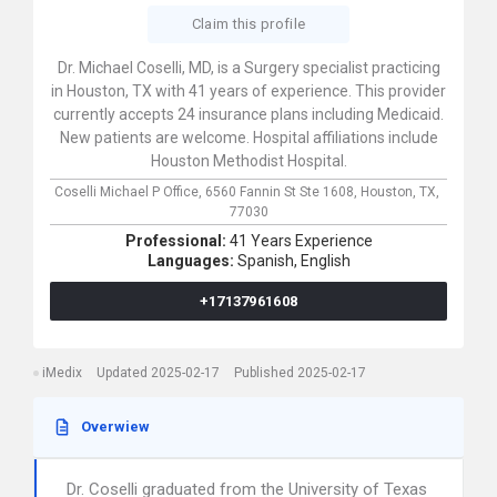
Claim this profile
Dr. Michael Coselli, MD, is a Surgery specialist practicing
in Houston, TX with 41 years of experience. This provider
currently accepts 24 insurance plans including Medicaid.
New patients are welcome. Hospital affiliations include
Houston Methodist Hospital.
Coselli Michael P Office,
6560 Fannin St Ste 1608,
Houston,
TX,
77030
Professional:
41 Years Experience
Languages:
Spanish,
English
+17137961608
iMedix
Updated 2025-02-17
Published 2025-02-17
Overwiew
Dr. Coselli graduated from the University of Texas