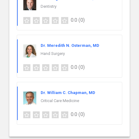
Dentistry
0.0
(0)
Dr. Meredith N. Osterman, MD
Hand Surgery
0.0
(0)
Dr. William C. Chapman, MD
Critical Care Medicine
0.0
(0)