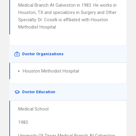
Medical Branch At Galveston in 1983. He works in
Houston, TX and specializes in Surgery and Other
Specialty. Dr. Coselli is affiliated with Houston
Methodist Hospital.
Doctor Organizations
Houston Methodist Hospital
Doctor Education
Medical School
1983
University Of Texas Medical Branch At Galveston