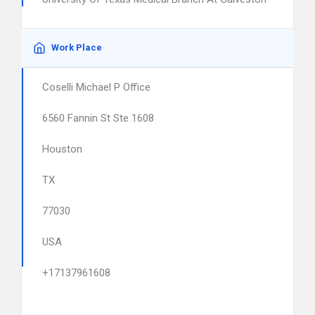
Work Place
Coselli Michael P Office
6560 Fannin St Ste 1608
Houston
TX
77030
USA
+17137961608