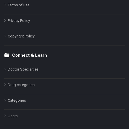
Terms of use
Privacy Policy
Copyright Policy
Connect & Learn
Doctor Specialties
Drug categories
Categories
Users