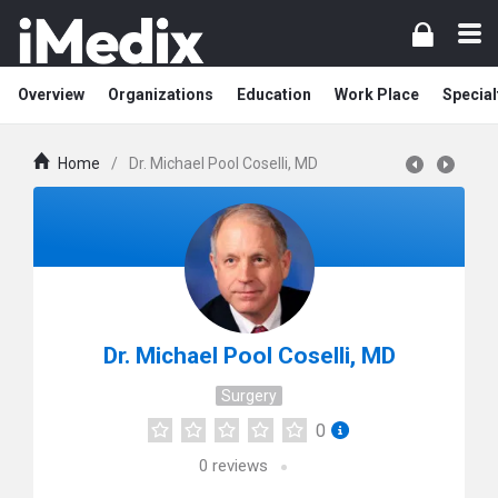
Overview
Organizations
Education
Work Place
Special
Home
/
Dr. Michael Pool Coselli, MD
Dr. Michael Pool Coselli, MD
Surgery
0
0
reviews