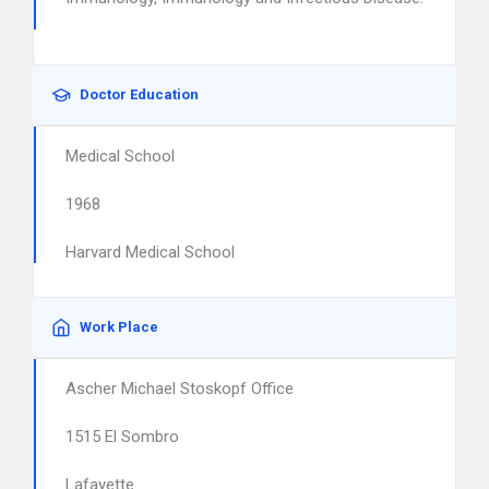
Doctor Education
Medical School
1968
Harvard Medical School
Work Place
Ascher Michael Stoskopf Office
1515 El Sombro
Lafayette