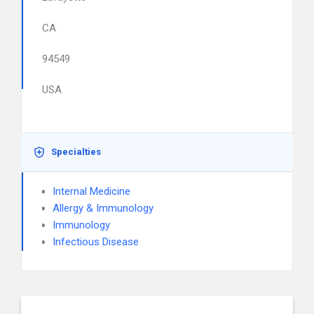
CA
94549
USA
Specialties
Internal Medicine
Allergy & Immunology
Immunology
Infectious Disease