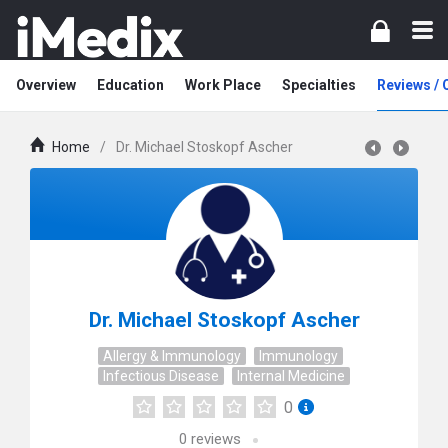
Overview
Education
Work Place
Specialties
Reviews /
Home
/
Dr. Michael Stoskopf Ascher
Dr. Michael Stoskopf Ascher
Allergy & Immunology
Immunology
Infectious Disease
Internal Medicine
0
0
reviews