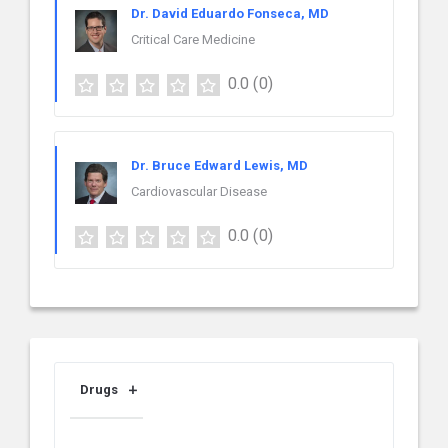
Dr. David Eduardo Fonseca, MD
Critical Care Medicine
0.0
(0)
Dr. Bruce Edward Lewis, MD
Cardiovascular Disease
0.0
(0)
Drugs