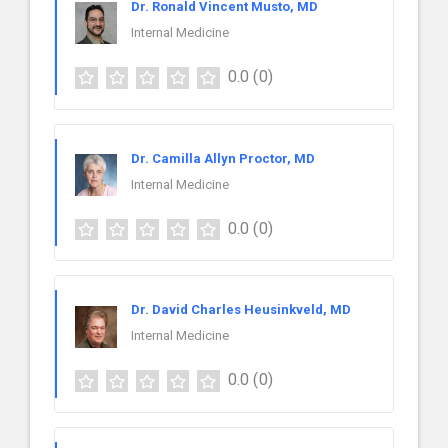
Dr. Ronald Vincent Musto, MD
Internal Medicine
0.0
(0)
Dr. Camilla Allyn Proctor, MD
Internal Medicine
0.0
(0)
Dr. David Charles Heusinkveld, MD
Internal Medicine
0.0
(0)