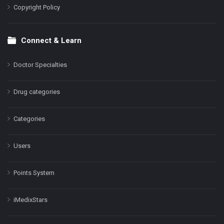
Copyright Policy
Connect & Learn
Doctor Specialties
Drug categories
Categories
Users
Points System
iMedixStars