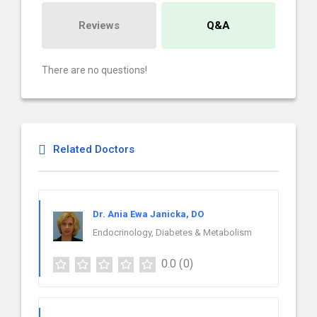
Reviews
Q&A
There are no questions!
Related Doctors
Dr. Ania Ewa Janicka, DO
Endocrinology, Diabetes & Metabolism
0.0
(0)