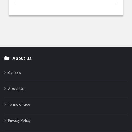
About Us
Footer
Careers
About Us
Terms of use
Privacy Policy