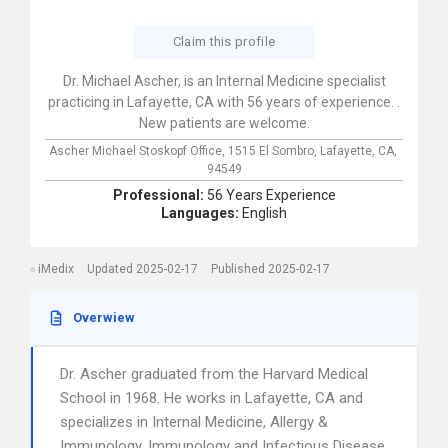
Claim this profile
Dr. Michael Ascher, is an Internal Medicine specialist
practicing in Lafayette, CA with 56 years of experience. .
New patients are welcome.
Ascher Michael Stoskopf Office,
1515 El Sombro,
Lafayette,
CA,
94549
Professional:
56 Years Experience
Languages:
English
iMedix
Updated 2025-02-17
Published 2025-02-17
Overwiew
Dr. Ascher graduated from the Harvard Medical
School in 1968. He works in Lafayette, CA and
specializes in Internal Medicine, Allergy &
Immunology, Immunology and Infectious Disease.