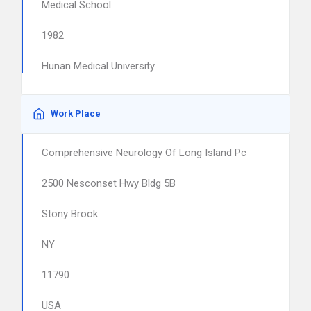
Medical School
1982
Hunan Medical University
Work Place
Comprehensive Neurology Of Long Island Pc
2500 Nesconset Hwy Bldg 5B
Stony Brook
NY
11790
USA