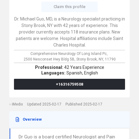
Claim this profile
Dr. Michael Guo, MD, is a Neurology specialist practicing in
Stony Brook, NY with 42 years of experience. This
provider currently accepts 118 insurance plans. New
patients are welcome. Hospital affiliations include Saint
Charles Hospital.
Comprehensive Neurology Of Long Island Pc,
2500 Nesconset Hwy Bldg 5B,
Stony Brook,
NY,
11790
Professional:
42 Years Experience
Languages:
Spanish,
English
+16316759508
iMedix
Updated 2025-02-17
Published 2025-02-17
Overwiew
Dr Guo is a board certified Neurologist and Pain