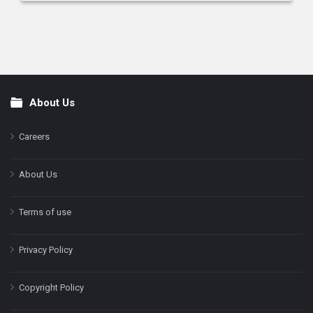
About Us
Footer
Careers
About Us
Terms of use
Privacy Policy
Copyright Policy