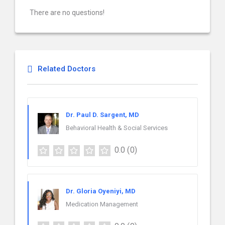
There are no questions!
Related Doctors
Dr. Paul D. Sargent, MD
Behavioral Health & Social Services
0.0
(0)
Dr. Gloria Oyeniyi, MD
Medication Management