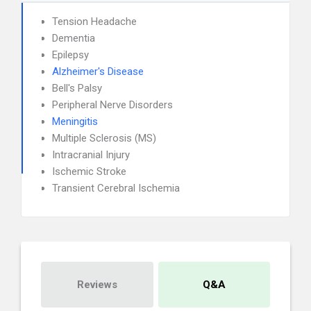
Tension Headache
Dementia
Epilepsy
Alzheimer's Disease
Bell's Palsy
Peripheral Nerve Disorders
Meningitis
Multiple Sclerosis (MS)
Intracranial Injury
Ischemic Stroke
Transient Cerebral Ischemia
Reviews
Q&A