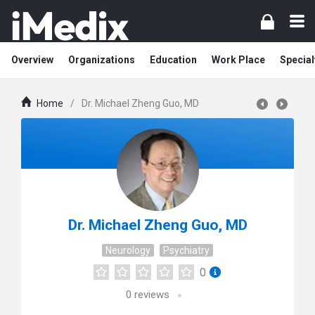
Overview
Organizations
Education
Work Place
Special
Home
/
Dr. Michael Zheng Guo, MD
Dr. Michael Zheng Guo, MD
Neurology
Psychiatry
0
0
reviews