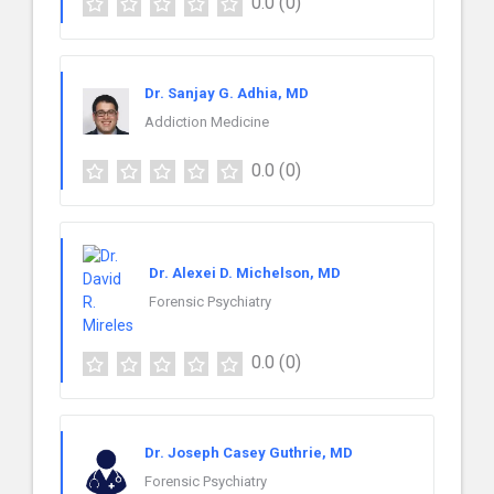
0.0
(0)
Dr. Sanjay G. Adhia, MD
Addiction Medicine
0.0
(0)
Dr. Alexei D. Michelson, MD
Forensic Psychiatry
0.0
(0)
Dr. Joseph Casey Guthrie, MD
Forensic Psychiatry