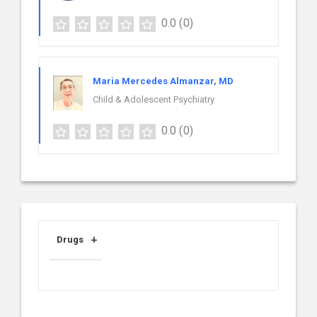
0.0
(0)
Maria Mercedes Almanzar, MD
Child & Adolescent Psychiatry
0.0
(0)
Drugs