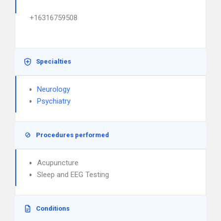
+16316759508
Specialties
Neurology
Psychiatry
Procedures performed
Acupuncture
Sleep and EEG Testing
Conditions