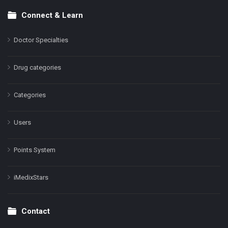
Connect & Learn
Doctor Specialties
Drug categories
Categories
Users
Points System
iMedixStars
Contact