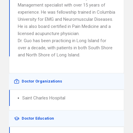
Management specialist with over 15 years of
experience. He was fellowship trained in Columbia
University for EMG and Neuromuscular Diseases.
He is also board certified in Pain Medicine and a
licensed acupuncture physician.
Dr. Guo has been practicing in Long Island for
over a decade, with patients in both South Shore
and North Shore of Long Island.
Doctor Organizations
Saint Charles Hospital
Doctor Education