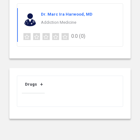
Dr. Marc Ira Harwood, MD
Addiction Medicine
0.0
(0)
Drugs