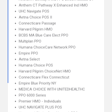
Anthem CT Pathway X Enhanced Ind HMO
UHC Navigate POS
Aetna Choice POS II
Connecticare Passage
Harvard Pilgrim HMO
BCBS MA Blue Care Elect PPO
Multiplan PPO
Humana ChoiceCare Network PPO
Empire PPO
Aetna Select
Humana Choice POS
Harvard Pilgrim ChoiceNet HMO
Connecticare Flex Connecticut
Empire Blue Priority NY
MEDICA CHOICE WITH UNITEDHEALTHC
PPO 6000 Series
Premier HMO - Individuals
UHC NAVIGATE PLUS POS