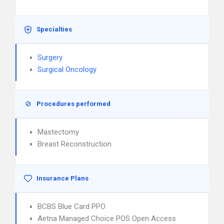
Specialties
Surgery
Surgical Oncology
Procedures performed
Mastectomy
Breast Reconstruction
Insurance Plans
BCBS Blue Card PPO
Aetna Managed Choice POS Open Access