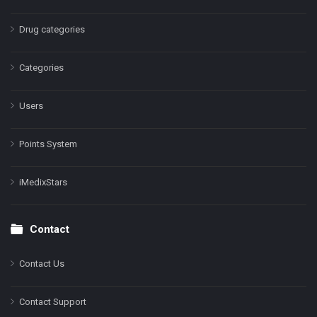
Drug categories
Categories
Users
Points System
iMedixStars
Contact
Contact Us
Contact Support