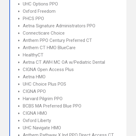
UHC Options PPO
Oxford Freedom
PHCS PPO
Aetna Signature Administrators PPO
Connecticare Choice
Anthem PPO Century Preferred CT
Anthem CT HMO BlueCare
HealthyCT
Aetna CT AWH MC OA w/Pediatric Dental
CIGNA Open Access Plus
Aetna HMO
UHC Choice Plus POS
CIGNA PPO
Harvard Pilgrim PPO
BCBS MA Preferred Blue PPO
CIGNA HMO
Oxford Liberty
UHC Navigate HMO
Anthem Pathway X Ind PPO Direct Access CT