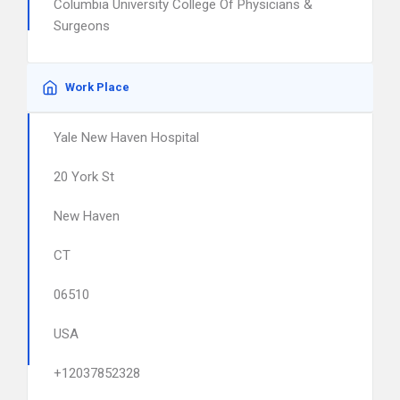
Columbia University College Of Physicians &
Surgeons
Work Place
Yale New Haven Hospital
20 York St
New Haven
CT
06510
USA
+12037852328