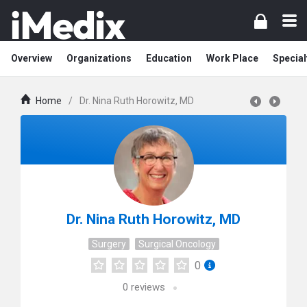
Overview
Organizations
Education
Work Place
Special
Home
/
Dr. Nina Ruth Horowitz, MD
Dr. Nina Ruth Horowitz, MD
Surgery
Surgical Oncology
0
0
reviews