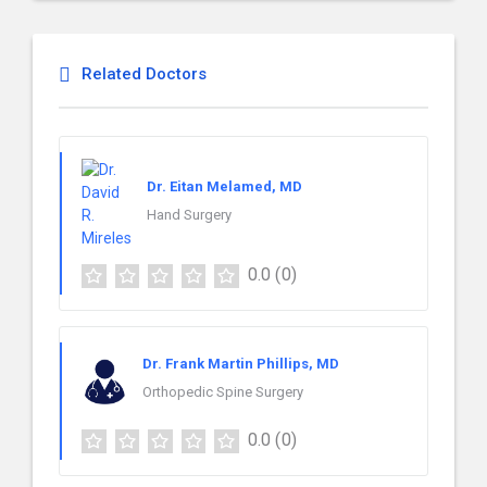
Related Doctors
Dr. Eitan Melamed, MD
Hand Surgery
0.0
(0)
Dr. Frank Martin Phillips, MD
Orthopedic Spine Surgery
0.0
(0)