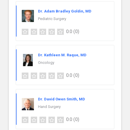
Dr. Adam Bradley Goldin, MD
Pediatric Surgery
0.0
(0)
Dr. Kathleen M. Raque, MD
Oncology
0.0
(0)
Dr. David Owen Smith, MD
Hand Surgery
0.0
(0)