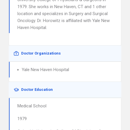
1979. She works in New Haven, CT and 1 other
location and specializes in Surgery and Surgical
Oncology. Dr. Horowitz is affiliated with Yale New
Haven Hospital.
Doctor Organizations
Yale New Haven Hospital
Doctor Education
Medical School
1979