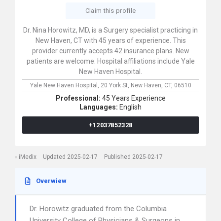
Claim this profile
Dr. Nina Horowitz, MD, is a Surgery specialist practicing in
New Haven, CT with 45 years of experience. This
provider currently accepts 42 insurance plans. New
patients are welcome. Hospital affiliations include Yale
New Haven Hospital.
Yale New Haven Hospital,
20 York St,
New Haven,
CT,
06510
Professional:
45 Years Experience
Languages:
English
+12037852328
iMedix
Updated 2025-02-17
Published 2025-02-17
Overwiew
Dr. Horowitz graduated from the Columbia
University College of Physicians & Surgeons in