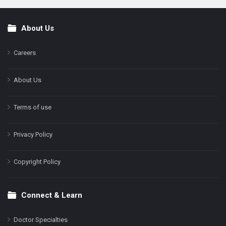
About Us
Footer
Careers
About Us
Terms of use
Privacy Policy
Copyright Policy
Connect & Learn
Doctor Specialties