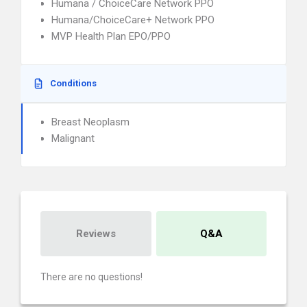
Humana / ChoiceCare Network PPO
Humana/ChoiceCare+ Network PPO
MVP Health Plan EPO/PPO
Conditions
Breast Neoplasm
Malignant
Reviews
Q&A
There are no questions!