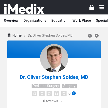
Overview
Organizations
Education
Work Place
Special
Home
/
Dr. Oliver Stephen Soldes, MD
Dr. Oliver Stephen Soldes, MD
Pediatric Surgery
Surgery
0
0
reviews