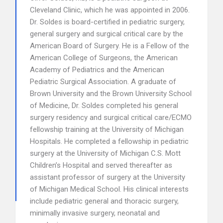
Cleveland Clinic, which he was appointed in 2006.
Dr. Soldes is board-certified in pediatric surgery,
general surgery and surgical critical care by the
American Board of Surgery. He is a Fellow of the
American College of Surgeons, the American
Academy of Pediatrics and the American
Pediatric Surgical Association. A graduate of
Brown University and the Brown University School
of Medicine, Dr. Soldes completed his general
surgery residency and surgical critical care/ECMO
fellowship training at the University of Michigan
Hospitals. He completed a fellowship in pediatric
surgery at the University of Michigan C.S. Mott
Children’s Hospital and served thereafter as
assistant professor of surgery at the University
of Michigan Medical School. His clinical interests
include pediatric general and thoracic surgery,
minimally invasive surgery, neonatal and