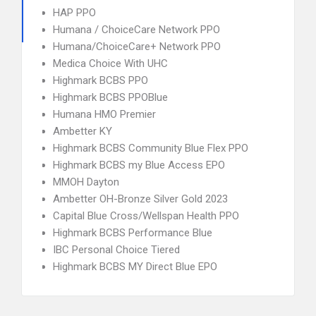
HAP PPO
Humana / ChoiceCare Network PPO
Humana/ChoiceCare+ Network PPO
Medica Choice With UHC
Highmark BCBS PPO
Highmark BCBS PPOBlue
Humana HMO Premier
Ambetter KY
Highmark BCBS Community Blue Flex PPO
Highmark BCBS my Blue Access EPO
MMOH Dayton
Ambetter OH-Bronze Silver Gold 2023
Capital Blue Cross/Wellspan Health PPO
Highmark BCBS Performance Blue
IBC Personal Choice Tiered
Highmark BCBS MY Direct Blue EPO