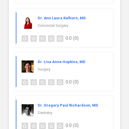
Dr. Ann Laura Kalhorn, MD
Colorectal Surgery
0.0
(0)
Dr. Lisa Anne Hopkins, MD
Surgery
0.0
(0)
Dr. Gregory Paul Richardson, MD
Dentistry
0.0
(0)