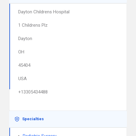
Dayton Childrens Hospital
1 Childrens Plz
Dayton
OH
45404
USA
+13305434488
Specialties