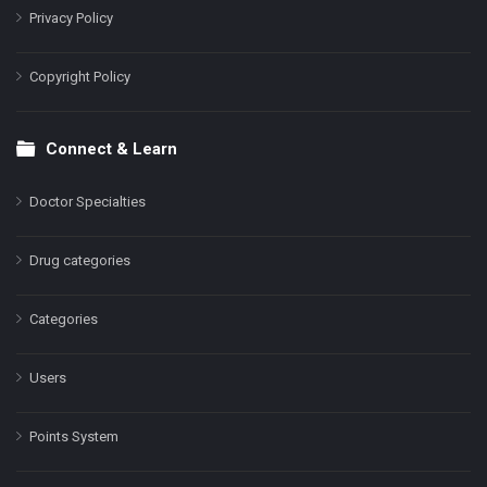
Privacy Policy
Copyright Policy
Connect & Learn
Doctor Specialties
Drug categories
Categories
Users
Points System