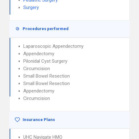
Pediatric Surgery
Surgery
Procedures performed
Laparoscopic Appendectomy
Appendectomy
Pilonidal Cyst Surgery
Circumcision
Small Bowel Resection
Small Bowel Resection
Appendectomy
Circumcision
Insurance Plans
UHC Navigate HMO