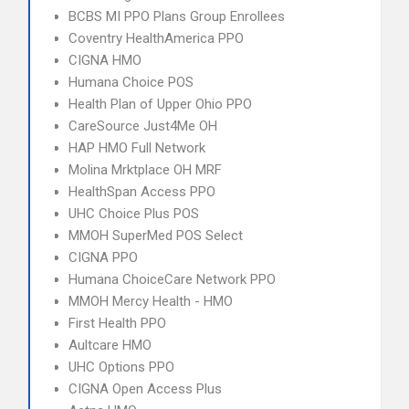
BCBS MI PPO Plans Group Enrollees
Coventry HealthAmerica PPO
CIGNA HMO
Humana Choice POS
Health Plan of Upper Ohio PPO
CareSource Just4Me OH
HAP HMO Full Network
Molina Mrktplace OH MRF
HealthSpan Access PPO
UHC Choice Plus POS
MMOH SuperMed POS Select
CIGNA PPO
Humana ChoiceCare Network PPO
MMOH Mercy Health - HMO
First Health PPO
Aultcare HMO
UHC Options PPO
CIGNA Open Access Plus