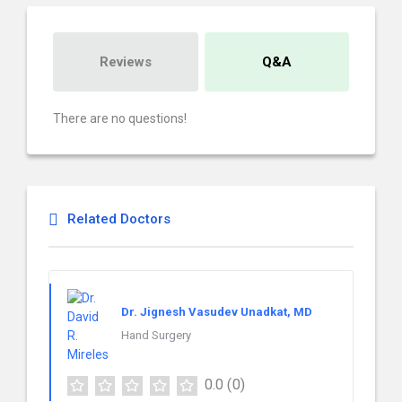
Reviews
Q&A
There are no questions!
Related Doctors
Dr. Jignesh Vasudev Unadkat, MD
Hand Surgery
0.0
(0)