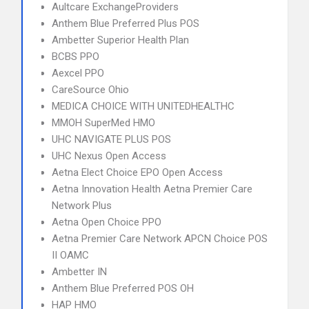
Aultcare ExchangeProviders
Anthem Blue Preferred Plus POS
Ambetter Superior Health Plan
BCBS PPO
Aexcel PPO
CareSource Ohio
MEDICA CHOICE WITH UNITEDHEALTHC
MMOH SuperMed HMO
UHC NAVIGATE PLUS POS
UHC Nexus Open Access
Aetna Elect Choice EPO Open Access
Aetna Innovation Health Aetna Premier Care
Network Plus
Aetna Open Choice PPO
Aetna Premier Care Network APCN Choice POS
II OAMC
Ambetter IN
Anthem Blue Preferred POS OH
HAP HMO