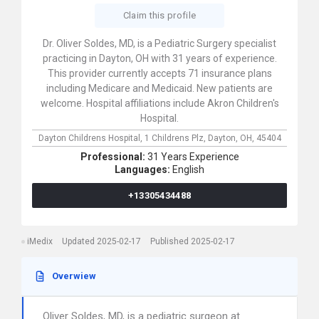
Claim this profile
Dr. Oliver Soldes, MD, is a Pediatric Surgery specialist
practicing in Dayton, OH with 31 years of experience.
This provider currently accepts 71 insurance plans
including Medicare and Medicaid. New patients are
welcome. Hospital affiliations include Akron Children's
Hospital.
Dayton Childrens Hospital,
1 Childrens Plz,
Dayton,
OH,
45404
Professional:
31 Years Experience
Languages:
English
+13305434488
iMedix
Updated 2025-02-17
Published 2025-02-17
Overwiew
Oliver Soldes, MD, is a pediatric surgeon at