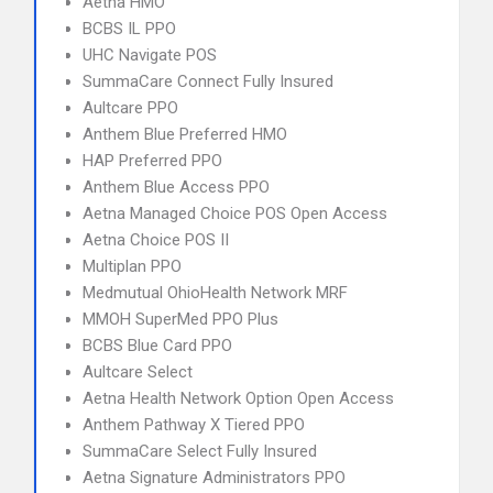
Aetna HMO
BCBS IL PPO
UHC Navigate POS
SummaCare Connect Fully Insured
Aultcare PPO
Anthem Blue Preferred HMO
HAP Preferred PPO
Anthem Blue Access PPO
Aetna Managed Choice POS Open Access
Aetna Choice POS II
Multiplan PPO
Medmutual OhioHealth Network MRF
MMOH SuperMed PPO Plus
BCBS Blue Card PPO
Aultcare Select
Aetna Health Network Option Open Access
Anthem Pathway X Tiered PPO
SummaCare Select Fully Insured
Aetna Signature Administrators PPO