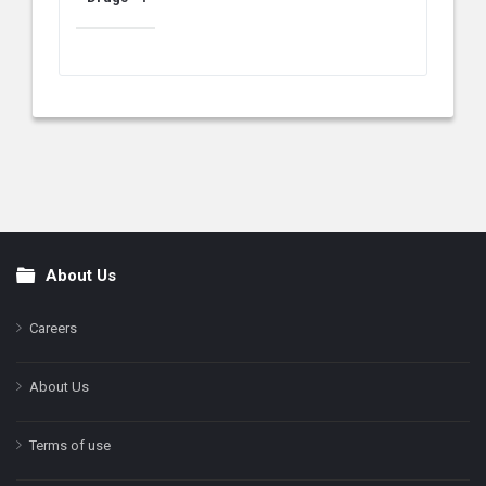
About Us
Footer
Careers
About Us
Terms of use