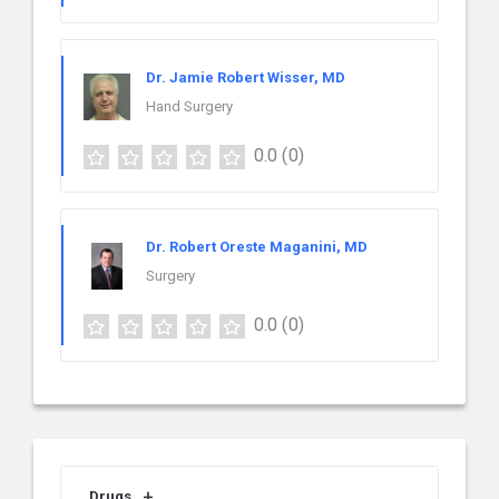
Dr. Jamie Robert Wisser, MD
Hand Surgery
0.0
(0)
Dr. Robert Oreste Maganini, MD
Surgery
0.0
(0)
Drugs