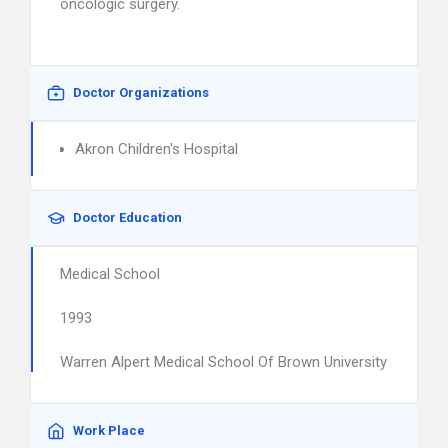
oncologic surgery.
Doctor Organizations
Akron Children's Hospital
Doctor Education
Medical School
1993
Warren Alpert Medical School Of Brown University
Work Place