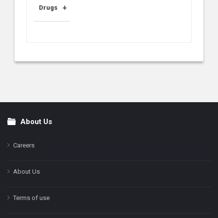
Drugs
About Us
Footer
Careers
About Us
Terms of use