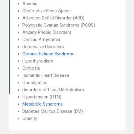
Anemia
Obstructive Sleep Apnea
Attention Deficit Disorder (ADD)
Polycystic Ovarian Syndrome (PCOS)
Anxiety Phobic Disorders
Cardiac Arrhythmia
Depressive Disorders
Chronic Fatigue Syndrome
Hypothyroidism
Cirrhosis
Ischemic Heart Disease
Constipation
Disorders of Lipoid Metabolism
Hypertension (HTN)
Metabolic Syndrome
Diabetes Mellitus Disease (DM)
Obesity