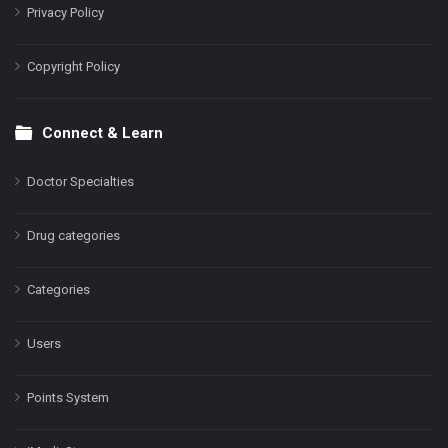
Privacy Policy
Copyright Policy
Connect & Learn
Doctor Specialties
Drug categories
Categories
Users
Points System