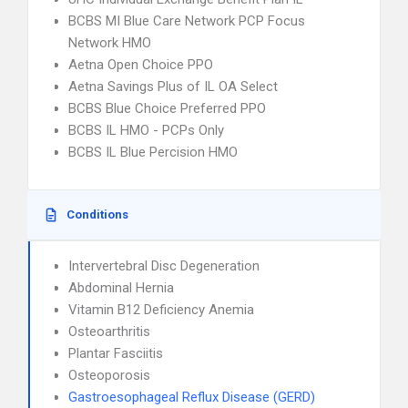
BCBS MI Blue Care Network PCP Focus
Network HMO
Aetna Open Choice PPO
Aetna Savings Plus of IL OA Select
BCBS Blue Choice Preferred PPO
BCBS IL HMO - PCPs Only
BCBS IL Blue Percision HMO
Conditions
Intervertebral Disc Degeneration
Abdominal Hernia
Vitamin B12 Deficiency Anemia
Osteoarthritis
Plantar Fasciitis
Osteoporosis
Gastroesophageal Reflux Disease (GERD)