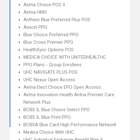
Aetna Choice POS II
Aetna HMO
Anthem Blue Preferred Plus POS
Aexcel PPO
Blue Choice Preferred PPO
Blue Cross Premier PPO
HealthSync Options POS
MEDICA CHOICE WITH UNITEDHEALTHC
PPO Plans - Group Enrollees
UHC NAVIGATE PLUS POS
UHC Nexus Open Access
Aetna Elect Choice EPO Open Access
Aetna Innovation Health Aetna Premier Care
Network Plus
BCBS IL Blue Choice Select PPO
BCBS IL Blue Print PPO
BCBSA Blue Card High Performance Network
Medica Choice With UHC
UHC Individual Exchange Benefit Plan IL