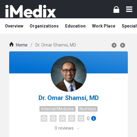
Overview
Organizations
Education
Work Place
Special
Home
/
Dr. Omar Shamsi, MD
Dr. Omar Shamsi, MD
Internal Medicine
Nutrition
0
0
reviews