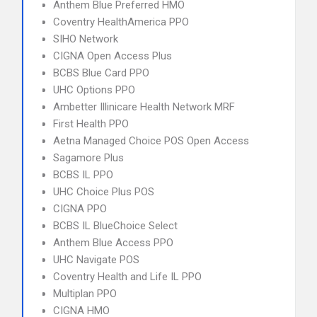
Anthem Blue Preferred HMO
Coventry HealthAmerica PPO
SIHO Network
CIGNA Open Access Plus
BCBS Blue Card PPO
UHC Options PPO
Ambetter Illinicare Health Network MRF
First Health PPO
Aetna Managed Choice POS Open Access
Sagamore Plus
BCBS IL PPO
UHC Choice Plus POS
CIGNA PPO
BCBS IL BlueChoice Select
Anthem Blue Access PPO
UHC Navigate POS
Coventry Health and Life IL PPO
Multiplan PPO
CIGNA HMO