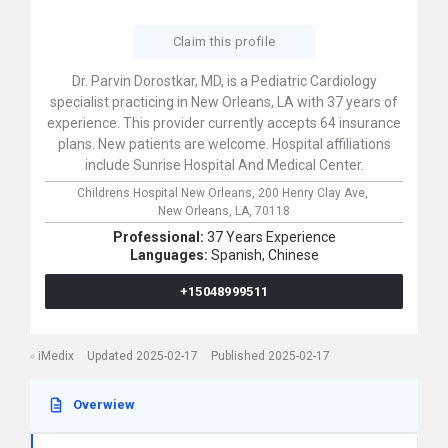
Claim this profile
Dr. Parvin Dorostkar, MD, is a Pediatric Cardiology
specialist practicing in New Orleans, LA with 37 years of
experience. This provider currently accepts 64 insurance
plans. New patients are welcome. Hospital affiliations
include Sunrise Hospital And Medical Center.
Childrens Hospital New Orleans,
200 Henry Clay Ave,
New Orleans,
LA,
70118
Professional:
37 Years Experience
Languages:
Spanish,
Chinese
+15048999511
iMedix
Updated 2025-02-17
Published 2025-02-17
Overwiew