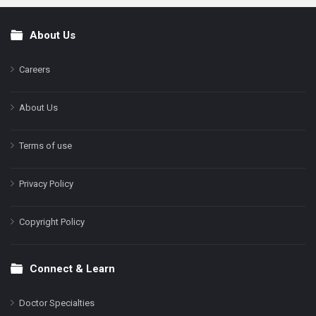
About Us
Footer
Careers
About Us
Terms of use
Privacy Policy
Copyright Policy
Connect & Learn
Doctor Specialties