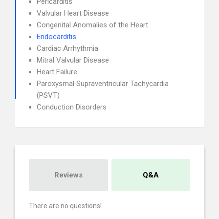
Pericarditis
Valvular Heart Disease
Congenital Anomalies of the Heart
Endocarditis
Cardiac Arrhythmia
Mitral Valvular Disease
Heart Failure
Paroxysmal Supraventricular Tachycardia
(PSVT)
Conduction Disorders
Reviews
Q&A
There are no questions!