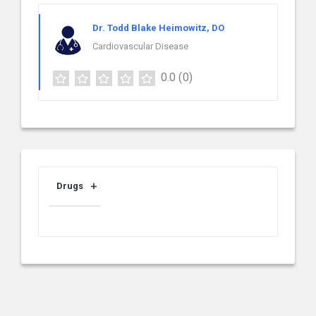
Dr. Todd Blake Heimowitz, DO
Cardiovascular Disease
0.0
(0)
Drugs