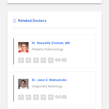
Related Doctors
Dr. Raezelle Zinman, MD
Pediatric Pulmonology
0.0
(0)
Dr. Jane S. Matsumoto
Diagnostic Radiology
0.0
(0)