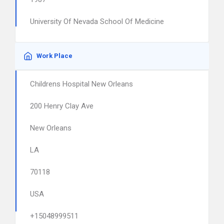
University Of Nevada School Of Medicine
Work Place
Childrens Hospital New Orleans
200 Henry Clay Ave
New Orleans
LA
70118
USA
+15048999511