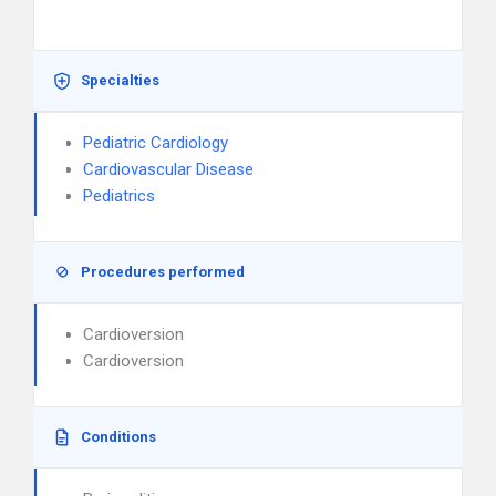
Specialties
Pediatric Cardiology
Cardiovascular Disease
Pediatrics
Procedures performed
Cardioversion
Cardioversion
Conditions