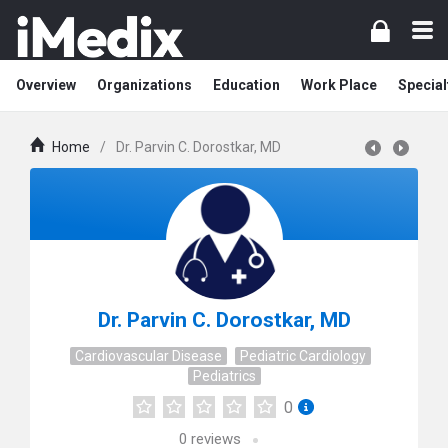
Overview
Organizations
Education
Work Place
Special
Home
/
Dr. Parvin C. Dorostkar, MD
Dr. Parvin C. Dorostkar, MD
Cardiovascular Disease
Pediatric Cardiology
Pediatrics
0
0
reviews