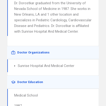
Dr. Dorostkar graduated from the University of
Nevada School of Medicine in 1987. She works in
New Orleans, LA and 1 other location and
specializes in Pediatric Cardiology, Cardiovascular
Disease and Pediatrics. Dr. Dorostkar is affiliated
with Sunrise Hospital And Medical Center.
Doctor Organizations
Sunrise Hospital And Medical Center
Doctor Education
Medical School
1987