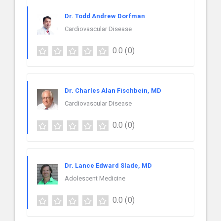
Dr. Todd Andrew Dorfman
Cardiovascular Disease
0.0
(0)
Dr. Charles Alan Fischbein, MD
Cardiovascular Disease
0.0
(0)
Dr. Lance Edward Slade, MD
Adolescent Medicine
0.0
(0)