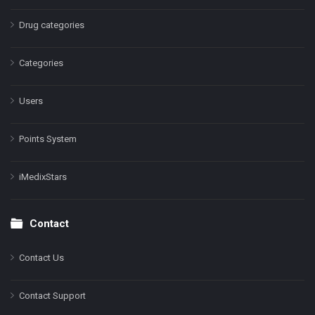
Drug categories
Categories
Users
Points System
iMedixStars
Contact
Contact Us
Contact Support