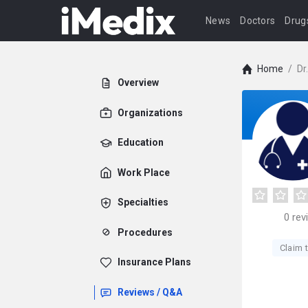
News
Doctors
Drug
Home
/
Dr
Overview
Organizations
Education
Work Place
Specialties
0
rev
Procedures
Claim t
Insurance Plans
Reviews / Q&A