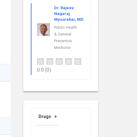
Dr. Rajeev
Nagaraj
Mysorekar, MD
Public Health
& General
Preventive
Medicine
0.0
(0)
Drugs