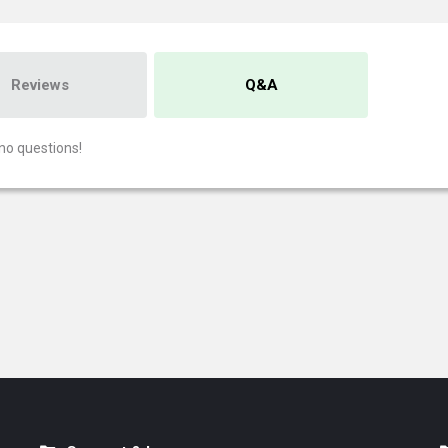
Reviews
Q&A
no questions!