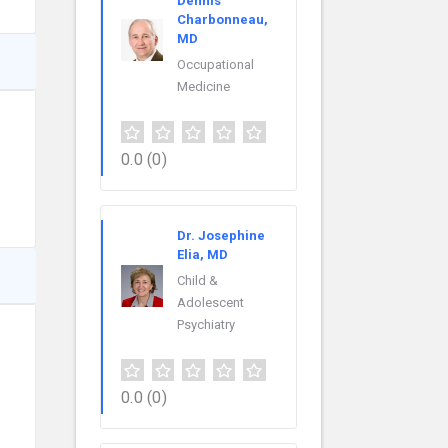
Dennis
Charbonneau,
MD
Occupational
Medicine
0.0
(0)
Dr. Josephine
Elia, MD
Child &
Adolescent
Psychiatry
0.0
(0)