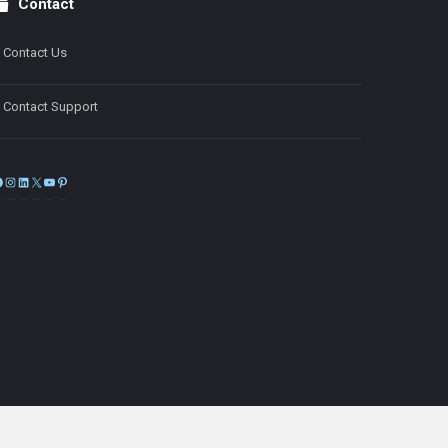
Contact
Contact Us
Contact Support
Facebook
Instagram
LinkedIn
X
YouTube
Pinterest