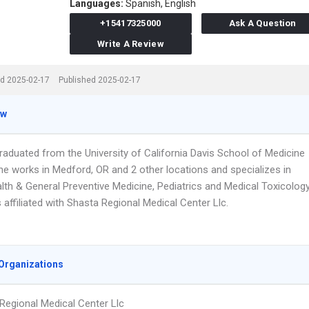
Languages:
Spanish,
English
+15417325000
Ask A Question
Write A Review
d 2025-02-17
Published 2025-02-17
ew
raduated from the University of California Davis School of Medicine
he works in Medford, OR and 2 other locations and specializes in
lth & General Preventive Medicine, Pediatrics and Medical Toxicology
s affiliated with Shasta Regional Medical Center Llc.
Organizations
Regional Medical Center Llc