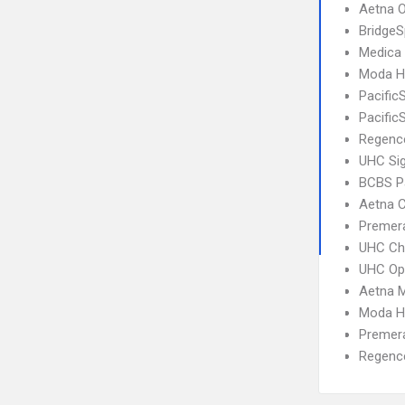
Aetna 
BridgeS
Medica
Moda He
Pacific
Pacific
Regence
UHC Si
BCBS P
Aetna C
Premera
UHC Ch
UHC Op
Aetna 
Moda H
Premera
Regence