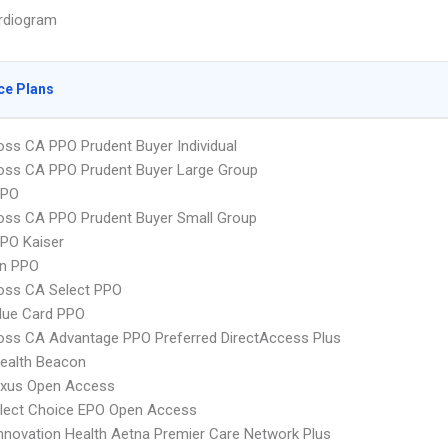
rdiogram
ce Plans
oss CA PPO Prudent Buyer Individual
oss CA PPO Prudent Buyer Large Group
PPO
oss CA PPO Prudent Buyer Small Group
PO Kaiser
an PPO
oss CA Select PPO
lue Card PPO
oss CA Advantage PPO Preferred DirectAccess Plus
ealth Beacon
xus Open Access
Elect Choice EPO Open Access
nnovation Health Aetna Premier Care Network Plus