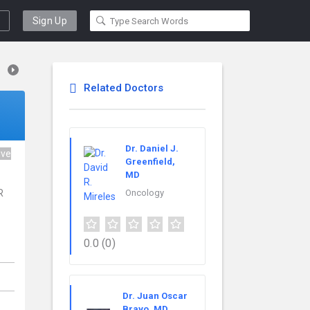
Sign Up
Related Doctors
Dr. Daniel J.
ive
Greenfield,
MD
R
Oncology
.
0.0
(0)
Dr. Juan Oscar
Bravo, MD