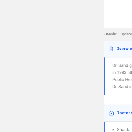
iMedix
Update
Overwi
Dr. Sand g
in 1983. S
Public Hea
Dr. Sand i
Doctor 
Shasta 