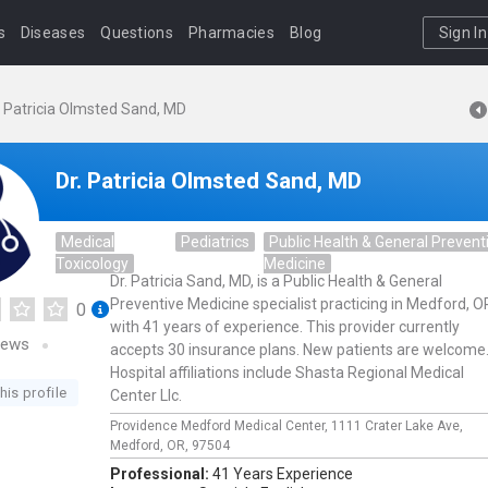
s
Diseases
Questions
Pharmacies
Blog
Sign In
. Patricia Olmsted Sand, MD
Dr. Patricia Olmsted Sand, MD
Medical
Pediatrics
Public Health & General Prevent
Toxicology
Medicine
Dr. Patricia Sand, MD, is a Public Health & General
Preventive Medicine specialist practicing in Medford, O
0
with 41 years of experience. This provider currently
iews
accepts 30 insurance plans. New patients are welcome
Hospital affiliations include Shasta Regional Medical
his profile
Center Llc.
Providence Medford Medical Center,
1111 Crater Lake Ave,
Medford,
OR,
97504
Professional:
41 Years Experience