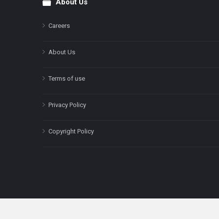
About Us
Footer
Careers
About Us
Terms of use
Privacy Policy
Copyright Policy