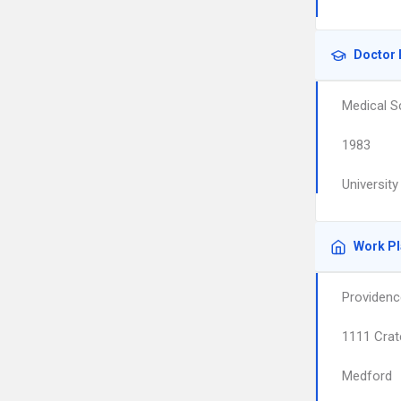
Doctor 
Medical S
1983
University
Work P
Providenc
1111 Crat
Medford