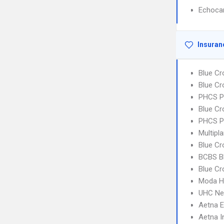
Echoca
Insuran
Blue Cr
Blue Cr
PHCS 
Blue Cr
PHCS P
Multipl
Blue Cr
BCBS B
Blue Cr
Moda H
UHC Ne
Aetna 
Aetna I