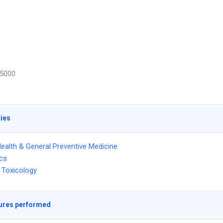
5000
ties
Health & General Preventive Medicine
ics
 Toxicology
ures performed