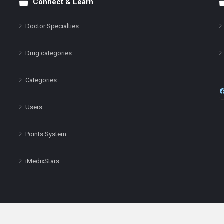
Connect & Learn
Doctor Specialties
Drug categories
Categories
Users
Points System
iMedixStars