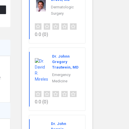
Dermatologic
Surgery
0.0
(0)
Dr. Johnn
Gregory
Trautwein, MD
Emergency
.
Medicine
0.0
(0)
Dr. John