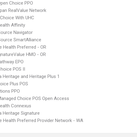
Open Choice PPO
pan RealValue Network
 Choice With UHC
alth Affinity
Source Navigator
Source SmartAlliance
 Health Preferred - OR
gnatureValue HMO - OR
athway EPO
hoice POS II
 Heritage and Heritage Plus 1
oice Plus POS
tions PPO
Managed Choice POS Open Access
ealth Connexus
 Heritage Signature
 Health Preferred Provider Network - WA