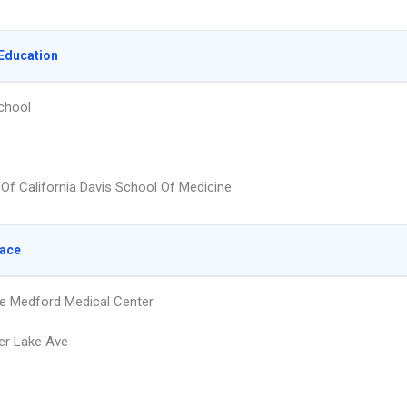
Education
chool
 Of California Davis School Of Medicine
lace
e Medford Medical Center
er Lake Ave