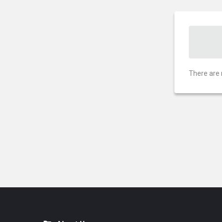
There are 