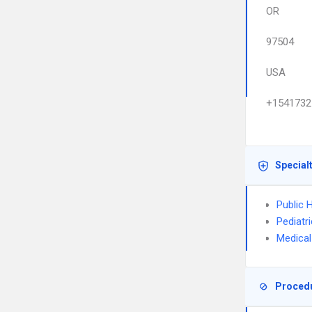
OR
97504
USA
+1541732
Special
Public 
Pediatr
Medical
Proced