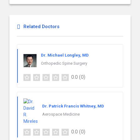
Related Doctors
Dr. Michael Longley, MD
Orthopedic Spine Surgery
0.0
(0)
Dr. Patrick Francis Whitney, MD
Aerospace Medicine
0.0
(0)