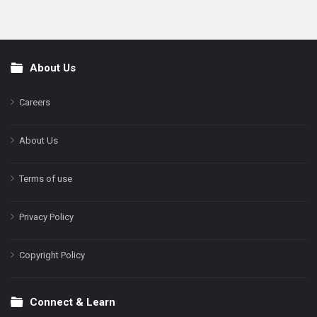
About Us
Footer
Careers
About Us
Terms of use
Privacy Policy
Copyright Policy
Connect & Learn