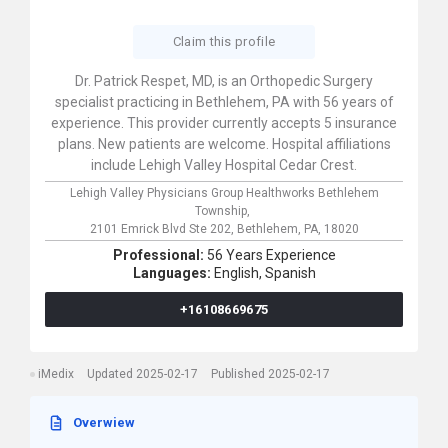
Claim this profile
Dr. Patrick Respet, MD, is an Orthopedic Surgery
specialist practicing in Bethlehem, PA with 56 years of
experience. This provider currently accepts 5 insurance
plans. New patients are welcome. Hospital affiliations
include Lehigh Valley Hospital Cedar Crest.
Lehigh Valley Physicians Group Healthworks Bethlehem
Township,
2101 Emrick Blvd Ste 202,
Bethlehem,
PA,
18020
Professional:
56 Years Experience
Languages:
English,
Spanish
+16108669675
iMedix
Updated 2025-02-17
Published 2025-02-17
Overwiew