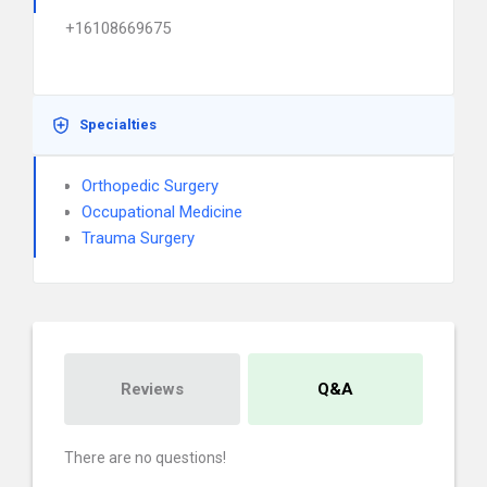
+16108669675
Specialties
Orthopedic Surgery
Occupational Medicine
Trauma Surgery
Reviews
Q&A
There are no questions!