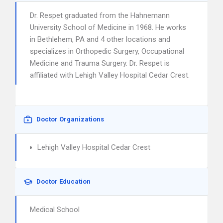
Dr. Respet graduated from the Hahnemann
University School of Medicine in 1968. He works
in Bethlehem, PA and 4 other locations and
specializes in Orthopedic Surgery, Occupational
Medicine and Trauma Surgery. Dr. Respet is
affiliated with Lehigh Valley Hospital Cedar Crest.
Doctor Organizations
Lehigh Valley Hospital Cedar Crest
Doctor Education
Medical School