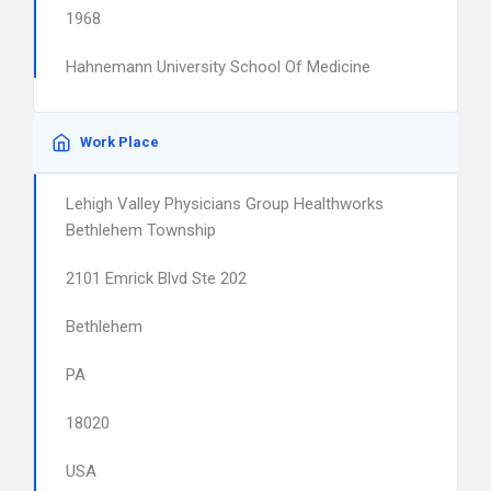
1968
Hahnemann University School Of Medicine
Work Place
Lehigh Valley Physicians Group Healthworks
Bethlehem Township
2101 Emrick Blvd Ste 202
Bethlehem
PA
18020
USA