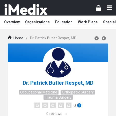
Overview
Organizations
Education
Work Place
Special
Home
/
Dr. Patrick Butler Respet, MD
Dr. Patrick Butler Respet, MD
Occupational Medicine
Orthopedic Surgery
Trauma Surgery
0
0
reviews