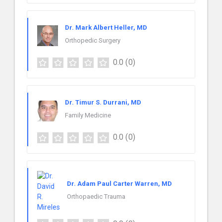
Dr. Mark Albert Heller, MD
Orthopedic Surgery
0.0
(0)
Dr. Timur S. Durrani, MD
Family Medicine
0.0
(0)
Dr. Adam Paul Carter Warren, MD
Orthopaedic Trauma