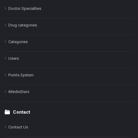
Doctor Specialties
Drug categories
Categories
Users
Points System
iMedixStars
Contact
Contact Us