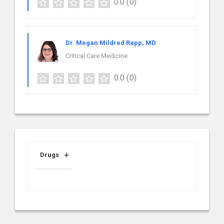
0.0
(0)
Dr. Megan Mildred Rapp, MD
Critical Care Medicine
0.0
(0)
Drugs