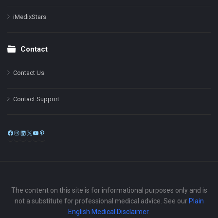
iMedixStars
Contact
Contact Us
Contact Support
Facebook
Instagram
LinkedIn
X
YouTube
Pinterest
The content on this site is for informational purposes only and is
not a substitute for professional medical advice. See our
Plain
English Medical Disclaimer
.