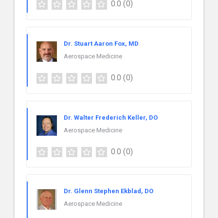
0.0
(0)
Dr. Stuart Aaron Fox, MD
Aerospace Medicine
0.0
(0)
Dr. Walter Frederich Keller, DO
Aerospace Medicine
0.0
(0)
Dr. Glenn Stephen Ekblad, DO
Aerospace Medicine