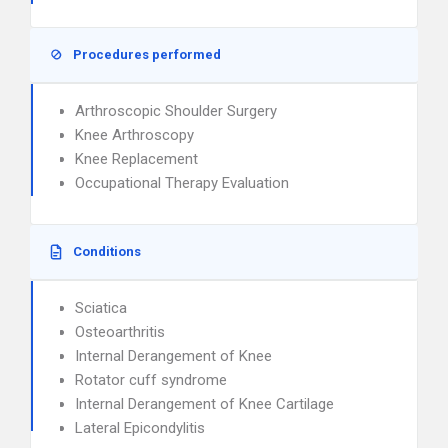
Procedures performed
Arthroscopic Shoulder Surgery
Knee Arthroscopy
Knee Replacement
Occupational Therapy Evaluation
Conditions
Sciatica
Osteoarthritis
Internal Derangement of Knee
Rotator cuff syndrome
Internal Derangement of Knee Cartilage
Lateral Epicondylitis