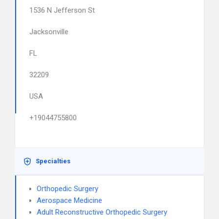
1536 N Jefferson St
Jacksonville
FL
32209
USA
+19044755800
Specialties
Orthopedic Surgery
Aerospace Medicine
Adult Reconstructive Orthopedic Surgery