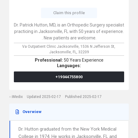
Claim this profile
Dr. Patrick Hutton, MD, is an Orthopedic Surgery specialist
practicing in Jacksonville, FL with 50 years of experience.
. New patients are welcome.
Va Outpatient Clinic Jacksonville,
1536 N Jefferson St,
Jacksonville,
FL,
32209
Professional:
50 Years Experience
Languages:
+19044755800
iMedix
Updated 2025-02-17
Published 2025-02-17
Overwiew
Dr. Hutton graduated from the New York Medical
College in 1974. He works in Jacksonville, FL and