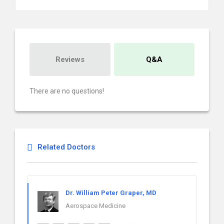
Reviews
Q&A
There are no questions!
Related Doctors
Dr. William Peter Graper, MD
Aerospace Medicine