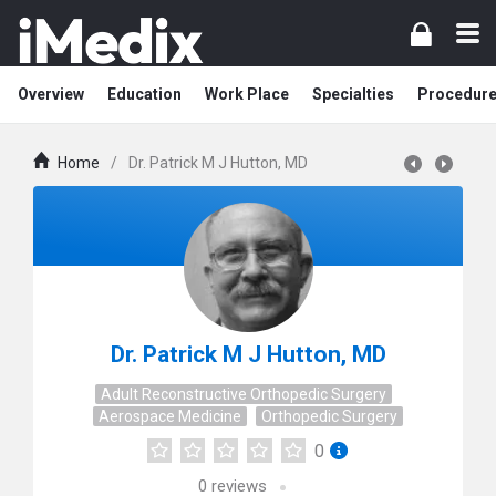
Overview
Education
Work Place
Specialties
Procedur
Home
/
Dr. Patrick M J Hutton, MD
Dr. Patrick M J Hutton, MD
Adult Reconstructive Orthopedic Surgery
Aerospace Medicine
Orthopedic Surgery
0
0
reviews