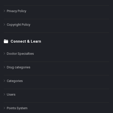
Privacy Policy
Copyright Policy
Connect & Learn
Doctor Specialties
Drug categories
Categories
Users
Points System