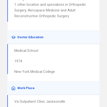
1 other location and specializes in Orthopedic
Surgery, Aerospace Medicine and Adult
Reconstructive Orthopedic Surgery.
Doctor Education
Medical School
1974
New York Medical College
Work Place
Va Outpatient Clinic Jacksonville