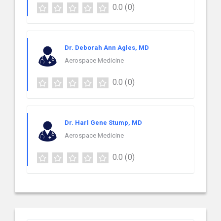
0.0
(0)
Dr. Deborah Ann Agles, MD
Aerospace Medicine
0.0
(0)
Dr. Harl Gene Stump, MD
Aerospace Medicine
0.0
(0)