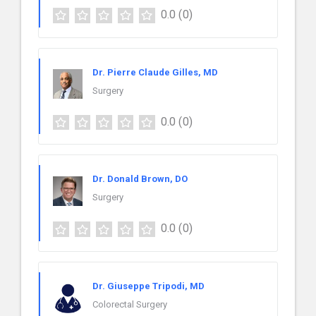
0.0
(0)
Dr. Pierre Claude Gilles, MD
Surgery
0.0
(0)
Dr. Donald Brown, DO
Surgery
0.0
(0)
Dr. Giuseppe Tripodi, MD
Colorectal Surgery