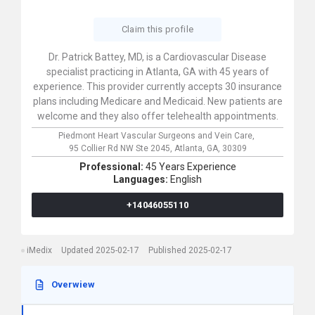
Claim this profile
Dr. Patrick Battey, MD, is a Cardiovascular Disease
specialist practicing in Atlanta, GA with 45 years of
experience. This provider currently accepts 30 insurance
plans including Medicare and Medicaid. New patients are
welcome and they also offer telehealth appointments.
Piedmont Heart Vascular Surgeons and Vein Care,
95 Collier Rd NW Ste 2045,
Atlanta,
GA,
30309
Professional:
45 Years Experience
Languages:
English
+14046055110
iMedix
Updated 2025-02-17
Published 2025-02-17
Overwiew