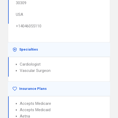
30309
USA
+14046055110
Specialties
Cardiologist
Vascular Surgeon
Insurance Plans
Accepts Medicare
Accepts Medicaid
Aetna