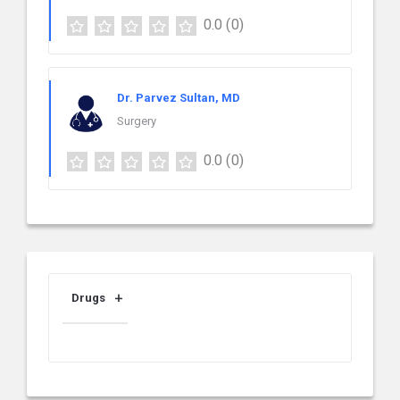
0.0
(0)
Dr. Parvez Sultan, MD
Surgery
0.0
(0)
Drugs