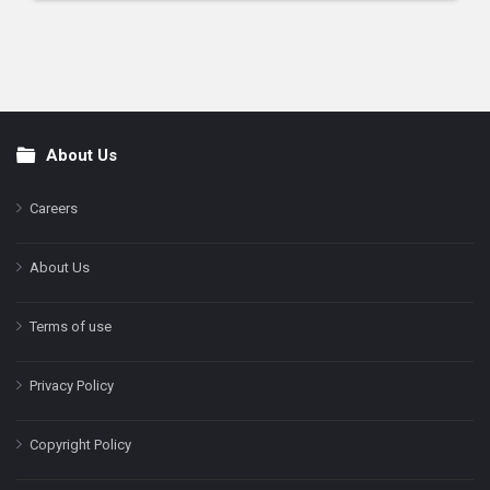
About Us
Footer
Careers
About Us
Terms of use
Privacy Policy
Copyright Policy