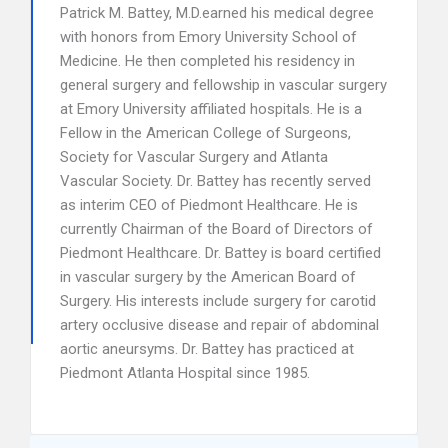
Patrick M. Battey, M.D.earned his medical degree
with honors from Emory University School of
Medicine. He then completed his residency in
general surgery and fellowship in vascular surgery
at Emory University affiliated hospitals. He is a
Fellow in the American College of Surgeons,
Society for Vascular Surgery and Atlanta
Vascular Society. Dr. Battey has recently served
as interim CEO of Piedmont Healthcare. He is
currently Chairman of the Board of Directors of
Piedmont Healthcare. Dr. Battey is board certified
in vascular surgery by the American Board of
Surgery. His interests include surgery for carotid
artery occlusive disease and repair of abdominal
aortic aneursyms. Dr. Battey has practiced at
Piedmont Atlanta Hospital since 1985.