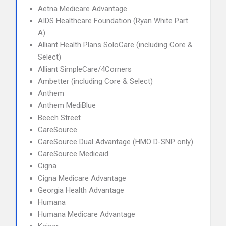
Aetna Medicare Advantage
AIDS Healthcare Foundation (Ryan White Part
A)
Alliant Health Plans SoloCare (including Core &
Select)
Alliant SimpleCare/4Corners
Ambetter (including Core & Select)
Anthem
Anthem MediBlue
Beech Street
CareSource
CareSource Dual Advantage (HMO D-SNP only)
CareSource Medicaid
Cigna
Cigna Medicare Advantage
Georgia Health Advantage
Humana
Humana Medicare Advantage