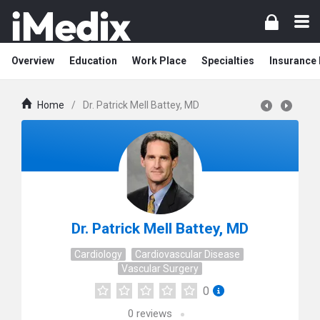
Overview
Education
Work Place
Specialties
Insurance
Home
/
Dr. Patrick Mell Battey, MD
Dr. Patrick Mell Battey, MD
Cardiology
Cardiovascular Disease
Vascular Surgery
0
0
reviews