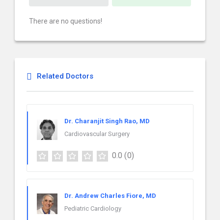
There are no questions!
Related Doctors
Dr. Charanjit Singh Rao, MD
Cardiovascular Surgery
0.0
(0)
Dr. Andrew Charles Fiore, MD
Pediatric Cardiology