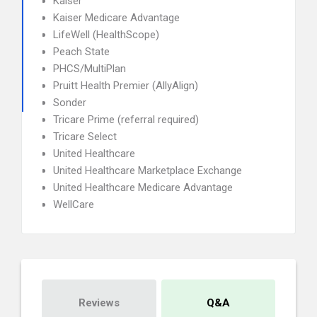
Kaiser
Kaiser Medicare Advantage
LifeWell (HealthScope)
Peach State
PHCS/MultiPlan
Pruitt Health Premier (AllyAlign)
Sonder
Tricare Prime (referral required)
Tricare Select
United Healthcare
United Healthcare Marketplace Exchange
United Healthcare Medicare Advantage
WellCare
Reviews
Q&A