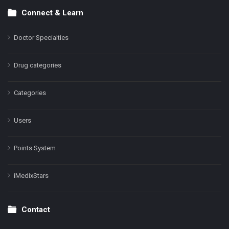
Connect & Learn
Doctor Specialties
Drug categories
Categories
Users
Points System
iMedixStars
Contact