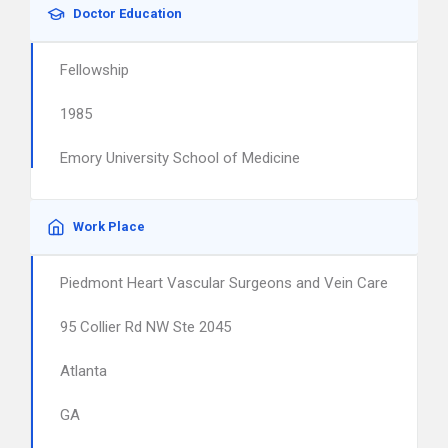
Doctor Education
Fellowship
1985
Emory University School of Medicine
Work Place
Piedmont Heart Vascular Surgeons and Vein Care
95 Collier Rd NW Ste 2045
Atlanta
GA