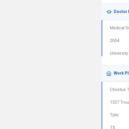
Doctor 
Medical S
2004
Universit
Work P
Christus 
1327 Tro
Tyler
TX