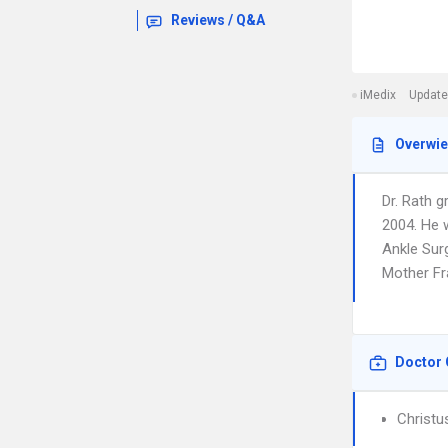
Reviews / Q&A
iMedix
Update
Overwi
Dr. Rath 
2004. He w
Ankle Surg
Mother Fra
Doctor 
Christu