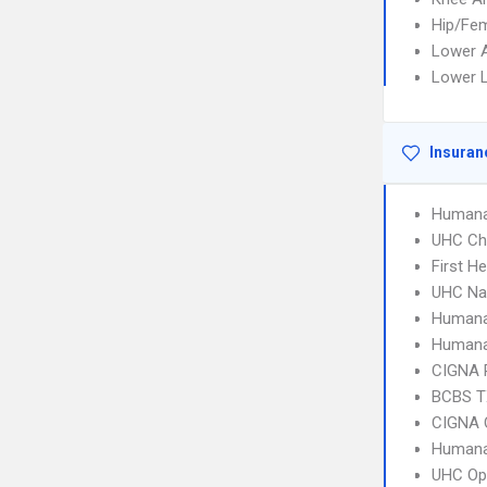
Hip/Fem
Lower A
Lower L
Insuran
Humana
UHC Ch
First H
UHC Na
Humana
Humana
CIGNA 
BCBS T
CIGNA 
Humana
UHC Op