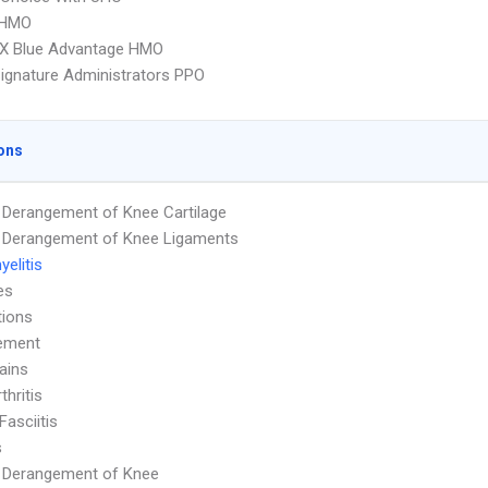
 HMO
X Blue Advantage HMO
ignature Administrators PPO
ons
l Derangement of Knee Cartilage
l Derangement of Knee Ligaments
elitis
es
tions
ement
ains
thritis
Fasciitis
s
l Derangement of Knee