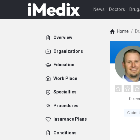
News
Doctors
Drug
Home
/
Dr
Overview
Organizations
Education
Work Place
Specialties
0
rev
Procedures
Claim t
Insurance Plans
Conditions