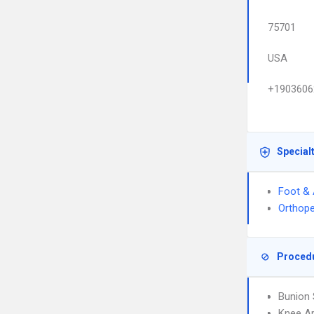
75701
USA
+1903606
Special
Foot & 
Orthope
Proced
Bunion 
Knee A