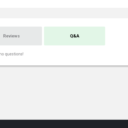
Reviews
Q&A
no questions!