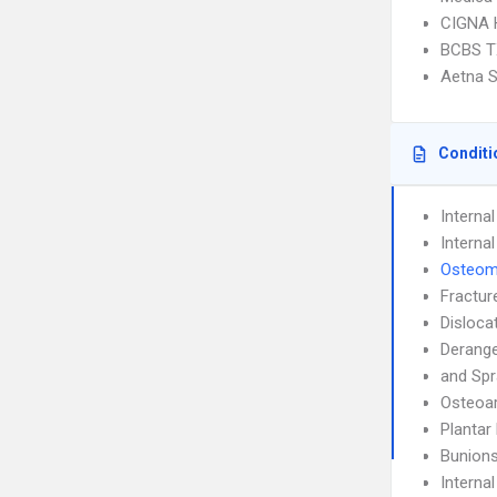
CIGNA
BCBS T
Aetna S
Conditi
Interna
Interna
Osteomy
Fractur
Disloca
Derang
and Spr
Osteoar
Plantar 
Bunion
Interna