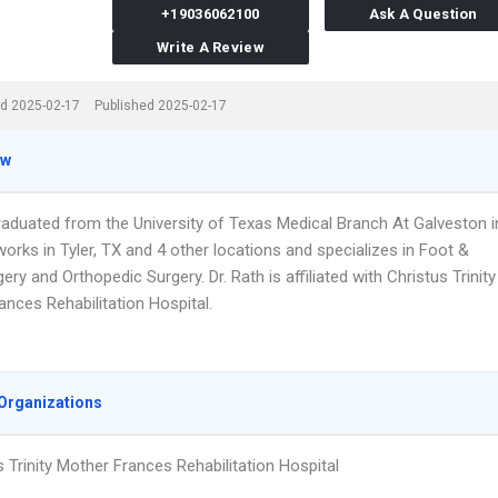
+19036062100
Ask A Question
Write A Review
d 2025-02-17
Published 2025-02-17
ew
graduated from the University of Texas Medical Branch At Galveston i
orks in Tyler, TX and 4 other locations and specializes in Foot &
ery and Orthopedic Surgery. Dr. Rath is affiliated with Christus Trinity
nces Rehabilitation Hospital.
Organizations
s Trinity Mother Frances Rehabilitation Hospital