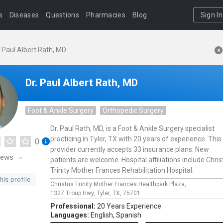
s
Diseases
Questions
Pharmacies
Blog
Sign In
. Paul Albert Rath, MD
Dr. Paul Albert Rath, MD
Foot & Ankle Surgery
Orthopedic Surgery
Dr. Paul Rath, MD, is a Foot & Ankle Surgery specialist
practicing in Tyler, TX with 20 years of experience. This
0
provider currently accepts 33 insurance plans. New
iews
patients are welcome. Hospital affiliations include Chris
Trinity Mother Frances Rehabilitation Hospital.
his profile
Christus Trinity Mother Frances Healthpark Plaza,
1327 Troup Hwy,
Tyler,
TX,
75701
Professional:
20 Years Experience
Languages:
English,
Spanish