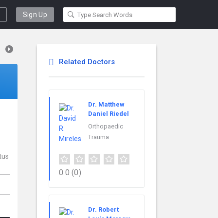
Sign Up
Related Doctors
Dr. Matthew
Daniel Riedel
Orthopaedic
Trauma
tus
0.0
(0)
Dr. Robert