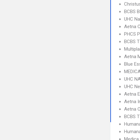
Christu
BCBS B
UHC Na
Aetna C
PHCS 
BCBS T
Multipl
Aetna 
Blue Es
MEDICA
UHC NA
UHC Ne
Aetna 
Aetna I
Aetna 
BCBS T
Humana
Humana
Medica