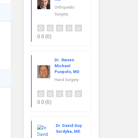
Orthopedic
Surgery
0.0
(0)
Dr. Steven
Michael
Puopolo, MD
Hand Surgery
0.0
(0)
Dr. David Guy
Surdyka, MD