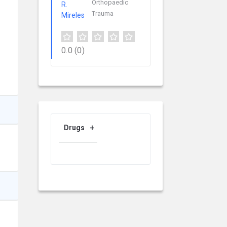
Orthopaedic
Trauma
0.0
(0)
Drugs