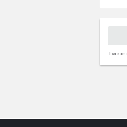
There are 