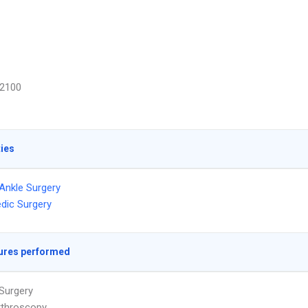
2100
ties
Ankle Surgery
dic Surgery
ures performed
Surgery
rthroscopy