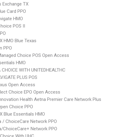
s Exchange TX
lue Card PPO
vigate HMO
hoice POS II
PPO
X HMO Blue Texas
an PPO
Managed Choice POS Open Access
sentials HMO
 CHOICE WITH UNITEDHEALTHC
VIGATE PLUS POS
xus Open Access
Elect Choice EPO Open Access
nnovation Health Aetna Premier Care Network Plus
Open Choice PPO
X Blue Essentials HMO
 / ChoiceCare Network PPO
/ChoiceCare+ Network PPO
 Choice With UHC