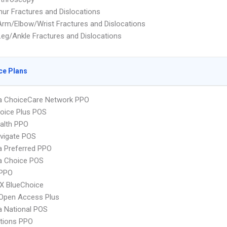
ur Fractures and Dislocations
rm/Elbow/Wrist Fractures and Dislocations
eg/Ankle Fractures and Dislocations
ce Plans
 ChoiceCare Network PPO
oice Plus POS
ealth PPO
vigate POS
 Preferred PPO
 Choice POS
PPO
X BlueChoice
Open Access Plus
 National POS
tions PPO