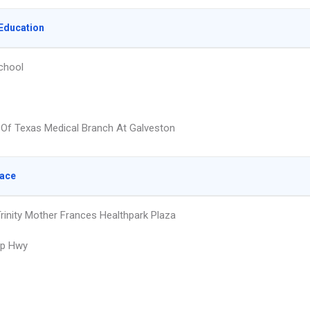
Education
chool
y Of Texas Medical Branch At Galveston
lace
Trinity Mother Frances Healthpark Plaza
up Hwy