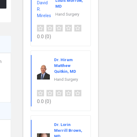
Louis Morrow,
MD
Hand Surgery
0.0
(0)
Dr. Hiram
n
Matthew
Quitkin, MD
Hand Surgery
0.0
(0)
Dr. Lorin
Merrill Brown,
MD