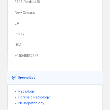
1601 Perdido St
New Orleans
LA
70112
USA
+15045532143
Specialties
Pathology
Forensic Pathology
Neuropathology