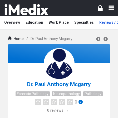
Overview
Education
Work Place
Specialties
Reviews /
Home
/
Dr. Paul Anthony Mcgarry
Dr. Paul Anthony Mcgarry
Forensic Pathology
Neuropathology
Pathology
0
0
reviews