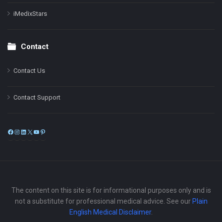
iMedixStars
Contact
Contact Us
Contact Support
Facebook
Instagram
LinkedIn
X
YouTube
Pinterest
The content on this site is for informational purposes only and is
not a substitute for professional medical advice. See our
Plain
English Medical Disclaimer
.