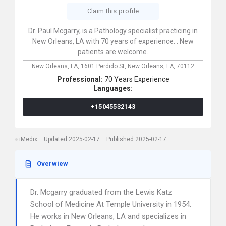
Claim this profile
Dr. Paul Mcgarry, is a Pathology specialist practicing in
New Orleans, LA with 70 years of experience. . New
patients are welcome.
New Orleans, LA,
1601 Perdido St,
New Orleans,
LA,
70112
Professional:
70 Years Experience
Languages:
+15045532143
iMedix
Updated 2025-02-17
Published 2025-02-17
Overwiew
Dr. Mcgarry graduated from the Lewis Katz
School of Medicine At Temple University in 1954.
He works in New Orleans, LA and specializes in