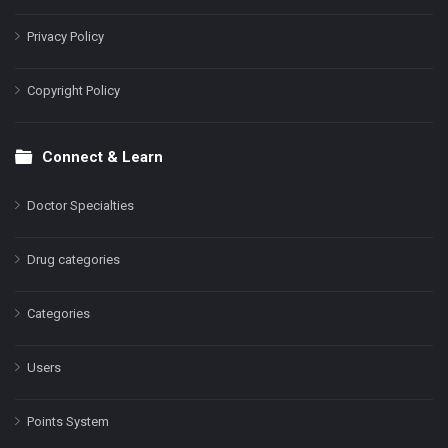
Privacy Policy
Copyright Policy
Connect & Learn
Doctor Specialties
Drug categories
Categories
Users
Points System