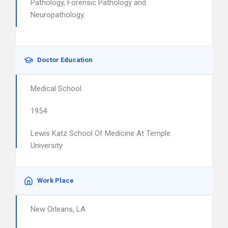
Pathology, Forensic Pathology and
Neuropathology.
Doctor Education
Medical School
1954
Lewis Katz School Of Medicine At Temple
University
Work Place
New Orleans, LA