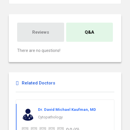
Reviews
Q&A
There are no questions!
Related Doctors
Dr. David Michael Kaufman, MD
Cytopathology
0.0
(0)