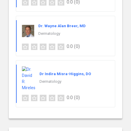
0.0
(0)
Dr. Wayne Alan Breer, MD
Dermatology
0.0
(0)
Dr Indira Misra-Higgins, DO
Dermatology
0.0
(0)