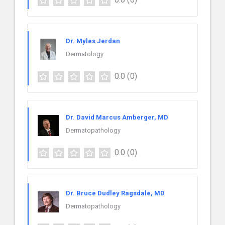
Dr. Myles Jerdan
Dermatology
0.0
(0)
Dr. David Marcus Amberger, MD
Dermatopathology
0.0
(0)
Dr. Bruce Dudley Ragsdale, MD
Dermatopathology