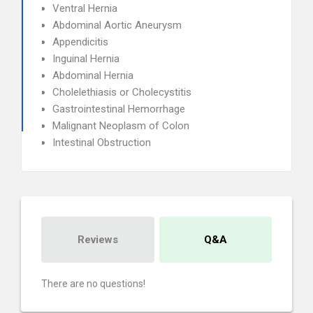
Ventral Hernia
Abdominal Aortic Aneurysm
Appendicitis
Inguinal Hernia
Abdominal Hernia
Cholelethiasis or Cholecystitis
Gastrointestinal Hemorrhage
Malignant Neoplasm of Colon
Intestinal Obstruction
Reviews
Q&A
There are no questions!