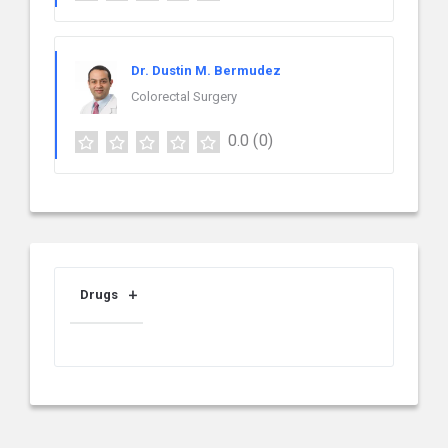
Dr. Dustin M. Bermudez
Colorectal Surgery
0.0
(0)
Drugs