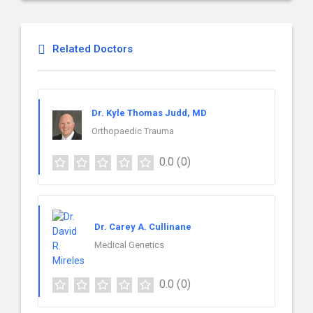
Related Doctors
Dr. Kyle Thomas Judd, MD
Orthopaedic Trauma
0.0
(0)
Dr. Carey A. Cullinane
Medical Genetics
0.0
(0)