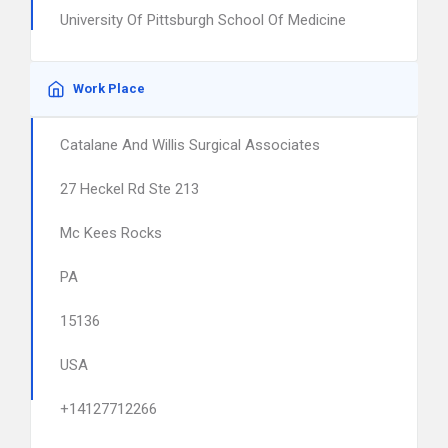
University Of Pittsburgh School Of Medicine
Work Place
Catalane And Willis Surgical Associates
27 Heckel Rd Ste 213
Mc Kees Rocks
PA
15136
USA
+14127712266