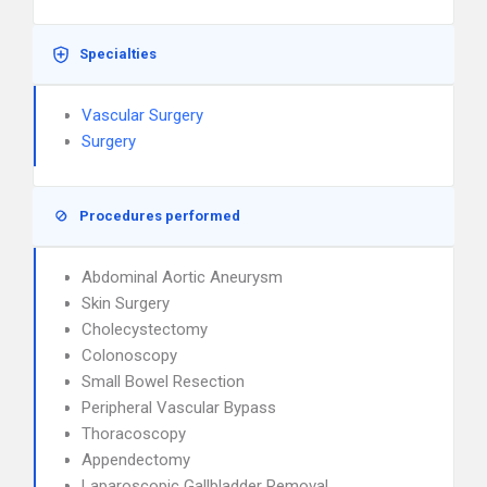
Specialties
Vascular Surgery
Surgery
Procedures performed
Abdominal Aortic Aneurysm
Skin Surgery
Cholecystectomy
Colonoscopy
Small Bowel Resection
Peripheral Vascular Bypass
Thoracoscopy
Appendectomy
Laparoscopic Gallbladder Removal