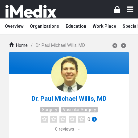
Overview
Organizations
Education
Work Place
Special
Home
/
Dr. Paul Michael Willis, MD
Dr. Paul Michael Willis, MD
Surgery
Vascular Surgery
0
0
reviews