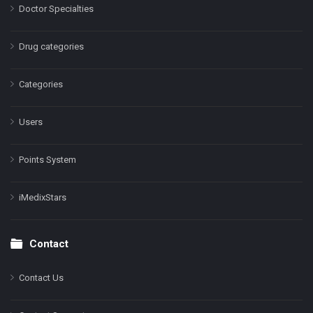
Doctor Specialties
Drug categories
Categories
Users
Points System
iMedixStars
Contact
Contact Us