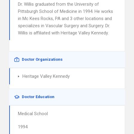
Dr. Willis graduated from the University of
Pittsburgh School of Medicine in 1994. He works
in Mc Kees Rocks, PA and 3 other locations and
specializes in Vascular Surgery and Surgery. Dr.
Willis is affiliated with Heritage Valley Kennedy.
Doctor Organizations
Heritage Valley Kennedy
Doctor Education
Medical School
1994