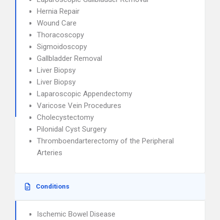
Hernia Repair
Wound Care
Thoracoscopy
Sigmoidoscopy
Gallbladder Removal
Liver Biopsy
Liver Biopsy
Laparoscopic Appendectomy
Varicose Vein Procedures
Cholecystectomy
Pilonidal Cyst Surgery
Thromboendarterectomy of the Peripheral
Arteries
Conditions
Ischemic Bowel Disease