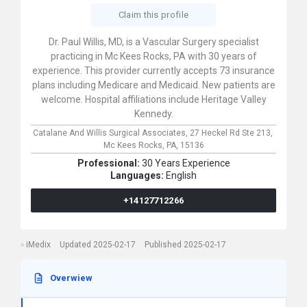
Claim this profile
Dr. Paul Willis, MD, is a Vascular Surgery specialist
practicing in Mc Kees Rocks, PA with 30 years of
experience. This provider currently accepts 73 insurance
plans including Medicare and Medicaid. New patients are
welcome. Hospital affiliations include Heritage Valley
Kennedy.
Catalane And Willis Surgical Associates,
27 Heckel Rd Ste 213,
Mc Kees Rocks,
PA,
15136
Professional:
30 Years Experience
Languages:
English
+14127712266
iMedix
Updated 2025-02-17
Published 2025-02-17
Overwiew