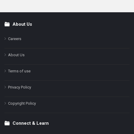
About Us
Footer
Careers
About Us
Terms of use
Privacy Policy
Copyright Policy
Connect & Learn