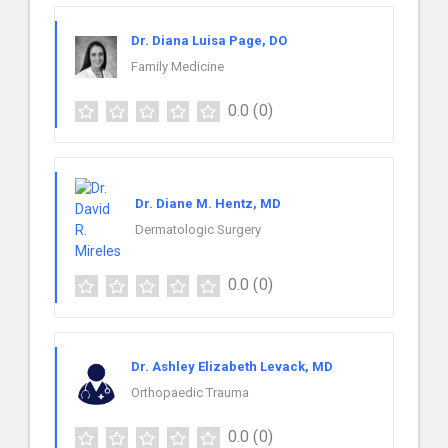
Dr. Diana Luisa Page, DO
Family Medicine
0.0
(0)
Dr. Diane M. Hentz, MD
Dermatologic Surgery
0.0
(0)
Dr. Ashley Elizabeth Levack, MD
Orthopaedic Trauma
0.0
(0)