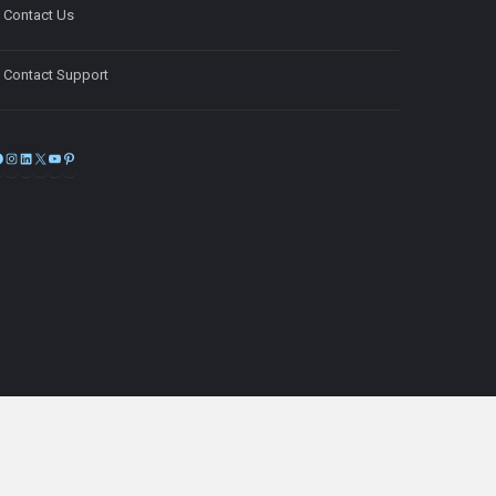
Contact Us
Contact Support
Facebook
Instagram
LinkedIn
X
YouTube
Pinterest