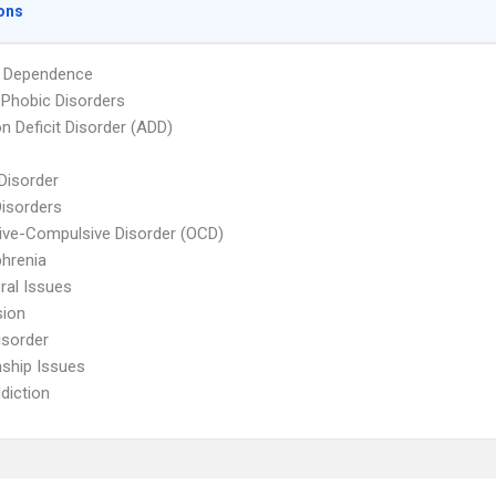
ons
l Dependence
 Phobic Disorders
on Deficit Disorder (ADD)
 Disorder
Disorders
ve-Compulsive Disorder (OCD)
hrenia
ral Issues
sion
isorder
nship Issues
diction