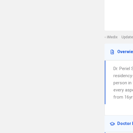
iMedix
Update
Overwi
Dr. Periel
residency-
person in 
every aspe
from 16yr
Doctor 