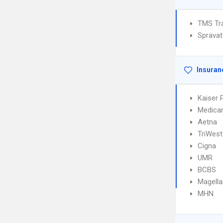
TMS Tra
Sprava
Insuran
Kaiser
Medica
Aetna
TriWest
Cigna
UMR
BCBS
Magella
MHN