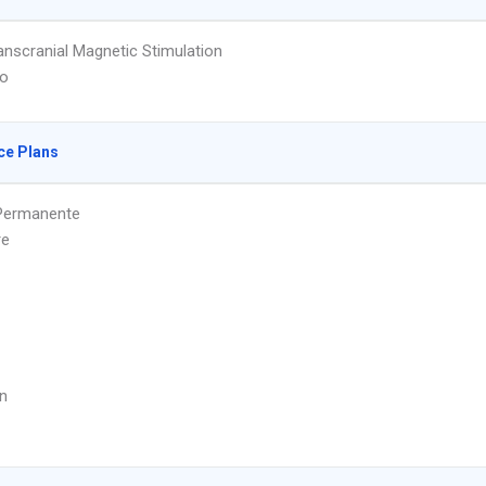
nscranial Magnetic Stimulation
to
ce Plans
 Permanente
re
n