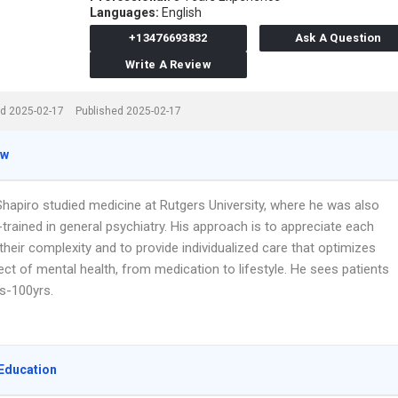
Languages:
English
+13476693832
Ask A Question
Write A Review
d 2025-02-17
Published 2025-02-17
ew
 Shapiro studied medicine at Rutgers University, where he was also
trained in general psychiatry. His approach is to appreciate each
their complexity and to provide individualized care that optimizes
ct of mental health, from medication to lifestyle. He sees patients
s-100yrs.
Education