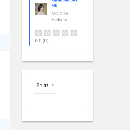
Karim Abu Ata,
MD
Addiction
Medicine
0.0
(0)
Drugs