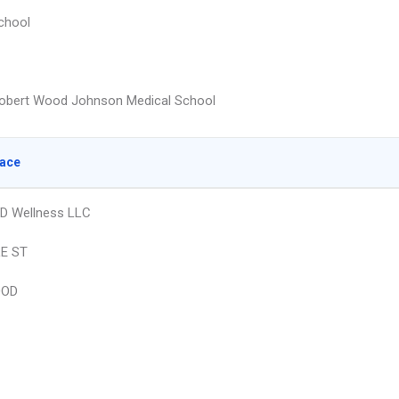
chool
obert Wood Johnson Medical School
lace
D Wellness LLC
E ST
OOD