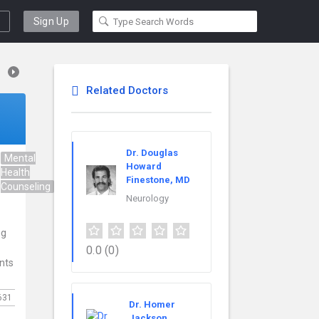
Sign Up
Related Doctors
Dr. Douglas
Mental
Psychiatry
Howard
Health
Finestone, MD
Counseling
Neurology
ng
0.0
(0)
ents
631
Dr. Homer
Jackson