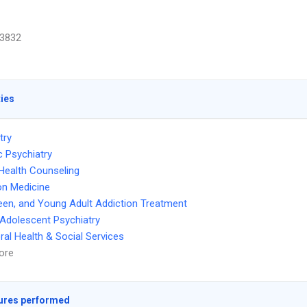
3832
ties
try
c Psychiatry
Health Counseling
on Medicine
Teen, and Young Adult Addiction Treatment
 Adolescent Psychiatry
ral Health & Social Services
ore
ures performed