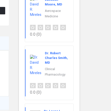
Moore, MD
Aerospace
Medicine
0.0
(0)
Dr. Robert
Charles Smith,
MD
Clinical
Pharmacology
0.0
(0)