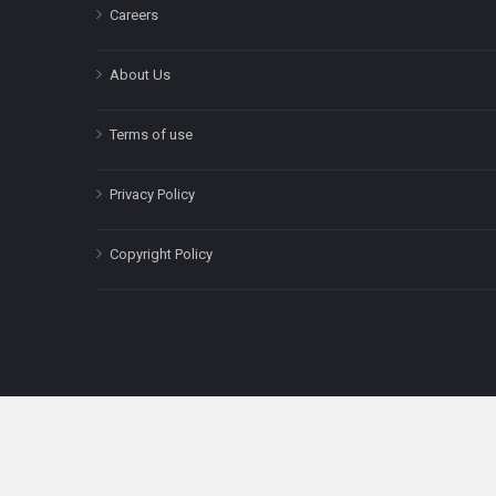
Careers
About Us
Terms of use
Privacy Policy
Copyright Policy