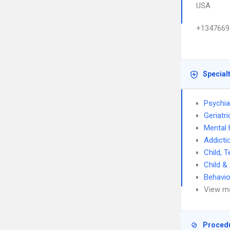
USA
+1347669
Special
Psychia
Geriatri
Mental 
Addicti
Child, 
Child &
Behavio
View m
Proced