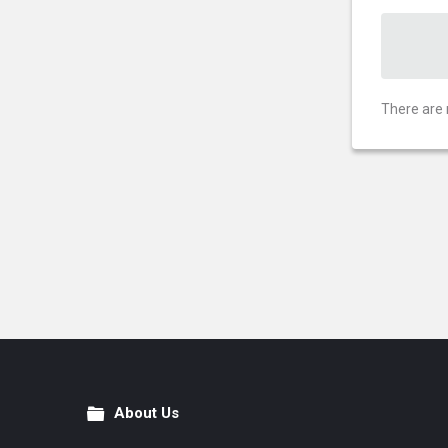
There are 
About Us
Footer