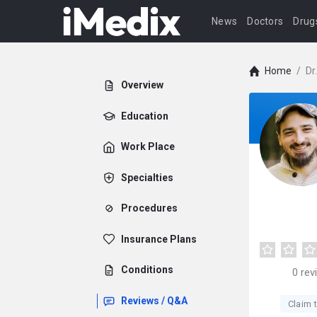
News
Doctors
Drug
Home
/
Dr
Overview
Education
Work Place
Specialties
Procedures
Insurance Plans
Conditions
0
rev
Reviews / Q&A
Claim t