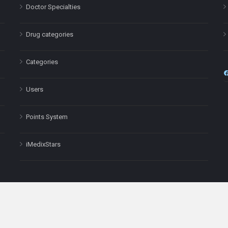
Doctor Specialties
Drug categories
Categories
Users
Points System
iMedixStars