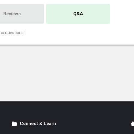
Reviews
Q&A
no questions!
Connect & Learn