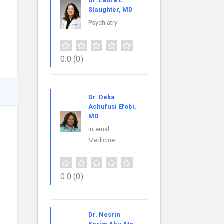
Dr. Laura L.
Slaughter, MD
Psychiatry
0.0
(0)
Dr. Deka
Achufusi Efobi,
MD
Internal
Medicine
0.0
(0)
Dr. Nesrin