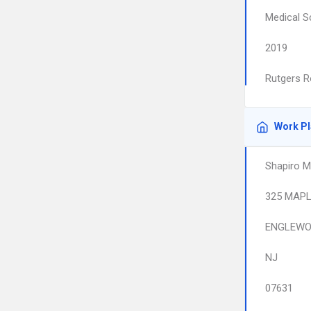
Medical S
2019
Rutgers R
Work P
Shapiro M
325 MAPL
ENGLEW
NJ
07631