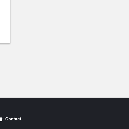
Contact