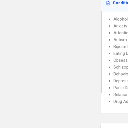
Conditi
Alcoho
Anxiety
Attenti
Autism
Bipolar
Eating 
Obsessi
Schizop
Behavio
Depres
Panic D
Relatio
Drug Ad