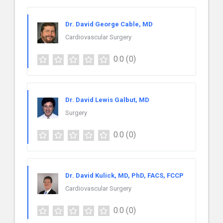
Dr. David George Cable, MD
Cardiovascular Surgery
0.0
(0)
Dr. David Lewis Galbut, MD
Surgery
0.0
(0)
Dr. David Kulick, MD, PhD, FACS, FCCP
Cardiovascular Surgery
0.0
(0)