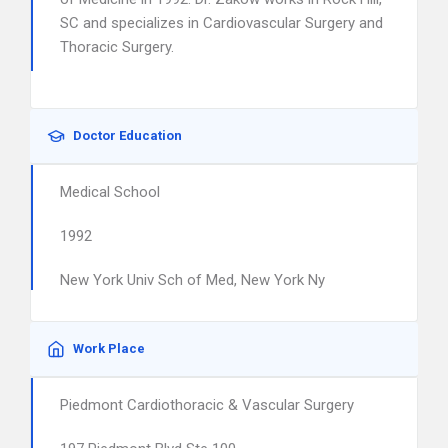
SC and specializes in Cardiovascular Surgery and
Thoracic Surgery.
Doctor Education
Medical School
1992
New York Univ Sch of Med, New York Ny
Work Place
Piedmont Cardiothoracic & Vascular Surgery