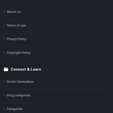
About Us
Terms of use
Privacy Policy
Copyright Policy
Connect & Learn
Doctor Specialties
Drug categories
Categories