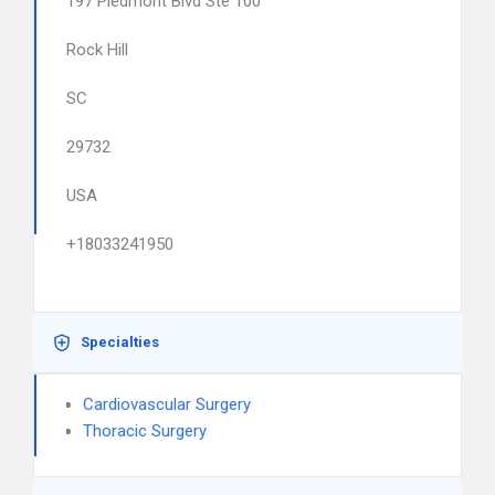
197 Piedmont Blvd Ste 100
Rock Hill
SC
29732
USA
+18033241950
Specialties
Cardiovascular Surgery
Thoracic Surgery