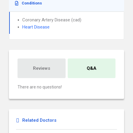
Conditions
Coronary Artery Disease (cad)
Heart Disease
Reviews
Q&A
There are no questions!
Related Doctors