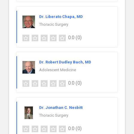
Dr. Liberato Chapa, MD
Thoracic Surgery
0.0
(0)
Dr. Robert Dudley Bach, MD
Adolescent Medicine
0.0
(0)
Dr. Jonathan C. Nesbitt
Thoracic Surgery
0.0
(0)