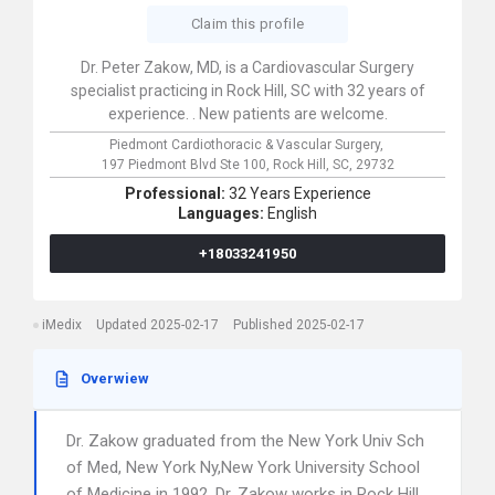
Claim this profile
Dr. Peter Zakow, MD, is a Cardiovascular Surgery
specialist practicing in Rock Hill, SC with 32 years of
experience. . New patients are welcome.
Piedmont Cardiothoracic & Vascular Surgery,
197 Piedmont Blvd Ste 100,
Rock Hill,
SC,
29732
Professional:
32 Years Experience
Languages:
English
+18033241950
iMedix
Updated 2025-02-17
Published 2025-02-17
Overwiew
Dr. Zakow graduated from the New York Univ Sch
of Med, New York Ny,New York University School
of Medicine in 1992. Dr. Zakow works in Rock Hill,