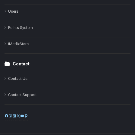
Users
Points System
iMedixStars
Contact
Contact Us
Contact Support
Facebook
Instagram
LinkedIn
X
YouTube
Pinterest