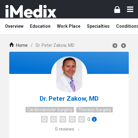
Overview
Education
Work Place
Specialties
Condition
Home
/
Dr. Peter Zakow, MD
Dr. Peter Zakow, MD
Cardiovascular Surgery
Thoracic Surgery
0
0
reviews