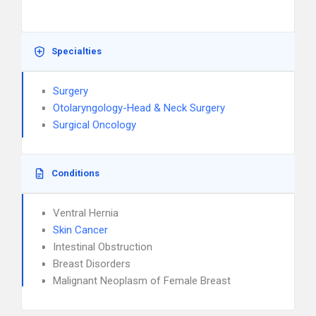
Specialties
Surgery
Otolaryngology-Head & Neck Surgery
Surgical Oncology
Conditions
Ventral Hernia
Skin Cancer
Intestinal Obstruction
Breast Disorders
Malignant Neoplasm of Female Breast