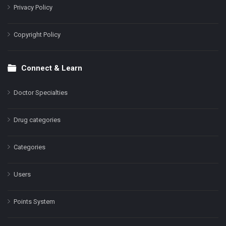
Privacy Policy
Copyright Policy
Connect & Learn
Doctor Specialties
Drug categories
Categories
Users
Points System