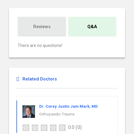
Reviews
Q&A
There are no questions!
Related Doctors
Dr. Corey Justin Jam Mark, MD
Orthopaedic Trauma
0.0
(0)