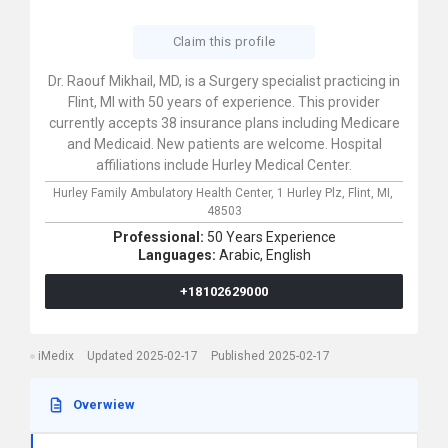
Claim this profile
Dr. Raouf Mikhail, MD, is a Surgery specialist practicing in
Flint, MI with 50 years of experience. This provider
currently accepts 38 insurance plans including Medicare
and Medicaid. New patients are welcome. Hospital
affiliations include Hurley Medical Center.
Hurley Family Ambulatory Health Center,
1 Hurley Plz,
Flint,
MI,
48503
Professional:
50 Years Experience
Languages:
Arabic,
English
+18102629000
iMedix
Updated 2025-02-17
Published 2025-02-17
Overwiew