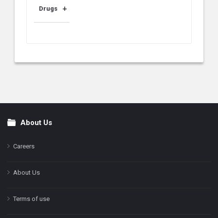
Drugs
About Us
Footer
Careers
About Us
Terms of use