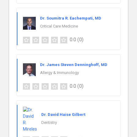
Dr. Soumitra R. Eachempati, MD
Critical Care Medicine
0.0
(0)
Dr. James Steven Denninghoff, MD
Allergy & Immunology
0.0
(0)
Dr. David Haise Gilbert
Dentistry