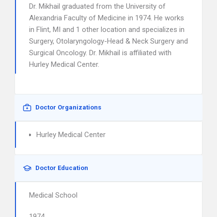
Dr. Mikhail graduated from the University of
Alexandria Faculty of Medicine in 1974. He works
in Flint, MI and 1 other location and specializes in
Surgery, Otolaryngology-Head & Neck Surgery and
Surgical Oncology. Dr. Mikhail is affiliated with
Hurley Medical Center.
Doctor Organizations
Hurley Medical Center
Doctor Education
Medical School
1974