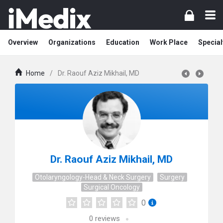
Overview
Organizations
Education
Work Place
Special
Home
/
Dr. Raouf Aziz Mikhail, MD
Dr. Raouf Aziz Mikhail, MD
Otolaryngology-Head & Neck Surgery
Surgery
Surgical Oncology
0
0
reviews