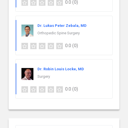
0.0
(0)
Dr. Lukas Peter Zebala, MD
Orthopedic Spine Surgery
0.0
(0)
Dr. Robin Louis Locke, MD
Surgery
0.0
(0)