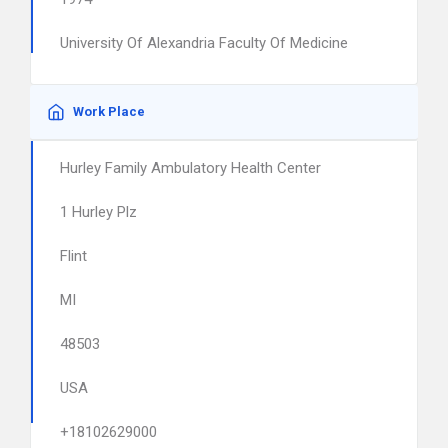
University Of Alexandria Faculty Of Medicine
Work Place
Hurley Family Ambulatory Health Center
1 Hurley Plz
Flint
MI
48503
USA
+18102629000