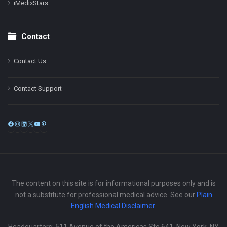
iMedixStars
Contact
Contact Us
Contact Support
Facebook
Instagram
LinkedIn
X
YouTube
Pinterest
The content on this site is for informational purposes only and is
not a substitute for professional medical advice. See our
Plain
English Medical Disclaimer
.