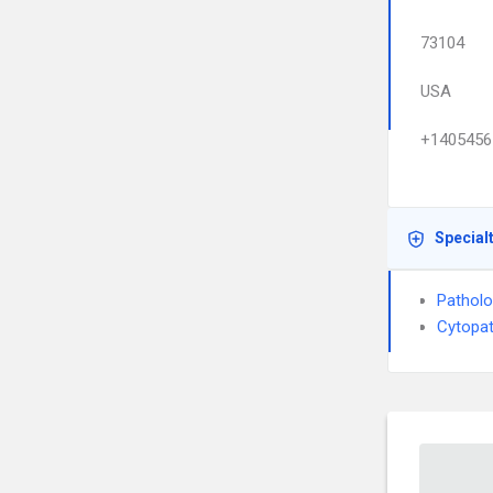
73104
USA
+1405456
Special
Pathol
Cytopa