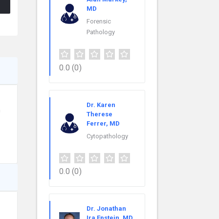
MD
Forensic
Pathology
0.0
(0)
Dr. Karen
n
Therese
Ferrer, MD
Cytopathology
0.0
(0)
Dr. Jonathan
Ira Epstein, MD