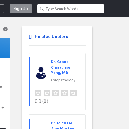
Sign Up
Related Doctors
Dr. Grace
Chiayuhsu
Yang, MD
Cytopathology
ce
0.0
(0)
ty,
Dr. Michael
Alan Markey,