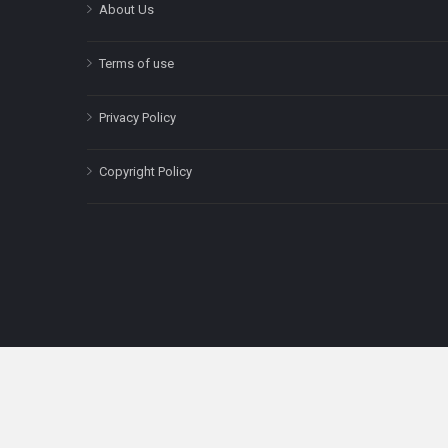
About Us
Terms of use
Privacy Policy
Copyright Policy
The content on this site is for informatio