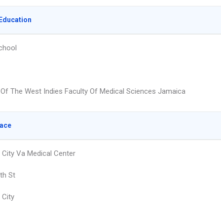
Education
chool
y Of The West Indies Faculty Of Medical Sciences Jamaica
lace
City Va Medical Center
th St
City