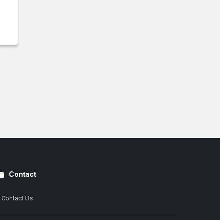
Contact
Contact Us