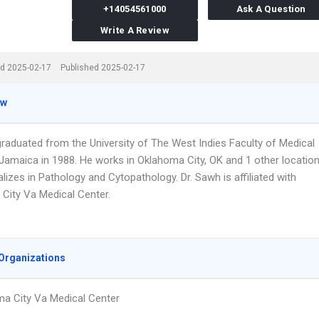
+14054561000
Ask A Question
Write A Review
d 2025-02-17
Published 2025-02-17
ew
graduated from the University of The West Indies Faculty of Medical
Jamaica in 1988. He works in Oklahoma City, OK and 1 other locatio
lizes in Pathology and Cytopathology. Dr. Sawh is affiliated with
City Va Medical Center.
Organizations
a City Va Medical Center