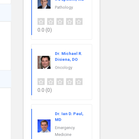
Pathology
0.0
(0)
Dr. Michael R.
Disiena, DO
Oncology
0.0
(0)
Dr. Ian D. Paul,
MD
Emergency
Medicine