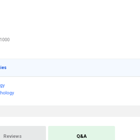
1000
ties
ogy
thology
Reviews
Q&A