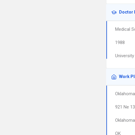
Doctor 
Medical S
1988
Universit
Work P
Oklahoma 
921 Ne 13
Oklahoma 
OK