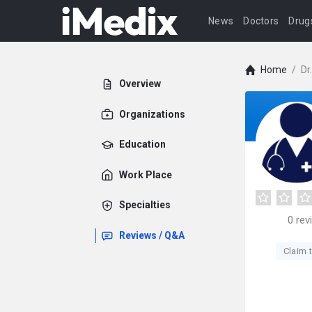
News
Doctors
Drug
Home
/
Dr
Overview
Organizations
Education
Work Place
Specialties
0
rev
Reviews / Q&A
Claim t