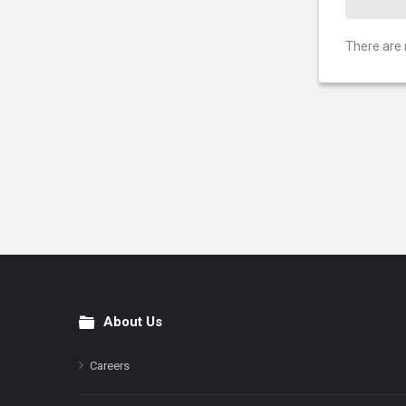
There are 
About Us
Footer
Careers