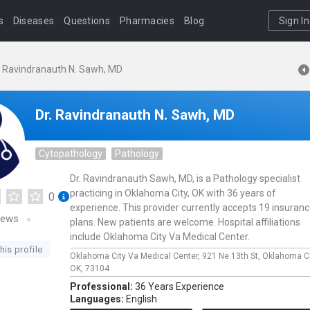
s
Diseases
Questions
Pharmacies
Blog
Sign In
. Ravindranauth N. Sawh, MD
Dr. Ravindranauth N. Sawh, MD
Cytopathology
Pathology
Dr. Ravindranauth Sawh, MD, is a Pathology specialist
practicing in Oklahoma City, OK with 36 years of
0
experience. This provider currently accepts 19 insuran
iews
plans. New patients are welcome. Hospital affiliations
include Oklahoma City Va Medical Center.
his profile
Oklahoma City Va Medical Center,
921 Ne 13th St,
Oklahoma Ci
OK,
73104
Professional:
36 Years Experience
Languages:
English