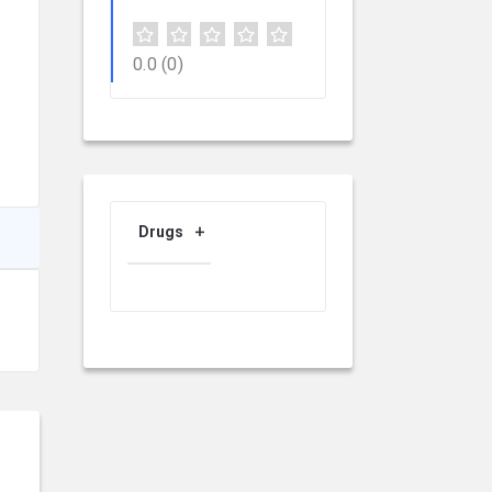
0.0
(0)
Drugs