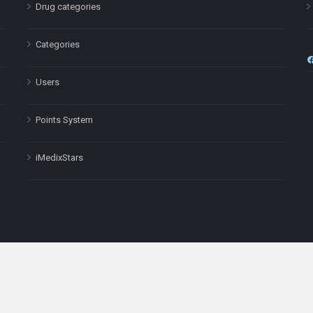
Drug categories
Categories
Users
Points System
iMedixStars
nal purposes only and is not a substitute for professional medical advic