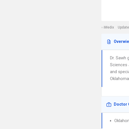
iMedix
Update
Overwi
Dr. Sawh 
Sciences 
and specia
Oklahoma 
Doctor 
Oklahom