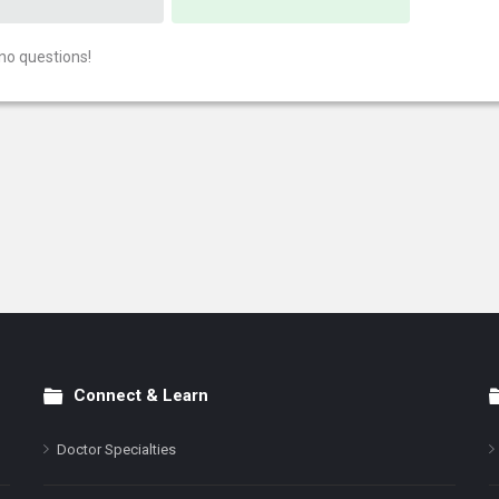
no questions!
Connect & Learn
Doctor Specialties