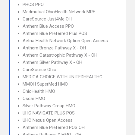
PHCS PPO
Medmutual OhioHealth Network MRF
CareSource Just4Me OH
Anthem Blue Access PPO
Anthem Blue Preferred Plus POS
Aetna Health Network Option Open Access
Anthem Bronze Pathway X - OH
Anthem Catastrophic Pathway X - OH
Anthem Silver Pathway X - OH
CareSource Ohio
MEDICA CHOICE WITH UNITEDHEALTHC
MMOH SuperMed HMO
OhioHealth HMO
Oscar HMO
Silver Pathway Group HMO
UHC NAVIGATE PLUS POS
UHC Nexus Open Access
Anthem Blue Preferred POS OH
Anthem Pathway X HMO - OH