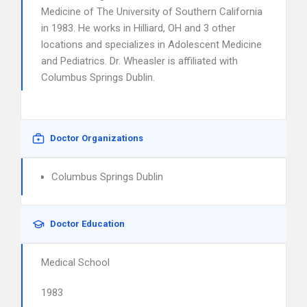
Medicine of The University of Southern California
in 1983. He works in Hilliard, OH and 3 other
locations and specializes in Adolescent Medicine
and Pediatrics. Dr. Wheasler is affiliated with
Columbus Springs Dublin.
Doctor Organizations
Columbus Springs Dublin
Doctor Education
Medical School
1983