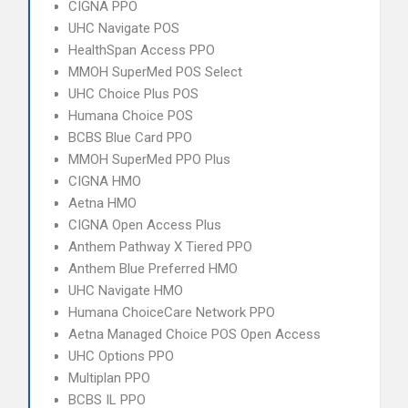
CIGNA PPO
UHC Navigate POS
HealthSpan Access PPO
MMOH SuperMed POS Select
UHC Choice Plus POS
Humana Choice POS
BCBS Blue Card PPO
MMOH SuperMed PPO Plus
CIGNA HMO
Aetna HMO
CIGNA Open Access Plus
Anthem Pathway X Tiered PPO
Anthem Blue Preferred HMO
UHC Navigate HMO
Humana ChoiceCare Network PPO
Aetna Managed Choice POS Open Access
UHC Options PPO
Multiplan PPO
BCBS IL PPO