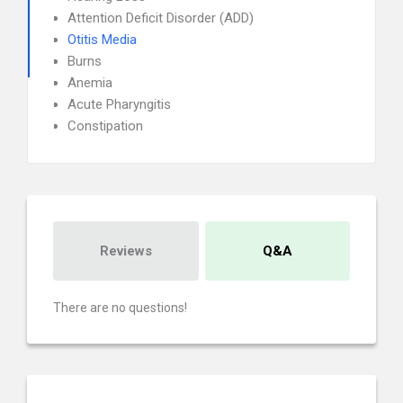
Attention Deficit Disorder (ADD)
Otitis Media
Burns
Anemia
Acute Pharyngitis
Constipation
Reviews
Q&A
There are no questions!