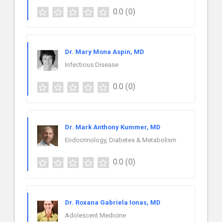
0.0
(0)
Dr. Mary Mona Aspin, MD
Infectious Disease
0.0
(0)
Dr. Mark Anthony Kummer, MD
Endocrinology, Diabetes & Metabolism
0.0
(0)
Dr. Roxana Gabriela Ionas, MD
Adolescent Medicine