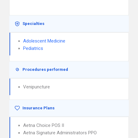
Specialties
Adolescent Medicine
Pediatrics
Procedures performed
Venipuncture
Insurance Plans
Aetna Choice POS II
Aetna Signature Administrators PPO