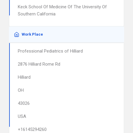
Keck School Of Medicine Of The University Of
Southern California
Work Place
Professional Pediatrics of Hilliard
2876 Hilliard Rome Rd
Hilliard
OH
43026
USA
+16145294260