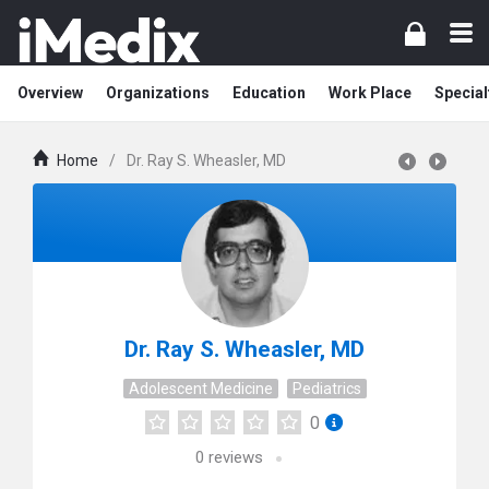
Overview
Organizations
Education
Work Place
Special
Home
/
Dr. Ray S. Wheasler, MD
Dr. Ray S. Wheasler, MD
Adolescent Medicine
Pediatrics
0
0
reviews