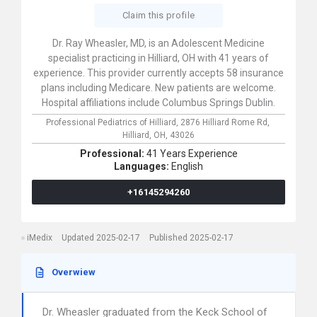
Claim this profile
Dr. Ray Wheasler, MD, is an Adolescent Medicine
specialist practicing in Hilliard, OH with 41 years of
experience. This provider currently accepts 58 insurance
plans including Medicare. New patients are welcome.
Hospital affiliations include Columbus Springs Dublin.
Professional Pediatrics of Hilliard,
2876 Hilliard Rome Rd,
Hilliard,
OH,
43026
Professional:
41 Years Experience
Languages:
English
+16145294260
iMedix
Updated 2025-02-17
Published 2025-02-17
Overwiew
Dr. Wheasler graduated from the Keck School of