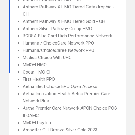
Anthem Pathway X HMO Tiered Catastrophic -
OH
Anthem Pathway X HMO Tiered Gold - OH
Anthem Silver Pathway Group HMO
BCBSA Blue Card High Performance Network
Humana / ChoiceCare Network PPO
Humana/ChoiceCare+ Network PPO
Medica Choice With UHC
MMOH HMO
Oscar HMO OH
First Health PPO
Aetna Elect Choice EPO Open Access
Aetna Innovation Health Aetna Premier Care
Network Plus
Aetna Premier Care Network APCN Choice POS
II OAMC
MMOH Dayton
Ambetter OH-Bronze Silver Gold 2023