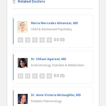
Related Doctors
Maria Mercedes Almanzar, MD
Child & Adolescent Psychiatry
0.0
(0)
Dr. Chhavi Agarwal, MD
Endocrinology, Diabetes & Metabolism
0.0
(0)
Dr. Anne Victoria Mclaughlin, MD
Pediatric Pulmonology