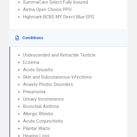
SummaCare Select Fully Insured
Aetna Open Choice PPO
Highmark BCBS MY Direct Blue EPO
Conditions
Undescended and Retractile Testicle
Eczema
Acute Sinusitis
Skin and Subcutaneous Infections
Anxiety Phobic Disorders
Pneumonia
Urinary Incontinence
Bronchial Asthma
Allergic Rhinitis
Acute Conjunctivitis
Plantar Warts
Hearing Loss