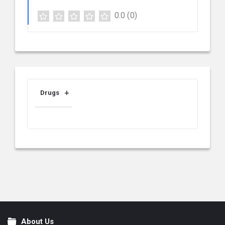
0.0
(0)
Drugs
About Us
Footer