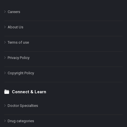
Careers
About Us
Terms of use
Privacy Policy
Copyright Policy
Connect & Learn
Doctor Specialties
Drug categories