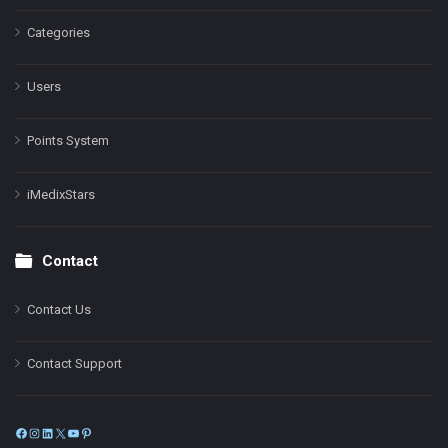
Categories
Users
Points System
iMedixStars
Contact
Contact Us
Contact Support
Facebook
Instagram
LinkedIn
X
YouTube
Pinterest