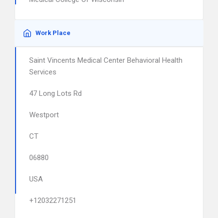
Work Place
Saint Vincents Medical Center Behavioral Health
Services
47 Long Lots Rd
Westport
CT
06880
USA
+12032271251