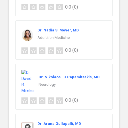
0.0
(0)
Dr. Nadia S. Meyer, MD
Addiction Medicine
0.0
(0)
Dr. Nikolaos I H Papamitsakis, MD
Neurology
0.0
(0)
Dr. Aruna Gullapalli, MD