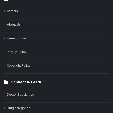
Footer
Careers
About Us
Terms of use
Privacy Policy
Copyright Policy
Connect & Learn
Doctor Specialties
Drug categories