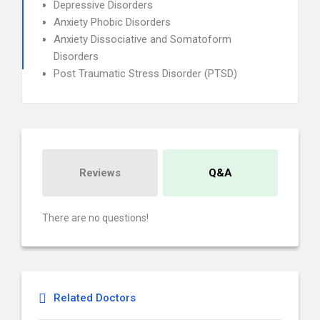
Depressive Disorders
Anxiety Phobic Disorders
Anxiety Dissociative and Somatoform
Disorders
Post Traumatic Stress Disorder (PTSD)
Reviews
Q&A
There are no questions!
Related Doctors