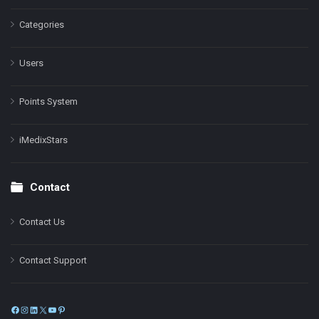
Categories
Users
Points System
iMedixStars
Contact
Contact Us
Contact Support
Facebook
Instagram
LinkedIn
X
YouTube
Pinterest