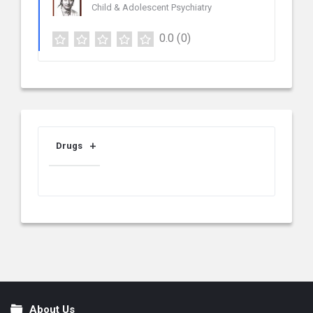
Child & Adolescent Psychiatry
0.0
(0)
Drugs
About Us