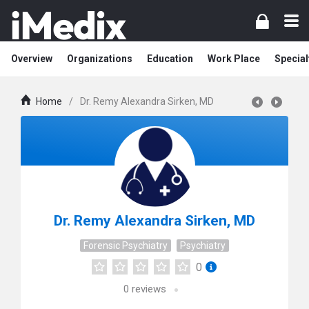
Overview
Organizations
Education
Work Place
Special
Home
/
Dr. Remy Alexandra Sirken, MD
Dr. Remy Alexandra Sirken, MD
Forensic Psychiatry
Psychiatry
0
0
reviews