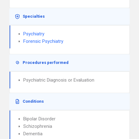
Specialties
Psychiatry
Forensic Psychiatry
Procedures performed
Psychiatric Diagnosis or Evaluation
Conditions
Bipolar Disorder
Schizophrenia
Dementia