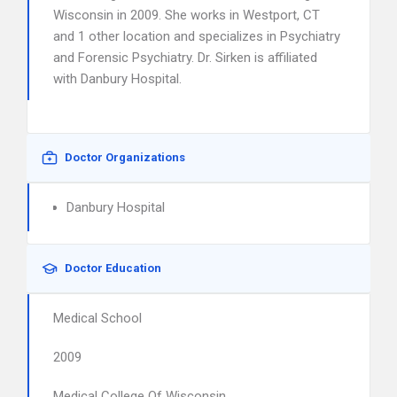
Wisconsin in 2009. She works in Westport, CT
and 1 other location and specializes in Psychiatry
and Forensic Psychiatry. Dr. Sirken is affiliated
with Danbury Hospital.
Doctor Organizations
Danbury Hospital
Doctor Education
Medical School
2009
Medical College Of Wisconsin