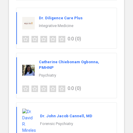
Dr. Diligence Care Plus
Integrative Medicine
0.0
(0)
Catherine Chiebonam Ogbonna,
PMHNP
Psychiatry
0.0
(0)
Dr. John Jacob Cannell, MD
Forensic Psychiatry