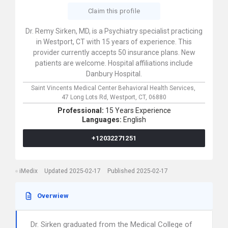
Claim this profile
Dr. Remy Sirken, MD, is a Psychiatry specialist practicing
in Westport, CT with 15 years of experience. This
provider currently accepts 50 insurance plans. New
patients are welcome. Hospital affiliations include
Danbury Hospital.
Saint Vincents Medical Center Behavioral Health Services,
47 Long Lots Rd,
Westport,
CT,
06880
Professional:
15 Years Experience
Languages:
English
+12032271251
iMedix
Updated 2025-02-17
Published 2025-02-17
Overwiew
Dr. Sirken graduated from the Medical College of