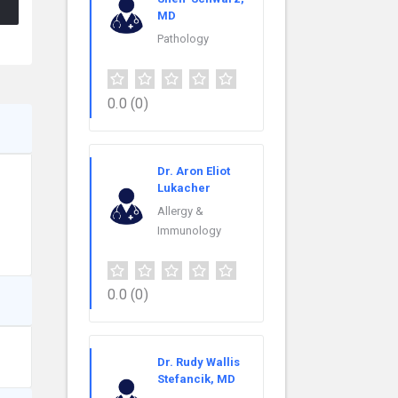
MD
Pathology
0.0
(0)
Dr. Aron Eliot
Lukacher
Allergy &
Immunology
0.0
(0)
Dr. Rudy Wallis
Stefancik, MD