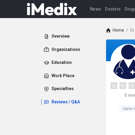
News
Doctors
Drug
Home
/
Dr
Overview
Organizations
Education
Work Place
Specialties
0
rev
Reviews / Q&A
Claim t