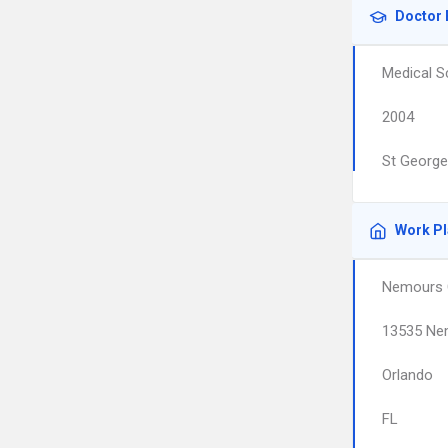
Doctor 
Medical S
2004
St George
Work P
Nemours C
13535 Ne
Orlando
FL