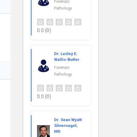
Forensic
Pathology
0.0
(0)
Dr. Lesley E.
Wallis-Butler
Forensic
Pathology
0.0
(0)
Dr. Sean Wyatt
Silvernagel,
MD