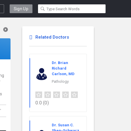
Sign Up
Related Doctors
Dr. Brian
Richard
Carlson, MD
ing
r
Pathology
ns
0.0
(0)
L,
Dr. Susan C.
Shen-Schwarz,