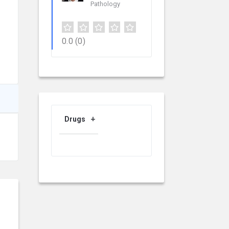
Pathology
0.0
(0)
Drugs