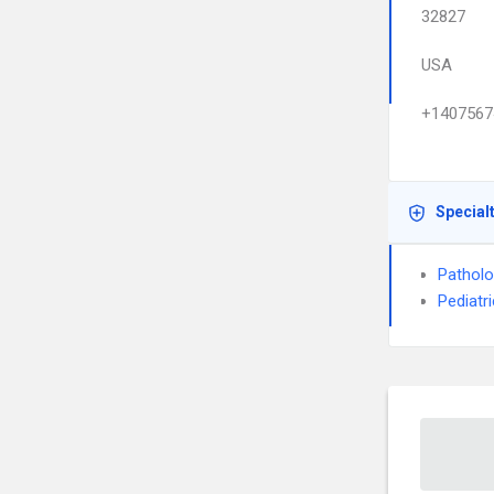
32827
USA
+1407567
Special
Pathol
Pediatr