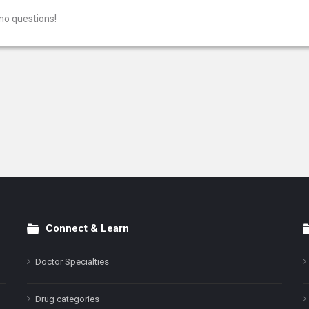
no questions!
Connect & Learn
Doctor Specialties
Drug categories