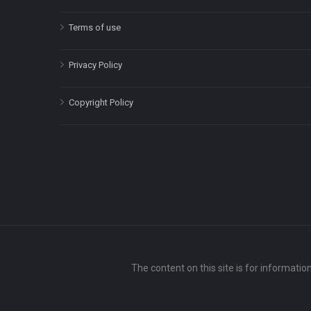
Terms of use
Privacy Policy
Copyright Policy
The content on this site is for informatio