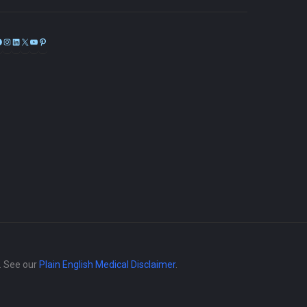
Facebook
Instagram
LinkedIn
X
YouTube
Pinterest
e. See our
Plain English Medical Disclaimer
.