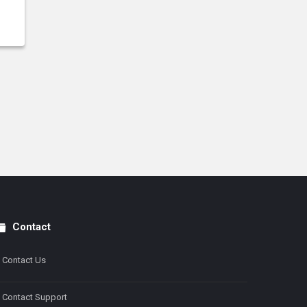
Contact
Contact Us
Contact Support