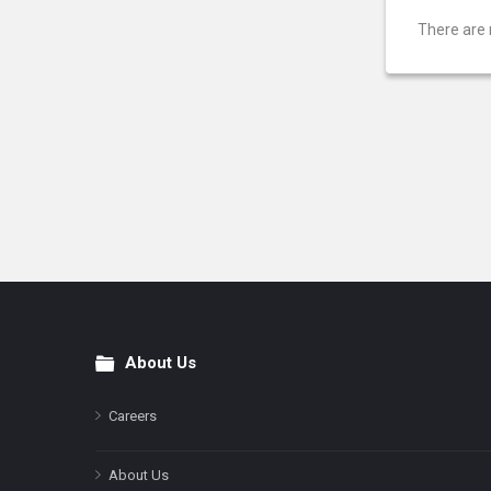
There are 
About Us
Footer
Careers
About Us