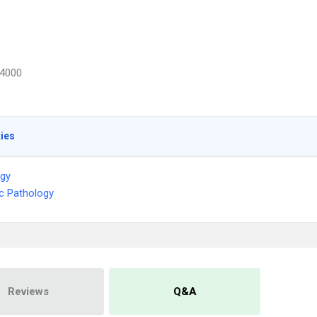
4000
ties
ogy
ic Pathology
Reviews
Q&A