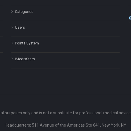
Categories
Users
Points System
iMedixStars
nal purposes only and is not a substitute for professional medical advic
Headquarters: 511 Avenue of the Americas Ste 641, New York, NY