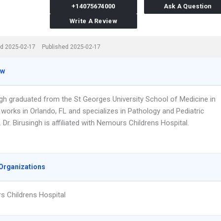
+14075674000
Ask A Question
Write A Review
d 2025-02-17
Published 2025-02-17
ew
ingh graduated from the St Georges University School of Medicine in
works in Orlando, FL and specializes in Pathology and Pediatric
 Dr. Birusingh is affiliated with Nemours Childrens Hospital.
Organizations
 Childrens Hospital