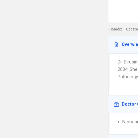
iMedix
Update
Overwi
Dr. Birus
2004. She 
Pathology.
Doctor 
Nemours