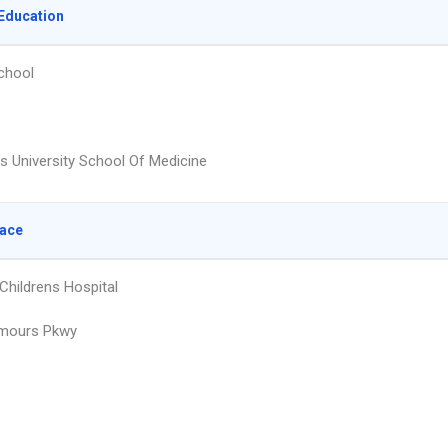
Education
chool
s University School Of Medicine
lace
hildrens Hospital
mours Pkwy