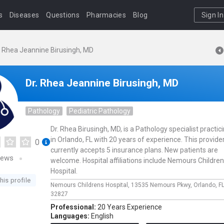
s
Diseases
Questions
Pharmacies
Blog
Sign In
. Rhea Jeannine Birusingh, MD
Dr. Rhea Jeannine Birusingh, MD
Pathology
Pediatric Pathology
Dr. Rhea Birusingh, MD, is a Pathology specialist practic
in Orlando, FL with 20 years of experience. This provide
0
currently accepts 5 insurance plans. New patients are
iews
welcome. Hospital affiliations include Nemours Childre
Hospital.
his profile
Nemours Childrens Hospital,
13535 Nemours Pkwy,
Orlando,
F
32827
Professional:
20 Years Experience
Languages:
English