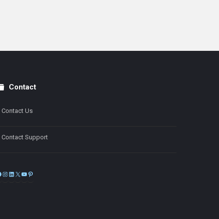
Contact
Contact Us
Contact Support
Facebook
Instagram
LinkedIn
X
YouTube
Pinterest