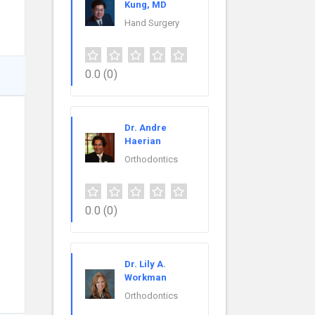
Kung, MD
Hand Surgery
0.0
(0)
Dr. Andre
Haerian
Orthodontics
0.0
(0)
Dr. Lily A.
Workman
Orthodontics