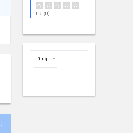
0.0
(0)
Drugs