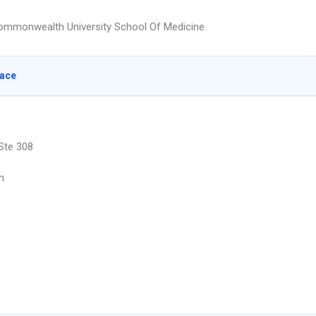
Commonwealth University School Of Medicine
lace
 Ste 308
n