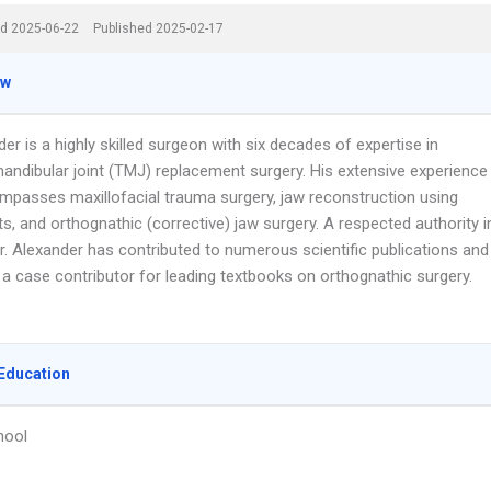
d 2025-06-22
Published 2025-02-17
ew
der is a highly skilled surgeon with six decades of expertise in
ndibular joint (TMJ) replacement surgery. His extensive experience
mpasses maxillofacial trauma surgery, jaw reconstruction using
s, and orthognathic (corrective) jaw surgery. A respected authority i
 Dr. Alexander has contributed to numerous scientific publications and
 a case contributor for leading textbooks on orthognathic surgery.
Education
hool