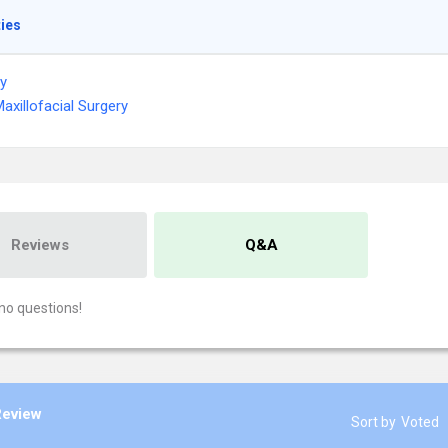
ties
ry
Maxillofacial Surgery
Reviews
Q&A
no questions!
Review
Sort by
Voted