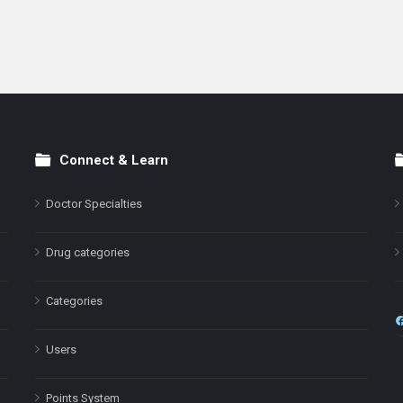
Connect & Learn
Doctor Specialties
Drug categories
Categories
Users
Points System