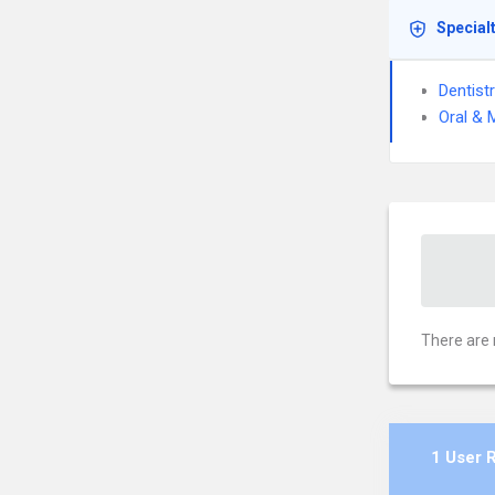
Special
Dentist
Oral & 
There are 
1 User 