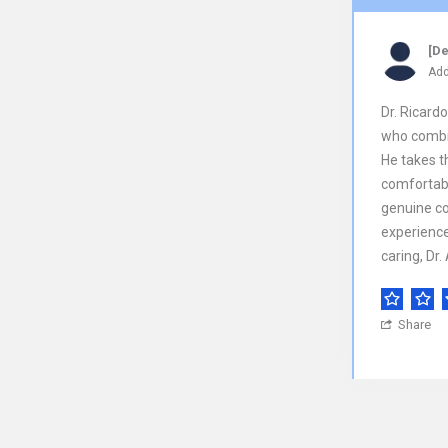
[De
Add
Dr. Ricard
who combin
He takes t
comfortabl
genuine co
experience.
caring, Dr.
Share