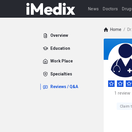
News
Doctors
Drug
Home
/
Dr
Overview
Education
Work Place
Specialties
Reviews / Q&A
1
review
Claim t