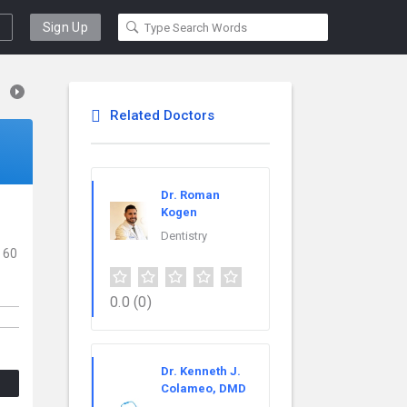
Sign Up
Related Doctors
Dr. Roman
Kogen
Dentistry
 60
0.0
(0)
Dr. Kenneth J.
Colameo, DMD