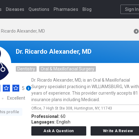
s
Diseases
Questions
Pharmacies
Blog
Sign In
. Ricardo Alexander, MD
Dr. Ricardo Alexander, MD
Dentistry
Oral & Maxillofacial Surgery
Dr. Ricardo Alexander, MD, is an Oral & Maxillofacial
Surgery specialist practicing in WILLIAMSBURG, VA with
5
years of experience. This provider currently accepts 81
Excellent
insurance plans including Medicaid.
Office,
7 High St Ste 308,
Huntington,
NY,
11743
his profile
Professional:
60
Languages:
English
Ask A Question
Write A Review