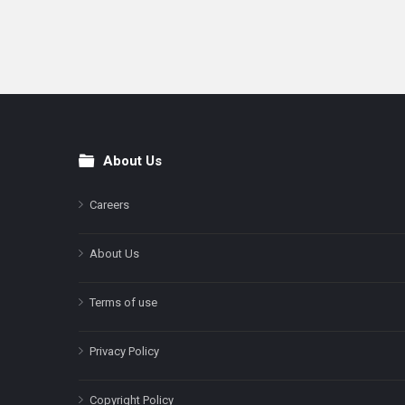
About Us
Footer
Careers
About Us
Terms of use
Privacy Policy
Copyright Policy