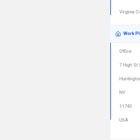
Virginia 
Work P
Office
7 High St
Huntingto
NY
11743
USA