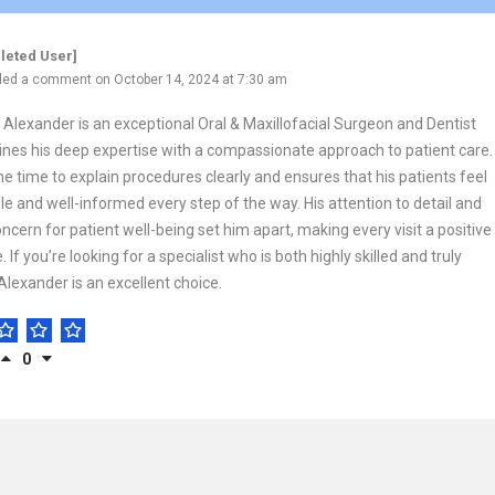
leted User]
ed a comment on October 14, 2024 at 7:30 am
o Alexander is an exceptional Oral & Maxillofacial Surgeon and Dentist
es his deep expertise with a compassionate approach to patient care.
he time to explain procedures clearly and ensures that his patients feel
e and well-informed every step of the way. His attention to detail and
ncern for patient well-being set him apart, making every visit a positive
 If you’re looking for a specialist who is both highly skilled and truly
 Alexander is an excellent choice.
0