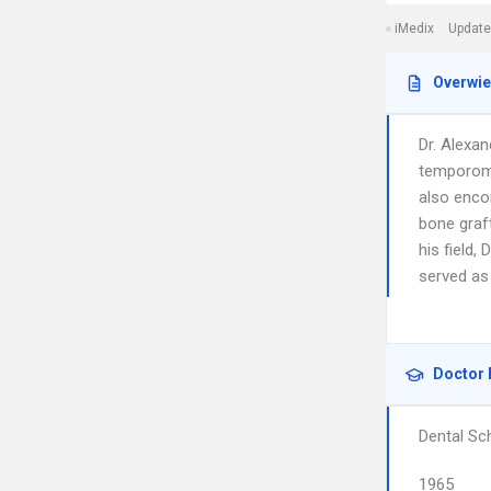
iMedix
Update
Overwi
Dr. Alexan
temporoma
also enco
bone graft
his field,
served as
Doctor 
Dental Sc
1965