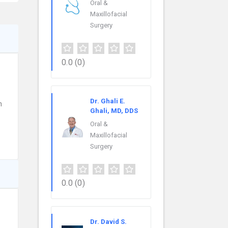
Oral &
Maxillofacial
Surgery
0.0
(0)
Dr. Ghali E.
n
Ghali, MD, DDS
Oral &
Maxillofacial
Surgery
0.0
(0)
Dr. David S.