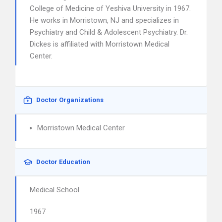
College of Medicine of Yeshiva University in 1967.
He works in Morristown, NJ and specializes in
Psychiatry and Child & Adolescent Psychiatry. Dr.
Dickes is affiliated with Morristown Medical
Center.
Doctor Organizations
Morristown Medical Center
Doctor Education
Medical School
1967