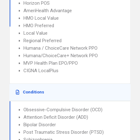
Horizon POS
AmeriHealth Advantage
HMO Local Value
HMO Preferred
Local Value
Regional Preferred
Humana / ChoiceCare Network PPO
Humana/ChoiceCare+ Network PPO
MVP Health Plan EPO/PPO
CIGNA LocalPlus
Conditions
Obsessive-Compulsive Disorder (OCD)
Attention Deficit Disorder (ADD)
Bipolar Disorder
Post Traumatic Stress Disorder (PTSD)
Schizophrenia