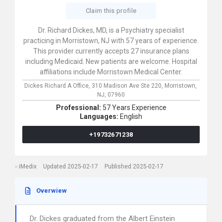
Claim this profile
Dr. Richard Dickes, MD, is a Psychiatry specialist
practicing in Morristown, NJ with 57 years of experience.
This provider currently accepts 27 insurance plans
including Medicaid. New patients are welcome. Hospital
affiliations include Morristown Medical Center.
Dickes Richard A Office,
310 Madison Ave Ste 220,
Morristown,
NJ,
07960
Professional:
57 Years Experience
Languages:
English
+19732671238
iMedix
Updated 2025-02-17
Published 2025-02-17
Overwiew
Dr. Dickes graduated from the Albert Einstein