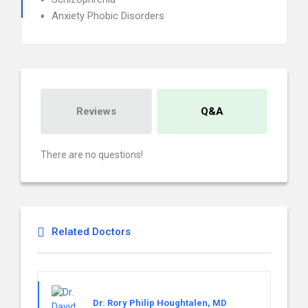
Anxiety Phobic Disorders
Reviews
Q&A
There are no questions!
Related Doctors
Dr. Rory Philip Houghtalen, MD