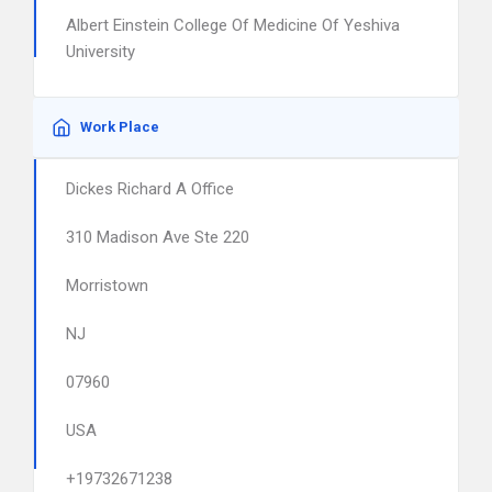
Albert Einstein College Of Medicine Of Yeshiva
University
Work Place
Dickes Richard A Office
310 Madison Ave Ste 220
Morristown
NJ
07960
USA
+19732671238