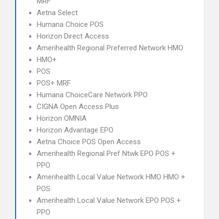
MRF
Aetna Select
Humana Choice POS
Horizon Direct Access
Amerihealth Regional Preferred Network HMO
HMO+
POS
POS+ MRF
Humana ChoiceCare Network PPO
CIGNA Open Access Plus
Horizon OMNIA
Horizon Advantage EPO
Aetna Choice POS Open Access
Amerihealth Regional Pref Ntwk EPO POS +
PPO
Amerihealth Local Value Network HMO HMO +
POS
Amerihealth Local Value Network EPO POS +
PPO