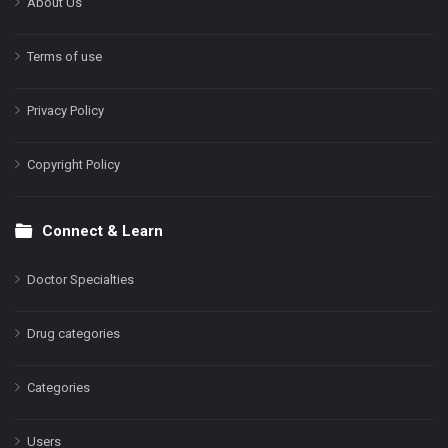
About Us
Terms of use
Privacy Policy
Copyright Policy
Connect & Learn
Doctor Specialties
Drug categories
Categories
Users