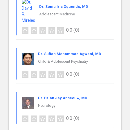
Dr. Sonia Iris Oquendo, MD
Adolescent Medicine
0.0
(0)
Dr. Sufian Mohammad Agwani, MD
Child & Adolescent Psychiatry
0.0
(0)
Dr. Brian Jay Anseeuw, MD
Neurology
0.0
(0)