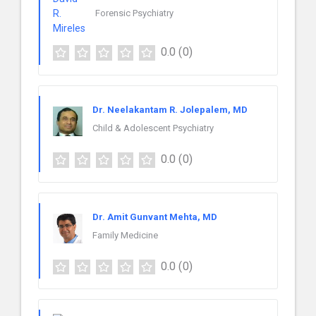
Forensic Psychiatry
0.0
(0)
Dr. Neelakantam R. Jolepalem, MD
Child & Adolescent Psychiatry
0.0
(0)
Dr. Amit Gunvant Mehta, MD
Family Medicine
0.0
(0)