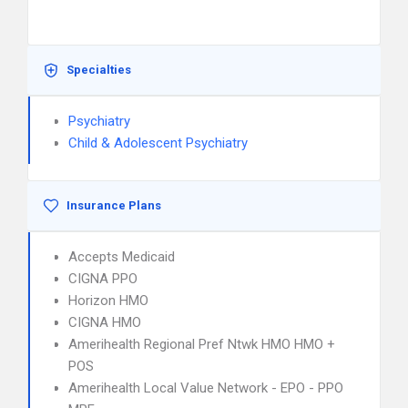
Specialties
Psychiatry
Child & Adolescent Psychiatry
Insurance Plans
Accepts Medicaid
CIGNA PPO
Horizon HMO
CIGNA HMO
Amerihealth Regional Pref Ntwk HMO HMO +
POS
Amerihealth Local Value Network - EPO - PPO