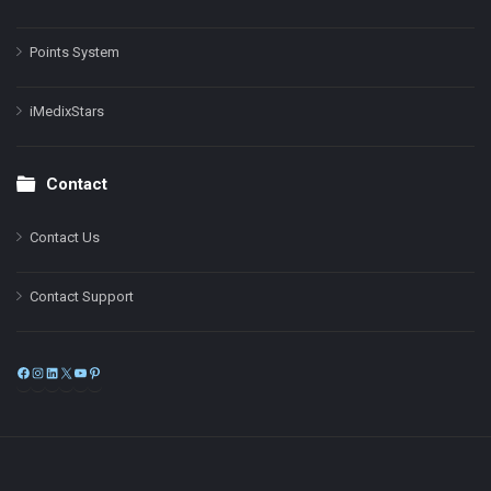
Points System
iMedixStars
Contact
Contact Us
Contact Support
Facebook
Instagram
LinkedIn
X
YouTube
Pinterest