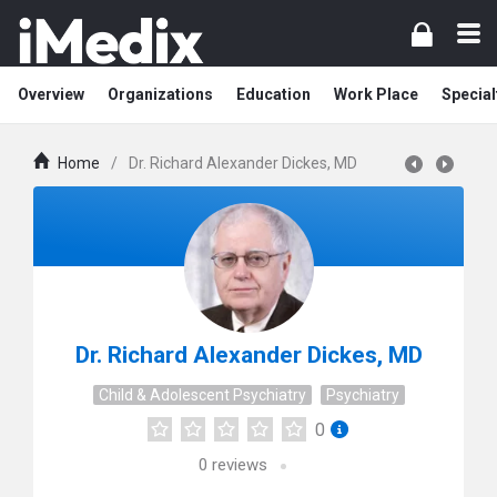
Overview
Organizations
Education
Work Place
Special
Home
/
Dr. Richard Alexander Dickes, MD
Dr. Richard Alexander Dickes, MD
Child & Adolescent Psychiatry
Psychiatry
0
0
reviews