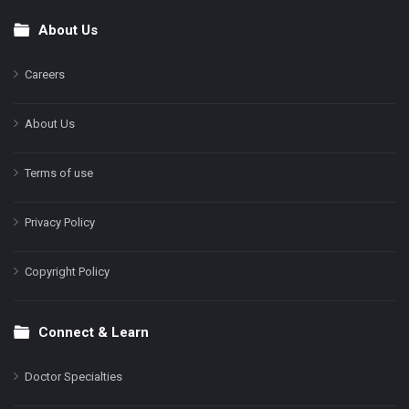
About Us
Footer
Careers
About Us
Terms of use
Privacy Policy
Copyright Policy
Connect & Learn
Doctor Specialties