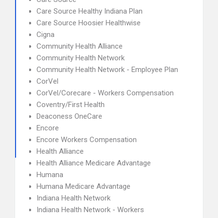
Care Source Healthy Indiana Plan
Care Source Hoosier Healthwise
Cigna
Community Health Alliance
Community Health Network
Community Health Network - Employee Plan
CorVel
CorVel/Corecare - Workers Compensation
Coventry/First Health
Deaconess OneCare
Encore
Encore Workers Compensation
Health Alliance
Health Alliance Medicare Advantage
Humana
Humana Medicare Advantage
Indiana Health Network
Indiana Health Network - Workers