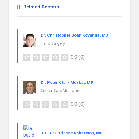
Related Doctors
Dr. Christopher John Kovanda, MD
Hand Surgery
0.0
(0)
Dr. Peter Clark Muskat, MD
Critical Care Medicine
0.0
(0)
Dr. Dirk Briscoe Robertson, MD