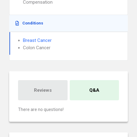
Compensation
Conditions
Breast Cancer
Colon Cancer
Reviews
Q&A
There are no questions!