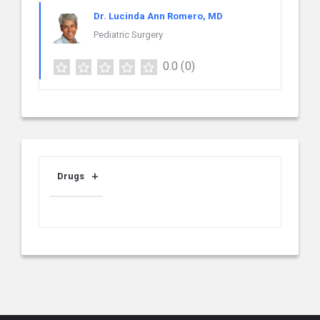
Dr. Lucinda Ann Romero, MD
Pediatric Surgery
0.0
(0)
Drugs