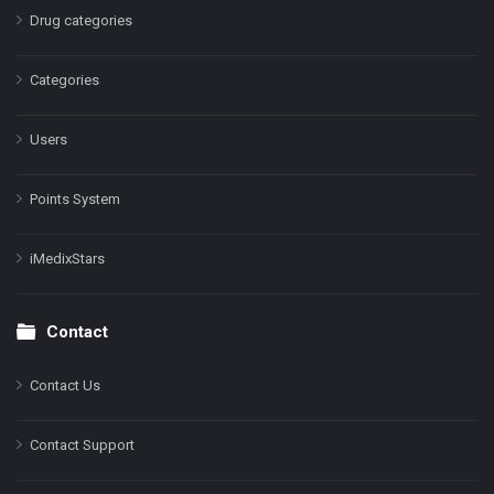
Drug categories
Categories
Users
Points System
iMedixStars
Contact
Contact Us
Contact Support