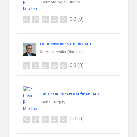
Dermatologic Surgery
0.0
(0)
Dr. Alessandro Golino, MD
Cardiovascular Disease
0.0
(0)
Dr. Bram Robert Kaufman, MD
Hand Surgery
0.0
(0)