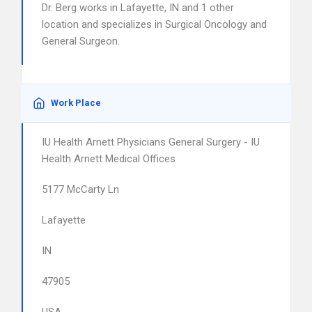
Dr. Berg works in Lafayette, IN and 1 other
location and specializes in Surgical Oncology and
General Surgeon.
Work Place
IU Health Arnett Physicians General Surgery - IU
Health Arnett Medical Offices
5177 McCarty Ln
Lafayette
IN
47905