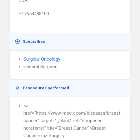
USA
+17654488100
Specialties
Surgical Oncology
General Surgeon
Procedures performed
<a
href="https://www.imedix.com/diseases/breast-
cancer" target="_blank" rel="noopener
noreferrer" title="Breast Cancer">Breast
Cancer</a> Surgery