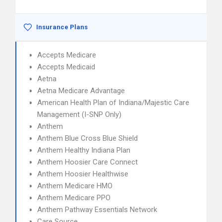
Insurance Plans
Accepts Medicare
Accepts Medicaid
Aetna
Aetna Medicare Advantage
American Health Plan of Indiana/Majestic Care
Management (I-SNP Only)
Anthem
Anthem Blue Cross Blue Shield
Anthem Healthy Indiana Plan
Anthem Hoosier Care Connect
Anthem Hoosier Healthwise
Anthem Medicare HMO
Anthem Medicare PPO
Anthem Pathway Essentials Network
Care Source