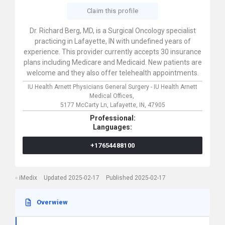
Claim this profile
Dr. Richard Berg, MD, is a Surgical Oncology specialist
practicing in Lafayette, IN with undefined years of
experience. This provider currently accepts 30 insurance
plans including Medicare and Medicaid. New patients are
welcome and they also offer telehealth appointments.
IU Health Arnett Physicians General Surgery - IU Health Arnett
Medical Offices,
5177 McCarty Ln,
Lafayette,
IN,
47905
Professional:
Languages:
+17654488100
iMedix
Updated 2025-02-17
Published 2025-02-17
Overwiew