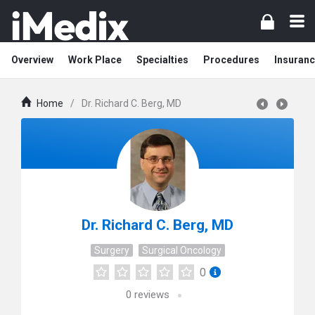
Overview
Work Place
Specialties
Procedures
Insuranc
Home
/
Dr. Richard C. Berg, MD
Dr. Richard C. Berg, MD
Surgery
Surgical Oncology
0
0
reviews