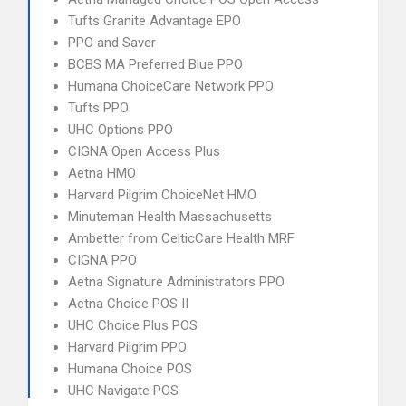
Tufts Granite Advantage EPO
PPO and Saver
BCBS MA Preferred Blue PPO
Humana ChoiceCare Network PPO
Tufts PPO
UHC Options PPO
CIGNA Open Access Plus
Aetna HMO
Harvard Pilgrim ChoiceNet HMO
Minuteman Health Massachusetts
Ambetter from CelticCare Health MRF
CIGNA PPO
Aetna Signature Administrators PPO
Aetna Choice POS II
UHC Choice Plus POS
Harvard Pilgrim PPO
Humana Choice POS
UHC Navigate POS