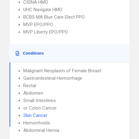
CIGNA HMO
UHC Navigate HMO
BCBS MA Blue Care Elect PPO
MVP EPO/PPO
MVP Liberty EPO/PPO
Conditions
Malignant Neoplasm of Female Breast
Gastrointestinal Hemorrhage
Rectal
Abdomen
Small Intestines
or Colon Cancer
Skin Cancer
Hemorrhoids
Abdominal Hernia