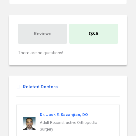
Reviews
Q&A
There are no questions!
Related Doctors
Dr. Jack E. Kazanjian, DO
Adult Reconstructive Orthopedic
Surgery