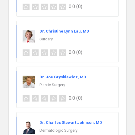
0.0
(0)
Dr. Christine Lynn Lau, MD
Surgery
0.0
(0)
Dr. Joe Gryskiewicz, MD
Plastic Surgery
0.0
(0)
Dr. Charles Stewart Johnson, MD
Dermatologic Surgery