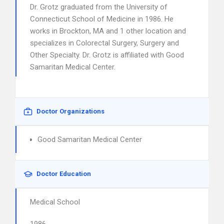
Dr. Grotz graduated from the University of
Connecticut School of Medicine in 1986. He
works in Brockton, MA and 1 other location and
specializes in Colorectal Surgery, Surgery and
Other Specialty. Dr. Grotz is affiliated with Good
Samaritan Medical Center.
Doctor Organizations
Good Samaritan Medical Center
Doctor Education
Medical School