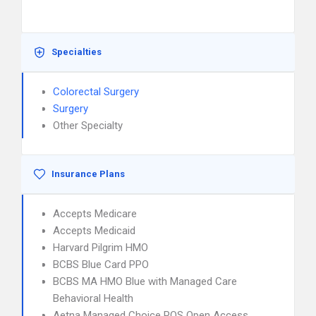
Specialties
Colorectal Surgery
Surgery
Other Specialty
Insurance Plans
Accepts Medicare
Accepts Medicaid
Harvard Pilgrim HMO
BCBS Blue Card PPO
BCBS MA HMO Blue with Managed Care
Behavioral Health
Aetna Managed Choice POS Open Access