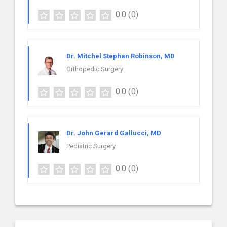
0.0
(0)
Dr. Mitchel Stephan Robinson, MD
Orthopedic Surgery
0.0
(0)
Dr. John Gerard Gallucci, MD
Pediatric Surgery
0.0
(0)