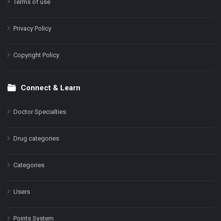
Terms of use
Privacy Policy
Copyright Policy
Connect & Learn
Doctor Specialties
Drug categories
Categories
Users
Points System