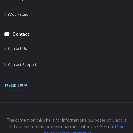
iMedixStars
Contact
Contact Us
Contact Support
Facebook
Instagram
LinkedIn
X
YouTube
Pinterest
The content on this site is for informational purposes only and is
not a substitute for professional medical advice. See our
Plain