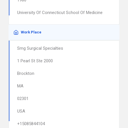
1986
University Of Connecticut School Of Medicine
Work Place
Smg Surgical Specialties
1 Pearl St Ste 2000
Brockton
MA
02301
USA
+15085844104