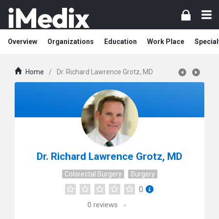
Overview
Organizations
Education
Work Place
Special
Home
/
Dr. Richard Lawrence Grotz, MD
Dr. Richard Lawrence Grotz, MD
Colorectal Surgery
Surgery
0
0
reviews