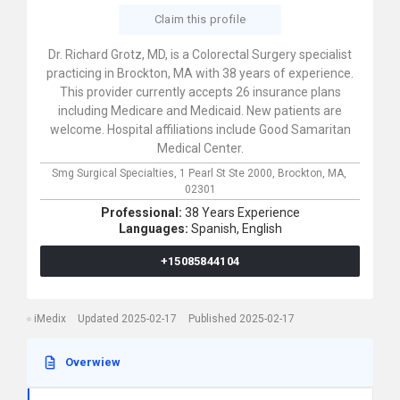
Claim this profile
Dr. Richard Grotz, MD, is a Colorectal Surgery specialist
practicing in Brockton, MA with 38 years of experience.
This provider currently accepts 26 insurance plans
including Medicare and Medicaid. New patients are
welcome. Hospital affiliations include Good Samaritan
Medical Center.
Smg Surgical Specialties,
1 Pearl St Ste 2000,
Brockton,
MA,
02301
Professional:
38 Years Experience
Languages:
Spanish,
English
+15085844104
iMedix
Updated 2025-02-17
Published 2025-02-17
Overwiew