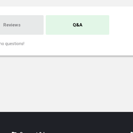
Reviews
Q&A
no questions!