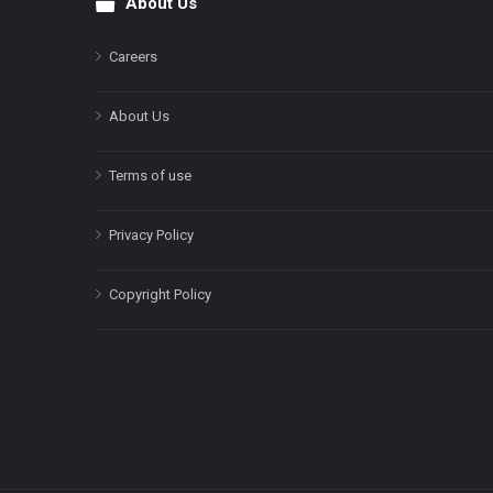
About Us
Footer
Careers
About Us
Terms of use
Privacy Policy
Copyright Policy