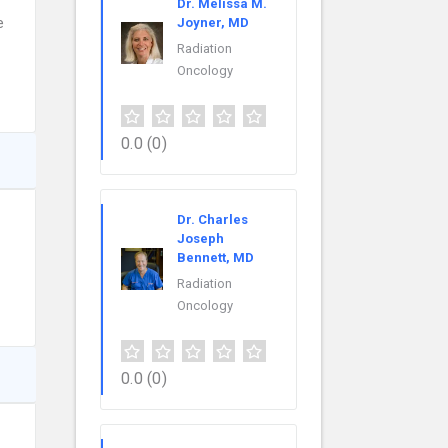
Dr. Melissa M.
e
Joyner, MD
Radiation
Oncology
0.0
(0)
Dr. Charles
Joseph
Bennett, MD
Radiation
Oncology
0.0
(0)