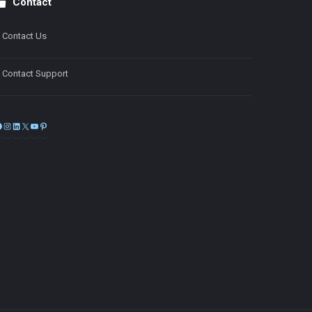
Contact
Contact Us
Contact Support
Facebook
Instagram
LinkedIn
X
YouTube
Pinterest