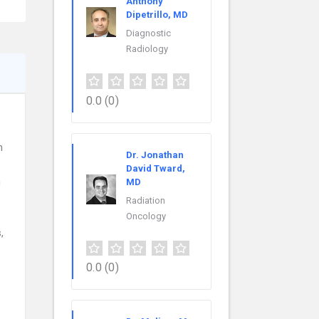
Anthony
Dipetrillo, MD
Diagnostic
Radiology
0.0
(0)
n
Dr. Jonathan
David Tward,
n
MD
Radiation
Oncology
,
0.0
(0)