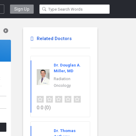
Sign Up
Related Doctors
Dr. Douglas A.
Miller, MD
t
Radiation
.
Oncology
0.0
(0)
Dr. Thomas