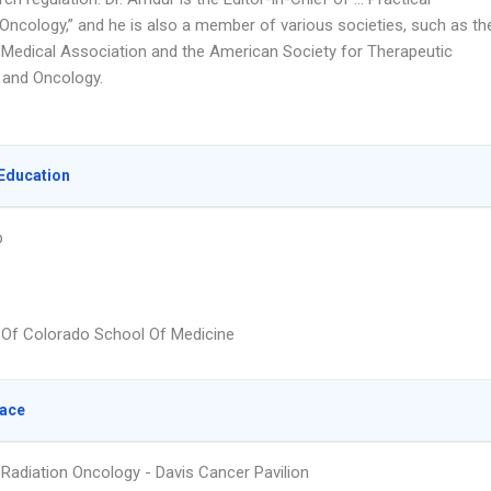
 Oncology,” and he is also a member of various societies, such as th
Medical Association and the American Society for Therapeutic
 and Oncology.
Education
p
y Of Colorado School Of Medicine
lace
 Radiation Oncology - Davis Cancer Pavilion