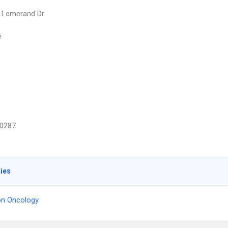
 Lemerand Dr
e
0287
ties
on Oncology