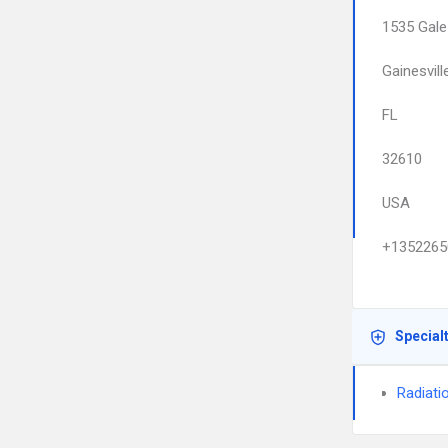
1535 Gale
Gainesvill
FL
32610
USA
+1352265
Special
Radiati