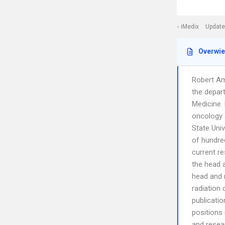
iMedix
Update
Overwi
Robert Am
the depart
Medicine.
oncology a
State Univ
of hundred
current r
the head a
head and n
radiation 
publicatio
positions 
and resear