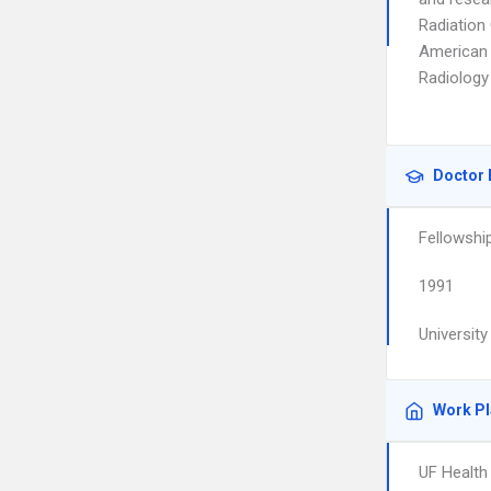
Radiation
American 
Radiology
Doctor 
Fellowshi
1991
Universit
Work P
UF Health