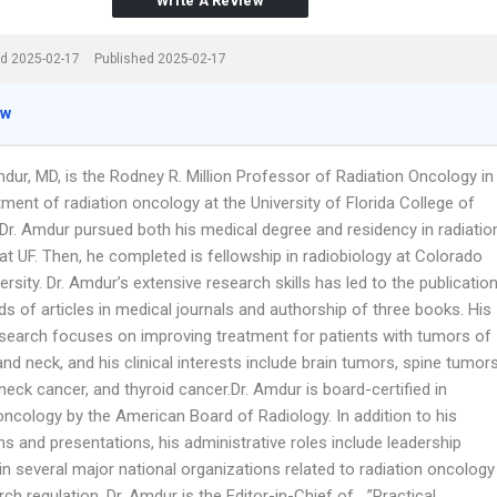
Write A Review
d 2025-02-17
Published 2025-02-17
ew
dur, MD, is the Rodney R. Million Professor of Radiation Oncology in
ment of radiation oncology at the University of Florida College of
 Dr. Amdur pursued both his medical degree and residency in radiatio
t UF. Then, he completed is fellowship in radiobiology at Colorado
ersity. Dr. Amdur’s extensive research skills has led to the publicatio
s of articles in medical journals and authorship of three books. His
esearch focuses on improving treatment for patients with tumors of
nd neck, and his clinical interests include brain tumors, spine tumors
eck cancer, and thyroid cancer.Dr. Amdur is board-certified in
oncology by the American Board of Radiology. In addition to his
ns and presentations, his administrative roles include leadership
in several major national organizations related to radiation oncology
ch regulation. Dr. Amdur is the Editor-in-Chief of …”Practical