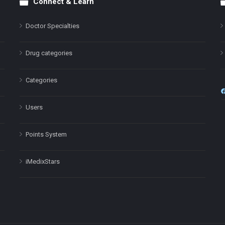
Connect & Learn
Doctor Specialties
Drug categories
Categories
Users
Points System
iMedixStars