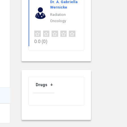
Dr. A. Gabriella
Wernicke
Radiation
Oncology
0.0
(0)
Drugs