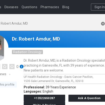
s
Diseases
Questions
Pharmacies
Blog
Sign In
. Robert Amdur, MD
Dr. Robert Amdur, MD
Radiation Oncology
Dr. Robert Amdur, MD, is a Radiation Oncology specialis
practicing in Gainesville, FL with 39 years of experience. 
0
New patients are welcome.
iews
UF Health Radiation Oncology - Davis Cancer Pavilion,
1535 Gale Lemerand Dr,
Gainesville,
FL,
32610
his profile
Professional:
39 Years Experience
Languages:
English
+13522650287
Ask A Question