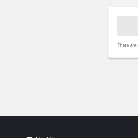
There are 