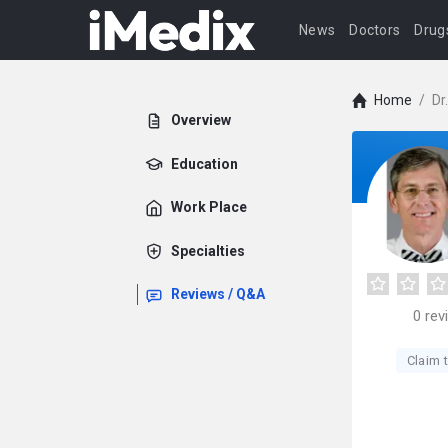
News
Doctors
Drug
Home
/
Dr
Overview
Education
Work Place
Specialties
Reviews / Q&A
0
rev
Claim t