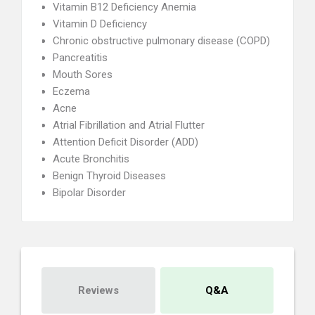
Vitamin B12 Deficiency Anemia
Vitamin D Deficiency
Chronic obstructive pulmonary disease (COPD)
Pancreatitis
Mouth Sores
Eczema
Acne
Atrial Fibrillation and Atrial Flutter
Attention Deficit Disorder (ADD)
Acute Bronchitis
Benign Thyroid Diseases
Bipolar Disorder
Reviews
Q&A