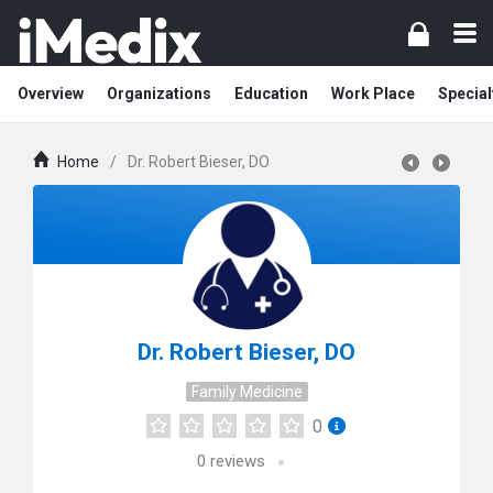
Overview
Organizations
Education
Work Place
Special
Home
/
Dr. Robert Bieser, DO
Dr. Robert Bieser, DO
Family Medicine
0
0
reviews