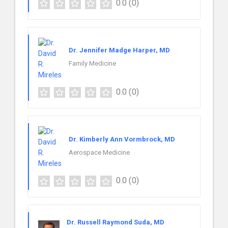
0.0
(0)
Dr. Jennifer Madge Harper, MD
Family Medicine
0.0
(0)
Dr. Kimberly Ann Vormbrock, MD
Aerospace Medicine
0.0
(0)
Dr. Russell Raymond Suda, MD