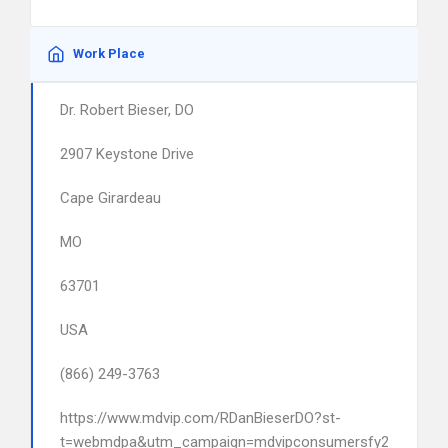
Work Place
Dr. Robert Bieser, DO
2907 Keystone Drive
Cape Girardeau
MO
63701
USA
(866) 249-3763
https://www.mdvip.com/RDanBieserDO?st-
t=webmdpa&utm_campaign=mdvipconsumersfy23&utm_s