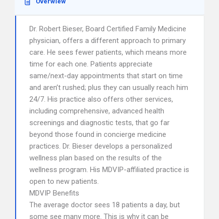
Overwiew
Dr. Robert Bieser, Board Certified Family Medicine
physician, offers a different approach to primary
care. He sees fewer patients, which means more
time for each one. Patients appreciate
same/next-day appointments that start on time
and aren’t rushed; plus they can usually reach him
24/7. His practice also offers other services,
including comprehensive, advanced health
screenings and diagnostic tests, that go far
beyond those found in concierge medicine
practices. Dr. Bieser develops a personalized
wellness plan based on the results of the
wellness program. His MDVIP-affiliated practice is
open to new patients.
MDVIP Benefits
The average doctor sees 18 patients a day, but
some see many more. This is why it can be