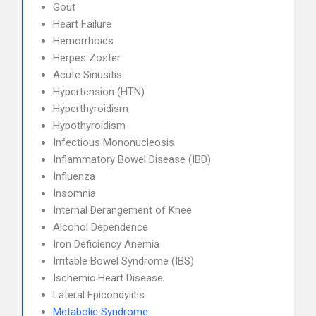
Gout
Heart Failure
Hemorrhoids
Herpes Zoster
Acute Sinusitis
Hypertension (HTN)
Hyperthyroidism
Hypothyroidism
Infectious Mononucleosis
Inflammatory Bowel Disease (IBD)
Influenza
Insomnia
Internal Derangement of Knee
Alcohol Dependence
Iron Deficiency Anemia
Irritable Bowel Syndrome (IBS)
Ischemic Heart Disease
Lateral Epicondylitis
Metabolic Syndrome