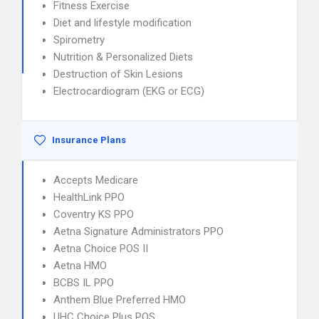
Fitness Exercise
Diet and lifestyle modification
Spirometry
Nutrition & Personalized Diets
Destruction of Skin Lesions
Electrocardiogram (EKG or ECG)
Insurance Plans
Accepts Medicare
HealthLink PPO
Coventry KS PPO
Aetna Signature Administrators PPO
Aetna Choice POS II
Aetna HMO
BCBS IL PPO
Anthem Blue Preferred HMO
UHC Choice Plus POS