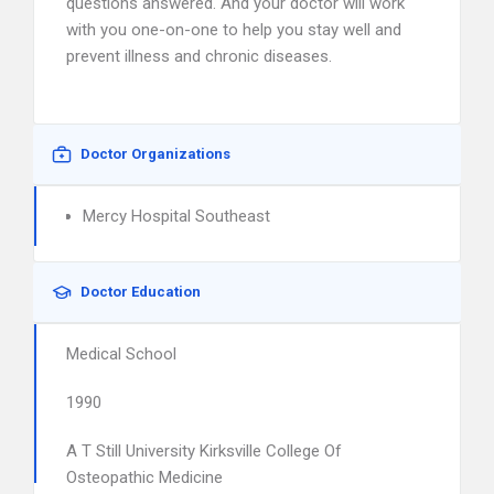
questions answered. And your doctor will work
with you one-on-one to help you stay well and
prevent illness and chronic diseases.
Doctor Organizations
Mercy Hospital Southeast
Doctor Education
Medical School
1990
A T Still University Kirksville College Of
Osteopathic Medicine