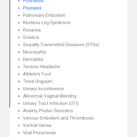
Prostatitis
Psoriasis
Pulmonary Embolism
Restless Leg Syndrome
Rosacea
Sciatica
Sexually Transmitted Diseases (STDs)
Neuropathy
Dermatitis
Tension Headache
Athlete's Foot
Tinea Unguium
Urinary Incontinence
Abnormal Vaginal Bleeding
Urinary Tract Infection (UTI)
Anxiety Phobic Disorders
Venous Embolism and Thrombosis
Ventral Hernia
Viral Pneumonia