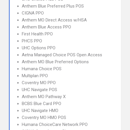
Anthem Blue Preferred Plus POS
CIGNA PPO
Anthem MO Direct Access w/HSA
Anthem Blue Access PPO
First Health PPO
PHCS PPO
UHC Options PPO
Aetna Managed Choice POS Open Access
Anthem MO Blue Preferred Options
Humana Choice POS
Multiplan PPO
Coventry MO PPO
UHC Navigate POS
Anthem MO Pathway X
BCBS Blue Card PPO
UHC Navigate HMO
Coventry MO HMO POS
Humana ChoiceCare Network PPO