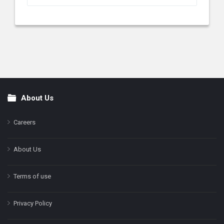
About Us
Footer
Careers
About Us
Terms of use
Privacy Policy