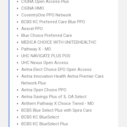
CIGNA Open Access Plus
CIGNA HMO
CoventryOne PPO Network
BCBS KC Preferred Care Blue PPO
Aexcel PPO
Blue Choice Preferred Care
MEDICA CHOICE WITH UNITEDHEALTHC
Pathway X - MO
UHC NAVIGATE PLUS POS
UHC Nexus Open Access
Aetna Elect Choice EPO Open Access
Aetna Innovation Health Aetna Premier Care
Network Plus
Aetna Open Choice PPO
Aetna Savings Plus of IL OA Select
Anthem Pathway X Choice Tiered - MO
BCBS Blue Select Plus with Spira Care
BCBS KC BlueSelect
BCBS KC BlueSelect Plus