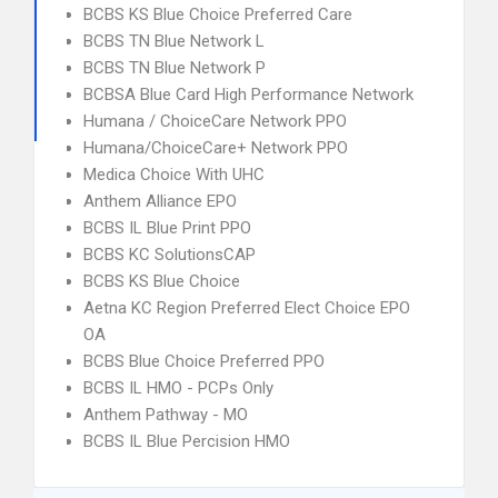
BCBS KS Blue Choice Preferred Care
BCBS TN Blue Network L
BCBS TN Blue Network P
BCBSA Blue Card High Performance Network
Humana / ChoiceCare Network PPO
Humana/ChoiceCare+ Network PPO
Medica Choice With UHC
Anthem Alliance EPO
BCBS IL Blue Print PPO
BCBS KC SolutionsCAP
BCBS KS Blue Choice
Aetna KC Region Preferred Elect Choice EPO
OA
BCBS Blue Choice Preferred PPO
BCBS IL HMO - PCPs Only
Anthem Pathway - MO
BCBS IL Blue Percision HMO