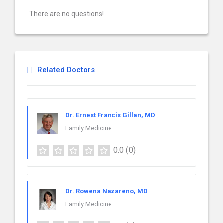
There are no questions!
Related Doctors
Dr. Ernest Francis Gillan, MD
Family Medicine
0.0
(0)
Dr. Rowena Nazareno, MD
Family Medicine