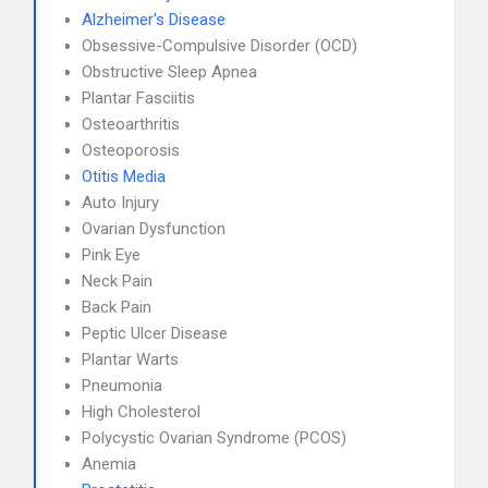
Alzheimer's Disease
Obsessive-Compulsive Disorder (OCD)
Obstructive Sleep Apnea
Plantar Fasciitis
Osteoarthritis
Osteoporosis
Otitis Media
Auto Injury
Ovarian Dysfunction
Pink Eye
Neck Pain
Back Pain
Peptic Ulcer Disease
Plantar Warts
Pneumonia
High Cholesterol
Polycystic Ovarian Syndrome (PCOS)
Anemia