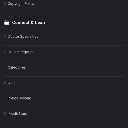
Copyright Policy
Connect & Learn
Doctor Specialties
Drug categories
Categories
Users
Points System
iMedixStars