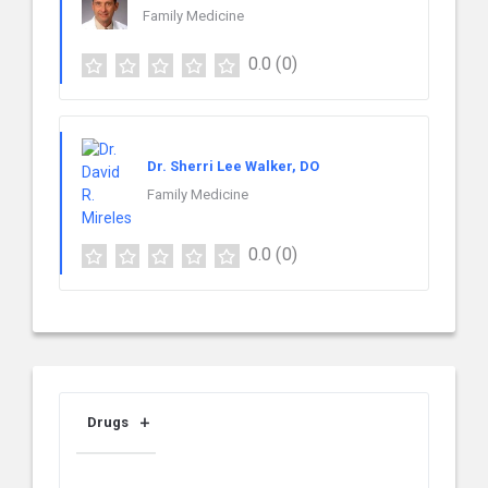
Family Medicine
0.0
(0)
Dr. Sherri Lee Walker, DO
Family Medicine
0.0
(0)
Drugs