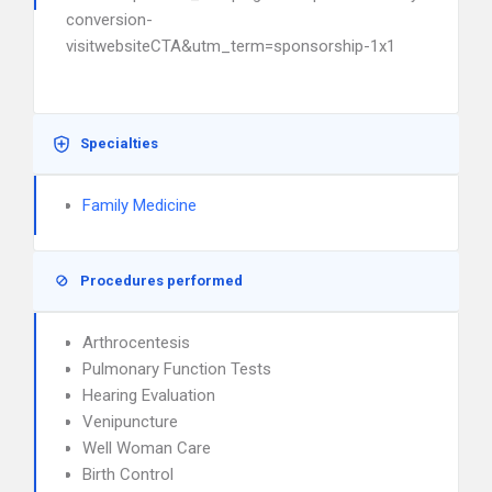
conversion-
visitwebsiteCTA&utm_term=sponsorship-1x1
Specialties
Family Medicine
Procedures performed
Arthrocentesis
Pulmonary Function Tests
Hearing Evaluation
Venipuncture
Well Woman Care
Birth Control