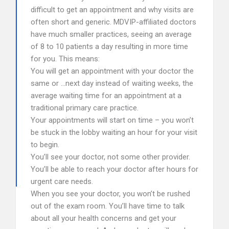
difficult to get an appointment and why visits are
often short and generic. MDVIP-affiliated doctors
have much smaller practices, seeing an average
of 8 to 10 patients a day resulting in more time
for you. This means:
You will get an appointment with your doctor the
same or …next day instead of waiting weeks, the
average waiting time for an appointment at a
traditional primary care practice.
Your appointments will start on time – you won’t
be stuck in the lobby waiting an hour for your visit
to begin.
You’ll see your doctor, not some other provider.
You’ll be able to reach your doctor after hours for
urgent care needs.
When you see your doctor, you won’t be rushed
out of the exam room. You’ll have time to talk
about all your health concerns and get your