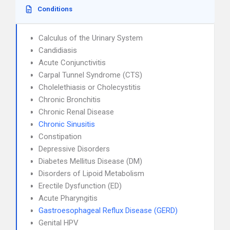
Conditions
Calculus of the Urinary System
Candidiasis
Acute Conjunctivitis
Carpal Tunnel Syndrome (CTS)
Cholelethiasis or Cholecystitis
Chronic Bronchitis
Chronic Renal Disease
Chronic Sinusitis
Constipation
Depressive Disorders
Diabetes Mellitus Disease (DM)
Disorders of Lipoid Metabolism
Erectile Dysfunction (ED)
Acute Pharyngitis
Gastroesophageal Reflux Disease (GERD)
Genital HPV