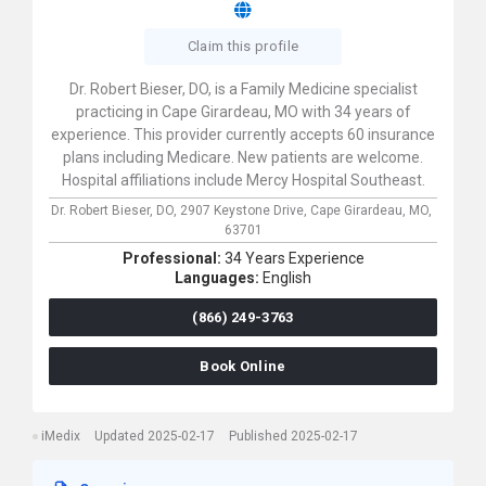
Claim this profile
Dr. Robert Bieser, DO, is a Family Medicine specialist
practicing in Cape Girardeau, MO with 34 years of
experience. This provider currently accepts 60 insurance
plans including Medicare. New patients are welcome.
Hospital affiliations include Mercy Hospital Southeast.
Dr. Robert Bieser, DO,
2907 Keystone Drive,
Cape Girardeau,
MO,
63701
Professional:
34 Years Experience
Languages:
English
(866) 249-3763
Book Online
iMedix
Updated 2025-02-17
Published 2025-02-17