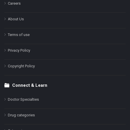
Careers
About Us
Terms of use
Privacy Policy
Copyright Policy
Connect & Learn
Doctor Specialties
Drug categories