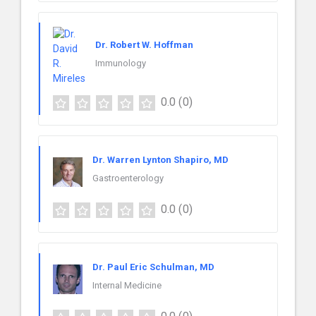
Dr. Robert W. Hoffman
Immunology
0.0
(0)
Dr. Warren Lynton Shapiro, MD
Gastroenterology
0.0
(0)
Dr. Paul Eric Schulman, MD
Internal Medicine