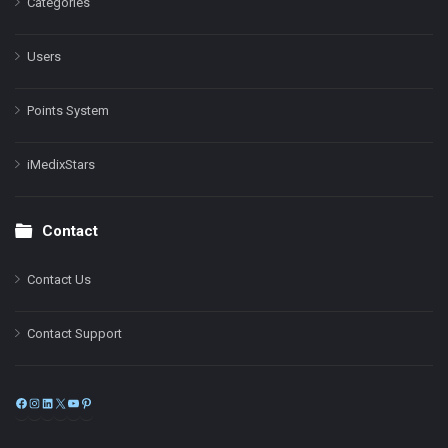
Categories
Users
Points System
iMedixStars
Contact
Contact Us
Contact Support
Facebook
Instagram
LinkedIn
X
YouTube
Pinterest