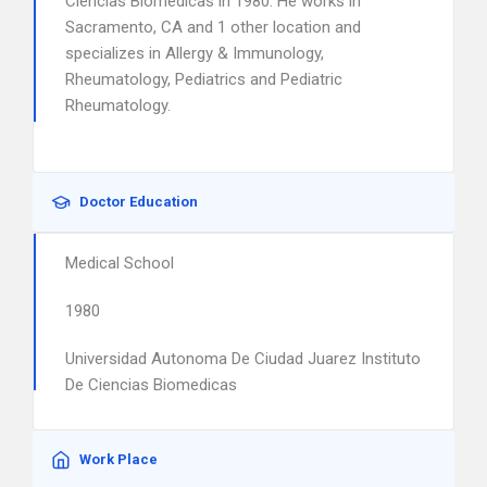
Ciencias Biomedicas in 1980. He works in
Sacramento, CA and 1 other location and
specializes in Allergy & Immunology,
Rheumatology, Pediatrics and Pediatric
Rheumatology.
Doctor Education
Medical School
1980
Universidad Autonoma De Ciudad Juarez Instituto
De Ciencias Biomedicas
Work Place