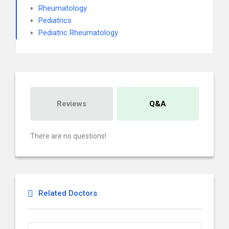
Rheumatology
Pediatrics
Pediatric Rheumatology
Reviews
Q&A
There are no questions!
Related Doctors