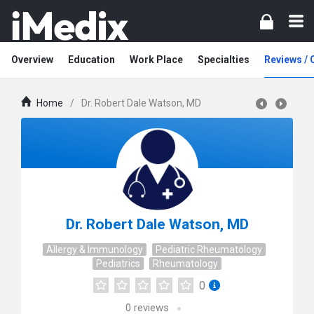
Overview
Education
Work Place
Specialties
Reviews /
Home
/
Dr. Robert Dale Watson, MD
Dr. Robert Dale Watson, MD
Allergy & Immunology
Pediatric Rheumatology
Pediatrics
Rheumatology
0
0
reviews