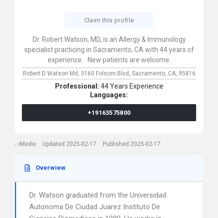
Claim this profile
Dr. Robert Watson, MD, is an Allergy & Immunology
specialist practicing in Sacramento, CA with 44 years of
experience. . New patients are welcome.
Robert D Watson Md,
3160 Folsom Blvd,
Sacramento,
CA,
95816
Professional:
44 Years Experience
Languages:
+19163575800
iMedix
Updated 2025-02-17
Published 2025-02-17
Overwiew
Dr. Watson graduated from the Universidad
Autonoma De Ciudad Juarez Instituto De