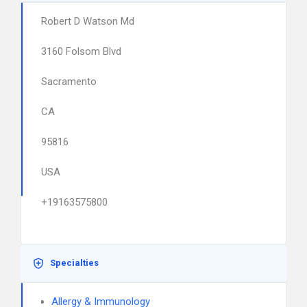
Robert D Watson Md
3160 Folsom Blvd
Sacramento
CA
95816
USA
+19163575800
Specialties
Allergy & Immunology