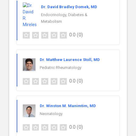
Dr. David Bradley Domek, MD
Endocrinology, Diabetes &
Metabolism
0.0
(0)
Dr. Matthew Laurence Stoll, MD
Pediatric Rheumatology
0.0
(0)
Dr. Winston M. Manimtim, MD
Neonatology
0.0
(0)