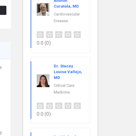
Anthon
Curatola, MD
Cardiovascular
Disease
0.0
(0)
Dr. Stacey
e
Louise Vallejo,
MD
Critical Care
Medicine
0.0
(0)
d