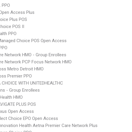
L PPO
Open Access Plus
oice Plus POS
hoice POS II
ealth PPO
Managed Choice POS Open Access
 PPO
re Network HMO - Group Enrollees
are Network PCP Focus Network HMO
oss Metro Detroit HMO
oss Premier PPO
 CHOICE WITH UNITEDHEALTHC
ns - Group Enrollees
y Health HMO
VIGATE PLUS POS
xus Open Access
Elect Choice EPO Open Access
nnovation Health Aetna Premier Care Network Plus