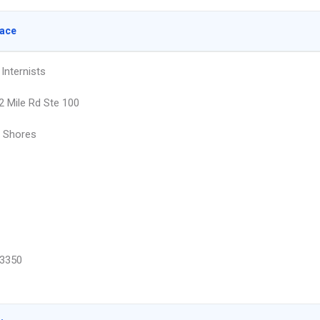
lace
Internists
2 Mile Rd Ste 100
r Shores
3350