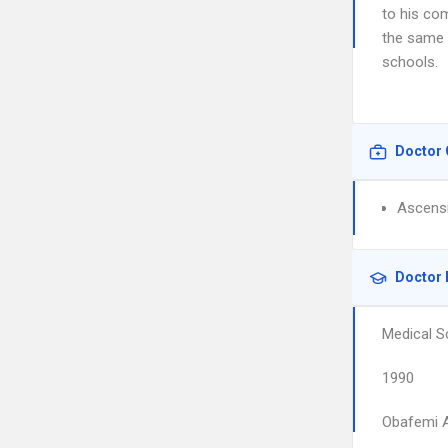
to his com
the same 
schools.
Doctor 
Ascensi
Doctor 
Medical S
1990
Obafemi A