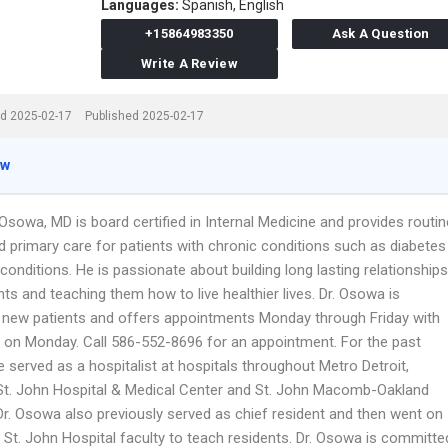
Languages:
Spanish,
English
+15864983350
Ask A Question
Write A Review
d 2025-02-17
Published 2025-02-17
ew
sowa, MD is board certified in Internal Medicine and provides routin
 primary care for patients with chronic conditions such as diabetes
conditions. He is passionate about building long lasting relationships
nts and teaching them how to live healthier lives. Dr. Osowa is
 new patients and offers appointments Monday through Friday with
s on Monday. Call 586-552-8696 for an appointment. For the past
 served as a hospitalist at hospitals throughout Metro Detroit,
 St. John Hospital & Medical Center and St. John Macomb-Oakland
 Dr. Osowa also previously served as chief resident and then went on
e St. John Hospital faculty to teach residents. Dr. Osowa is committe