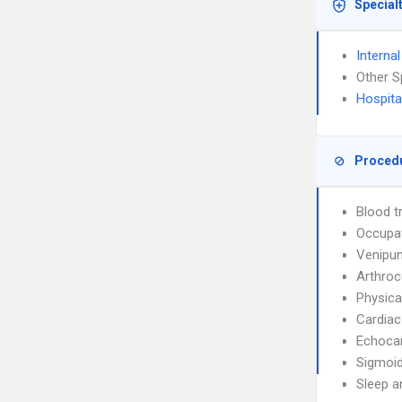
Special
Interna
Other S
Hospita
Proced
Blood t
Occupat
Venipun
Arthroc
Physica
Cardiac
Echoca
Sigmoi
Sleep a