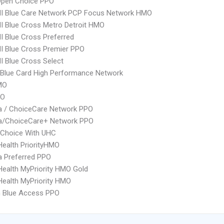
Open Choice PPO
I Blue Care Network PCP Focus Network HMO
 Blue Cross Metro Detroit HMO
 Blue Cross Preferred
I Blue Cross Premier PPO
 Blue Cross Select
Blue Card High Performance Network
MO
PO
 / ChoiceCare Network PPO
/ChoiceCare+ Network PPO
 Choice With UHC
yHealth PriorityHMO
 Preferred PPO
yHealth MyPriority HMO Gold
yHealth MyPriority HMO
 Blue Access PPO