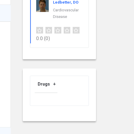
Ledbetter, DO
Cardiovascular
Disease
0.0
(0)
Drugs