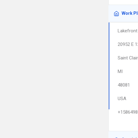
Work P
Lakefront 
20952 E 1
Saint Clai
MI
48081
USA
+1586498