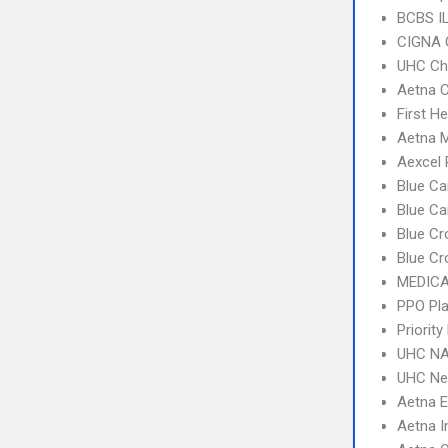
BCBS I
CIGNA 
UHC Ch
Aetna C
First H
Aetna 
Aexcel
Blue Ca
Blue C
Blue Cr
Blue Cr
MEDICA
PPO Pla
Priorit
UHC NA
UHC Ne
Aetna 
Aetna I