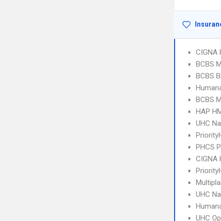
Insuran
CIGNA 
BCBS MI
BCBS B
Humana
BCBS MI
HAP HM
UHC Na
Priorit
PHCS 
CIGNA
Priority
Multipl
UHC Na
Humana
UHC Op