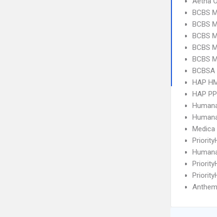
Aetna 
BCBS M
BCBS MI
BCBS MI
BCBS M
BCBS MI
BCBSA 
HAP H
HAP P
Humana
Humana
Medica
Priorit
Humana
Priorit
Priorit
Anthem