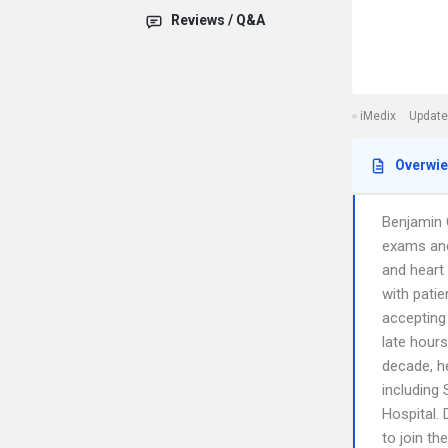
Reviews / Q&A
iMedix
Update
Overwi
Benjamin O
exams and
and heart 
with patie
accepting
late hour
decade, he
including
Hospital.
to join th