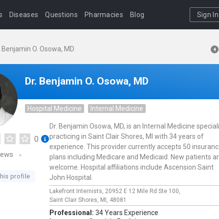
s
Diseases
Questions
Pharmacies
Blog
Sign In
. Benjamin O. Osowa, MD
Dr. Benjamin O. Osowa, MD
Hospital Medicine
Internal Medicine
Dr. Benjamin Osowa, MD, is an Internal Medicine special
practicing in Saint Clair Shores, MI with 34 years of
0
experience. This provider currently accepts 50 insuran
iews
plans including Medicare and Medicaid. New patients a
welcome. Hospital affiliations include Ascension Saint
his profile
John Hospital.
Lakefront Internists,
20952 E 12 Mile Rd Ste 100,
Saint Clair Shores,
MI,
48081
Professional:
34 Years Experience