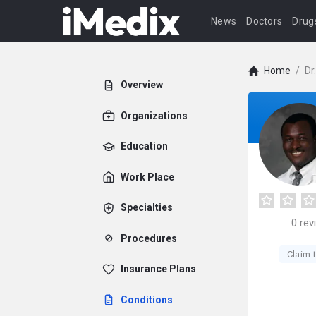
News
Doctors
Drug
Home
/
Dr
Overview
Organizations
Education
Work Place
Specialties
0
rev
Procedures
Claim t
Insurance Plans
Conditions