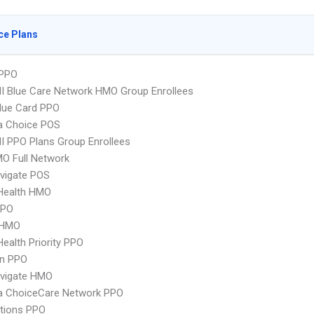
ce Plans
PPO
 Blue Care Network HMO Group Enrollees
lue Card PPO
 Choice POS
 PPO Plans Group Enrollees
O Full Network
vigate POS
yHealth HMO
PPO
 HMO
Health Priority PPO
an PPO
vigate HMO
 ChoiceCare Network PPO
tions PPO