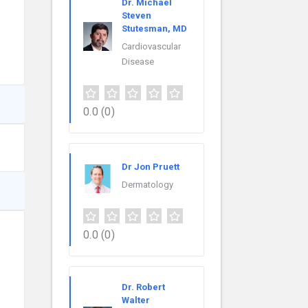
Dr. Michael
Steven
Stutesman, MD
Cardiovascular
Disease
0.0
(0)
Dr Jon Pruett
Dermatology
0.0
(0)
Dr. Robert
Walter