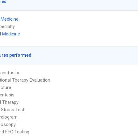
ties
l Medicine
pecialty
l Medicine
ures performed
ransfusion
ional Therapy Evaluation
cture
entesis
l Therapy
 Stress Test
rdiogram
doscopy
nd EEG Testing