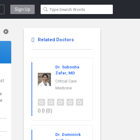
Sign Up
Related Doctors
Dr. Subooha
Zafar, MD
ist
Critical Care
Medicine
ce
re
0.0
(0)
Dr. Dominick