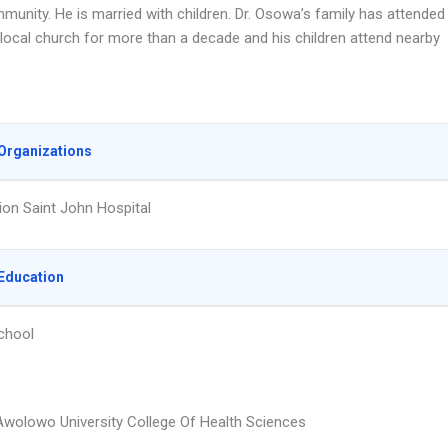
munity. He is married with children. Dr. Osowa’s family has attended
local church for more than a decade and his children attend nearby
Organizations
on Saint John Hospital
Education
chool
wolowo University College Of Health Sciences