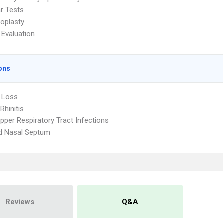
ar Tests
oplasty
 Evaluation
ons
 Loss
 Rhinitis
pper Respiratory Tract Infections
d Nasal Septum
Reviews
Q&A