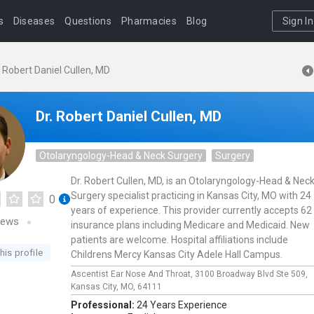
s
Diseases
Questions
Pharmacies
Blog
Sign In
. Robert Daniel Cullen, MD
Dr. Robert Daniel Cullen, MD
Otolaryngology-Head & Neck Surgery
Surgery
Dr. Robert Cullen, MD, is an Otolaryngology-Head & Nec
Surgery specialist practicing in Kansas City, MO with 24
0
years of experience. This provider currently accepts 62
iews
insurance plans including Medicare and Medicaid. New
patients are welcome. Hospital affiliations include
his profile
Childrens Mercy Kansas City Adele Hall Campus.
Ascentist Ear Nose And Throat,
3100 Broadway Blvd Ste 509,
Kansas City,
MO,
64111
Professional:
24 Years Experience