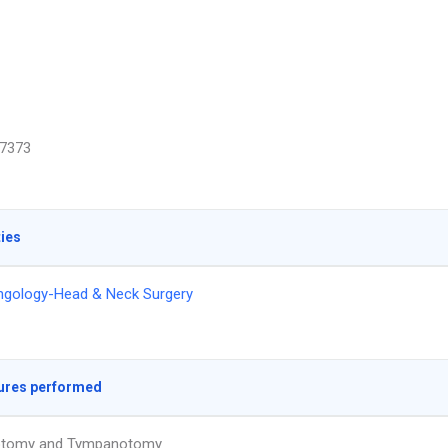
7373
ties
ngology-Head & Neck Surgery
ures performed
otomy and Tympanotomy