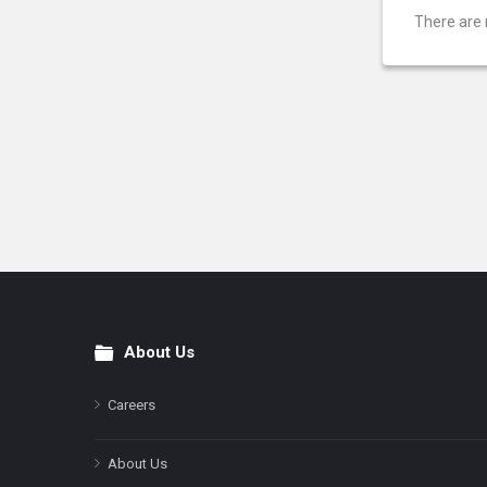
There are 
About Us
Footer
Careers
About Us