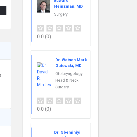
Edward
Heinzman, MD
Surgery
0.0
(0)
Dr. Watson Mark
Gutowski, MD
Otolaryngology-
s
Head & Neck
Surgery
0.0
(0)
Dr. Gbeminiyi