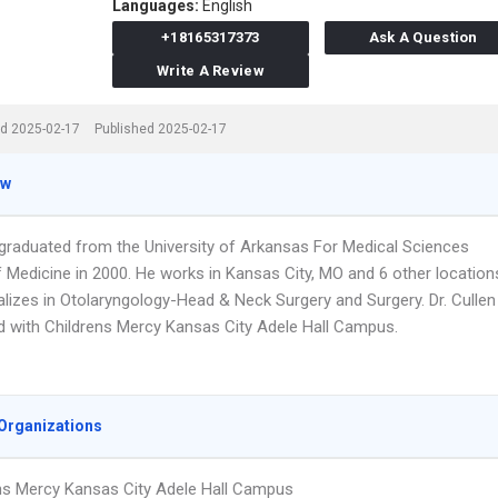
Languages:
English
+18165317373
Ask A Question
Write A Review
d 2025-02-17
Published 2025-02-17
ew
n graduated from the University of Arkansas For Medical Sciences
f Medicine in 2000. He works in Kansas City, MO and 6 other location
alizes in Otolaryngology-Head & Neck Surgery and Surgery. Dr. Cullen
ted with Childrens Mercy Kansas City Adele Hall Campus.
Organizations
ns Mercy Kansas City Adele Hall Campus