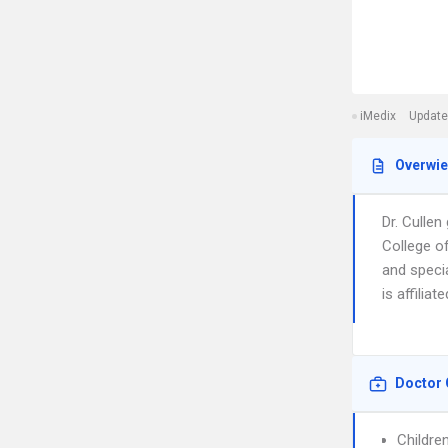
iMedix
Update
Overwi
Dr. Culle
College o
and speci
is affilia
Doctor 
Childre