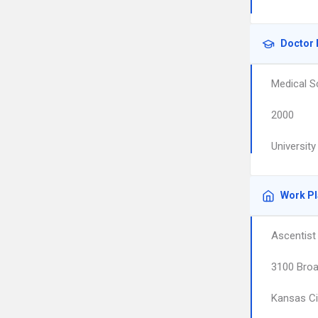
Doctor 
Medical S
2000
Universit
Work P
Ascentist
3100 Broa
Kansas Ci