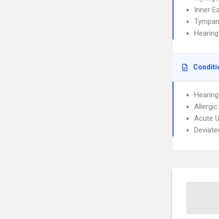
Inner E
Tympan
Hearing
Conditi
Hearing
Allergic
Acute U
Deviate