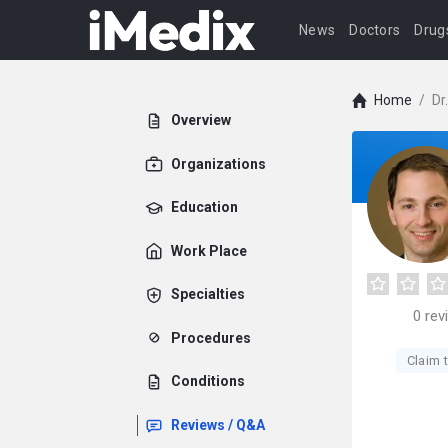
News
Doctors
Drug
Home
/
Dr
Overview
Organizations
Education
Work Place
Specialties
0
rev
Procedures
Claim t
Conditions
Reviews / Q&A