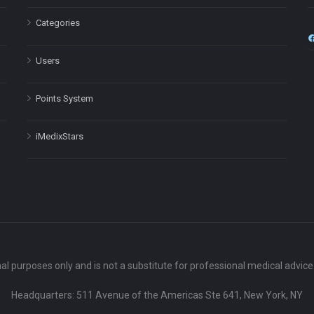
Categories
Users
Points System
iMedixStars
nal purposes only and is not a substitute for professional medical advic
Headquarters: 511 Avenue of the Americas Ste 641, New York, NY