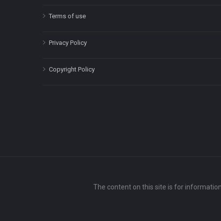
Terms of use
Privacy Policy
Copyright Policy
The content on this site is for informatio