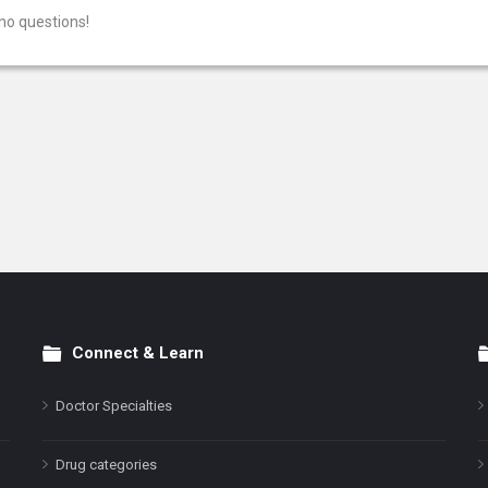
no questions!
Connect & Learn
Doctor Specialties
Drug categories