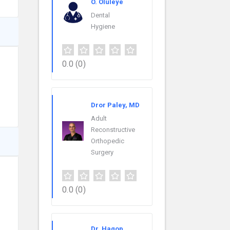
O. Oluleye
Dental
Hygiene
0.0
(0)
Dror Paley, MD
Adult
Reconstructive
Orthopedic
Surgery
0.0
(0)
Dr. Hagop