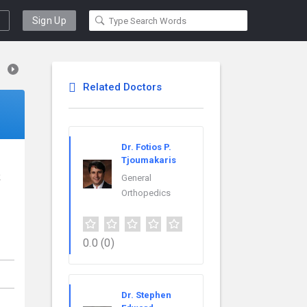
Sign Up
Related Doctors
Dr. Fotios P.
Tjoumakaris
k
General
Orthopedics
0.0
(0)
Dr. Stephen