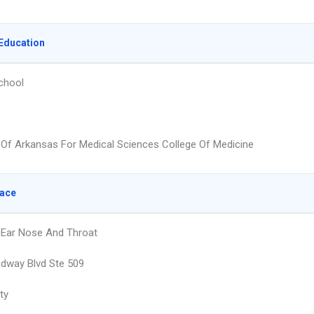
Education
chool
y Of Arkansas For Medical Sciences College Of Medicine
lace
 Ear Nose And Throat
dway Blvd Ste 509
ty