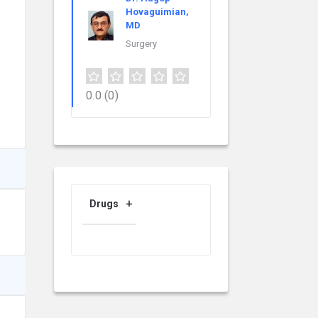
Hovaguimian,
MD
Surgery
0.0
(0)
Drugs