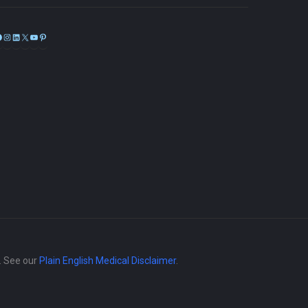
Facebook
Instagram
LinkedIn
X
YouTube
Pinterest
e. See our
Plain English Medical Disclaimer
.