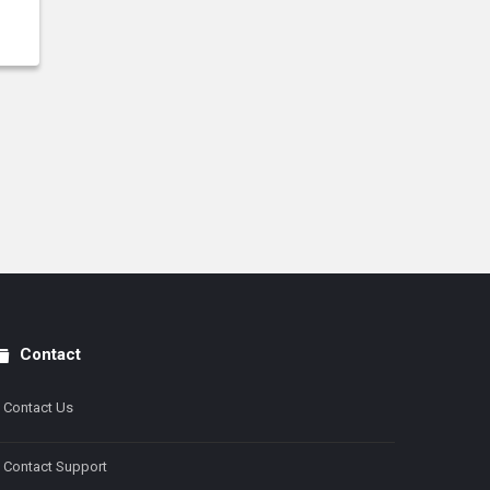
Contact
Contact Us
Contact Support