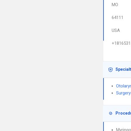
MO
64111
USA
+1816531
Special
Otolary
Surgery
Proced
Myring