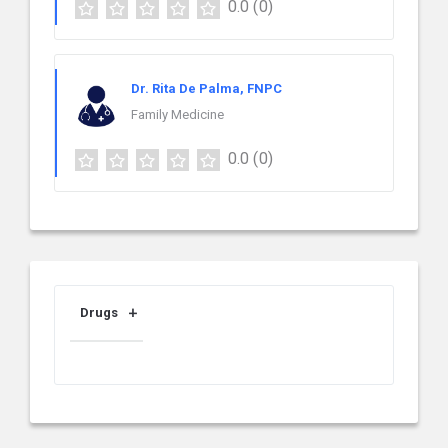
0.0
(0)
Dr. Rita De Palma, FNPC
Family Medicine
0.0
(0)
Drugs