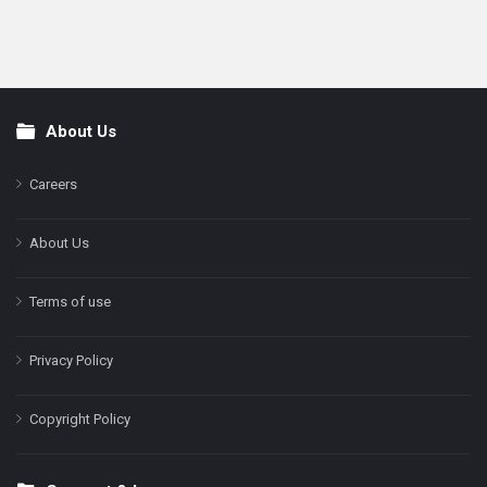
About Us
Footer
Careers
About Us
Terms of use
Privacy Policy
Copyright Policy