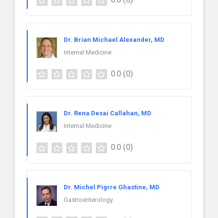
Dr. Brian Michael Alexander, MD
Internal Medicine
0.0
(0)
Dr. Rena Desai Callahan, MD
Internal Medicine
0.0
(0)
Dr. Michel Pigrre Ghastine, MD
Gastroenterology