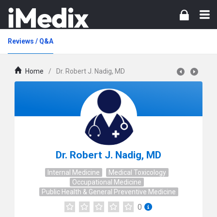
Reviews / Q&A
Home
/
Dr. Robert J. Nadig, MD
Dr. Robert J. Nadig, MD
Internal Medicine
Medical Toxicology
Occupational Medicine
Public Health & General Preventive Medicine
0