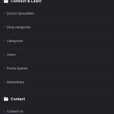
Connect & Learn
Doctor Specialties
Drug categories
Categories
Users
Points System
iMedixStars
Contact
Contact Us