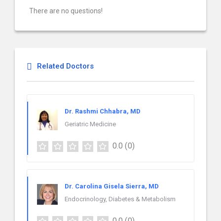
There are no questions!
Related Doctors
Dr. Rashmi Chhabra, MD
Geriatric Medicine
0.0
(0)
Dr. Carolina Gisela Sierra, MD
Endocrinology, Diabetes & Metabolism
0.0
(0)