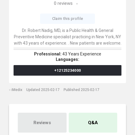
0
reviews
Claim this profile
Dr. Robert Nadig, MD, is a Public Health & General
Preventive Medicine specialist practicing in New York, NY
with 43 years of experience. . New patients are welcome.
Professional:
43 Years Experience
Languages:
+12125234000
iMedix
Updated 2025-02-17
Published 2025-02-17
Reviews
Q&A