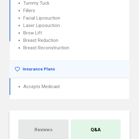
Tummy Tuck
Fillers
Facial Liposuction
Laser Liposuction
Brow Lift
Breast Reduction
Breast Reconstruction
Insurance Plans
Accepts Medicaid
Reviews
Q&A