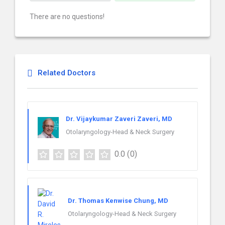
There are no questions!
Related Doctors
Dr. Vijaykumar Zaveri Zaveri, MD
Otolaryngology-Head & Neck Surgery
0.0
(0)
Dr. Thomas Kenwise Chung, MD
Otolaryngology-Head & Neck Surgery