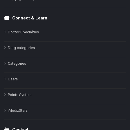
Connect & Learn
Doctor Specialties
Drug categories
Categories
Users
Points System
iMedixStars
Contact