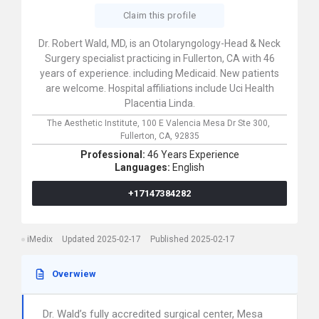
Claim this profile
Dr. Robert Wald, MD, is an Otolaryngology-Head & Neck
Surgery specialist practicing in Fullerton, CA with 46
years of experience. including Medicaid. New patients
are welcome. Hospital affiliations include Uci Health
Placentia Linda.
The Aesthetic Institute,
100 E Valencia Mesa Dr Ste 300,
Fullerton,
CA,
92835
Professional:
46 Years Experience
Languages:
English
+17147384282
iMedix
Updated 2025-02-17
Published 2025-02-17
Overwiew
Dr. Wald’s fully accredited surgical center, Mesa