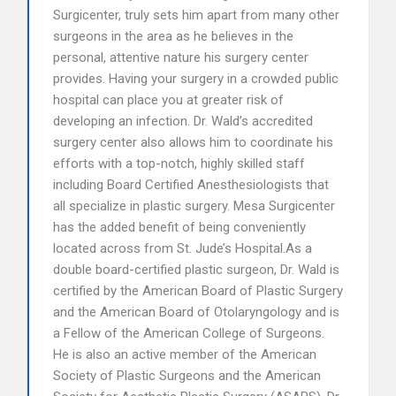
Surgicenter, truly sets him apart from many other
surgeons in the area as he believes in the
personal, attentive nature his surgery center
provides. Having your surgery in a crowded public
hospital can place you at greater risk of
developing an infection. Dr. Wald’s accredited
surgery center also allows him to coordinate his
efforts with a top-notch, highly skilled staff
including Board Certified Anesthesiologists that
all specialize in plastic surgery. Mesa Surgicenter
has the added benefit of being conveniently
located across from St. Jude’s Hospital.As a
double board-certified plastic surgeon, Dr. Wald is
certified by the American Board of Plastic Surgery
and the American Board of Otolaryngology and is
a Fellow of the American College of Surgeons.
He is also an active member of the American
Society of Plastic Surgeons and the American