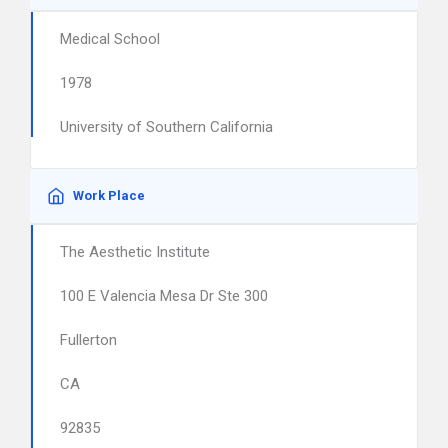
Medical School
1978
University of Southern California
Work Place
The Aesthetic Institute
100 E Valencia Mesa Dr Ste 300
Fullerton
CA
92835