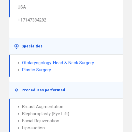
USA
+17147384282
Specialties
Otolaryngology-Head & Neck Surgery
Plastic Surgery
Procedures performed
Breast Augmentation
Blepharoplasty (Eye Lift)
Facial Rejuvenation
Liposuction