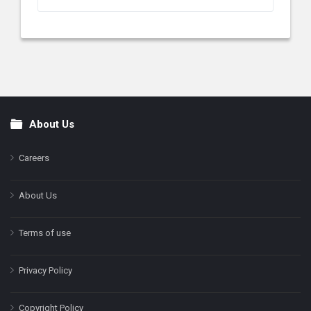
About Us
Footer
Careers
About Us
Terms of use
Privacy Policy
Copyright Policy