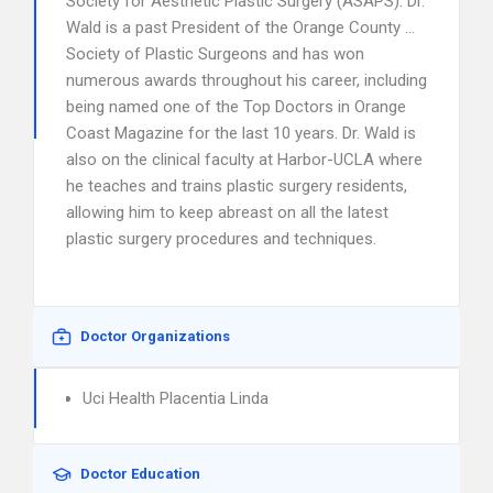
Society for Aesthetic Plastic Surgery (ASAPS). Dr.
Wald is a past President of the Orange County …
Society of Plastic Surgeons and has won
numerous awards throughout his career, including
being named one of the Top Doctors in Orange
Coast Magazine for the last 10 years. Dr. Wald is
also on the clinical faculty at Harbor-UCLA where
he teaches and trains plastic surgery residents,
allowing him to keep abreast on all the latest
plastic surgery procedures and techniques.
Doctor Organizations
Uci Health Placentia Linda
Doctor Education