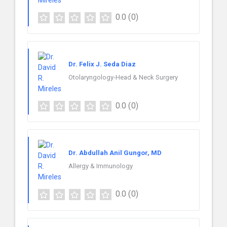
0.0
(0)
Dr. Felix J. Seda Diaz
Otolaryngology-Head & Neck Surgery
0.0
(0)
Dr. Abdullah Anil Gungor, MD
Allergy & Immunology
0.0
(0)