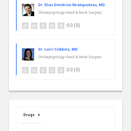
Dr. Elias Dimitrios Stratigouleas, MD
Otolaryngology-Head & Neck Surgery
0.0
(0)
Dr. Lorri Cobbins, MD
Otolaryngology-Head & Neck Surgery
0.0
(0)
Drugs