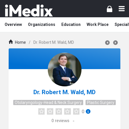
Overview
Organizations
Education
Work Place
Special
Home
/
Dr. Robert M. Wald, MD
Dr. Robert M. Wald, MD
Otolaryngology-Head & Neck Surgery
Plastic Surgery
0
0
reviews