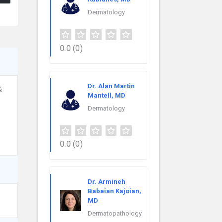
Dermatology
0.0
(0)
Dr. Alan Martin
&
Mantell, MD
Dermatology
0.0
(0)
Dr. Armineh
Babaian Kajoian,
MD
Dermatopathology