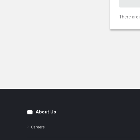
There are 
About Us
Footer
Careers