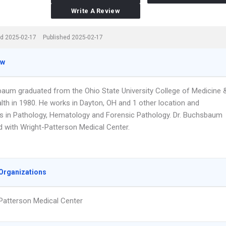
Write A Review
d 2025-02-17
Published 2025-02-17
ew
baum graduated from the Ohio State University College of Medicine 
lth in 1980. He works in Dayton, OH and 1 other location and
es in Pathology, Hematology and Forensic Pathology. Dr. Buchsbaum
ted with Wright-Patterson Medical Center.
Organizations
Patterson Medical Center