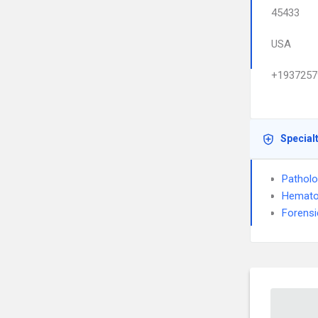
45433
USA
+1937257
Special
Pathol
Hemato
Forensi