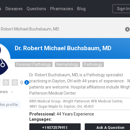
s
Diseases
Questions
Pharmacies
Blog
Sign In
. Robert Michael Buchsbaum, MD
Dr. Robert Michael Buchsbaum, MD
Forensic Pathology
Hematology
Pathology
Dr. Robert Buchsbaum, MD, is a Pathology specialist
practicing in Dayton, OH with 44 years of experience. .
0
patients are welcome. Hospital affiliations include Wrigh
iews
Patterson Medical Center.
88th Medical Group - Wright Patterson AFB Medical Center,
his profile
4881 Sugar Maple Dr,
Dayton,
OH,
45433
Professional:
44 Years Experience
Languages:
+19372579911
Ask A Question