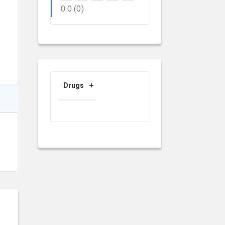
0.0
(0)
Drugs