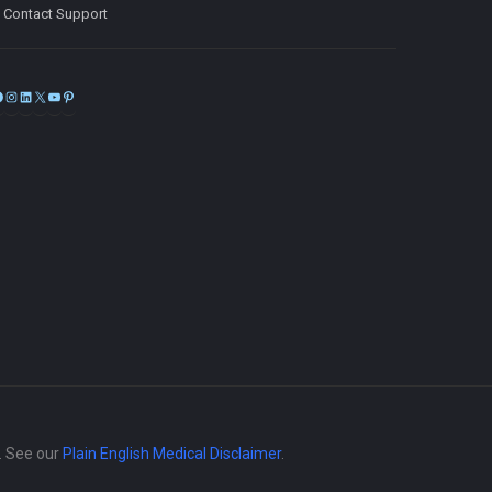
Contact Support
Facebook
Instagram
LinkedIn
X
YouTube
Pinterest
e. See our
Plain English Medical Disclaimer
.