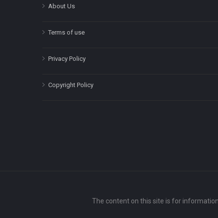
About Us
Terms of use
Privacy Policy
Copyright Policy
The content on this site is for informatio