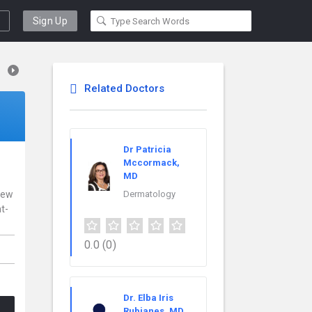
Sign Up
Related Doctors
Dr Patricia
Mccormack,
MD
 New
Dermatology
t-
0.0
(0)
Dr. Elba Iris
Rubianes, MD