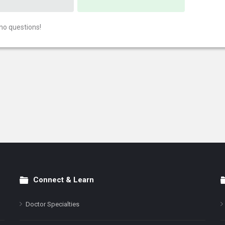
no questions!
Connect & Learn
Doctor Specialties