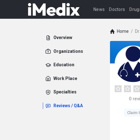
News
Doctors
Drug
Home
/
Dr
Overview
Organizations
Education
Work Place
Specialties
0
rev
Reviews / Q&A
Claim t