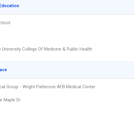
Education
chool
 University College Of Medicine & Public Health
lace
cal Group - Wright Patterson AFB Medical Center
r Maple Dr