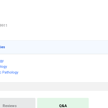
9911
ties
ogy
logy
c Pathology
Reviews
Q&A