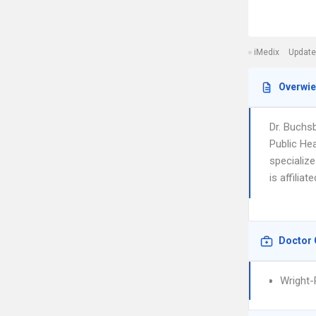
iMedix
Update
Overwi
Dr. Buchs
Public Hea
specializ
is affilia
Doctor 
Wright-