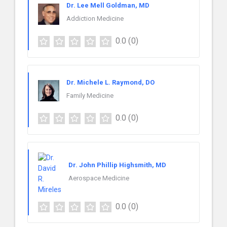
Dr. Lee Mell Goldman, MD
Addiction Medicine
0.0
(0)
Dr. Michele L. Raymond, DO
Family Medicine
0.0
(0)
Dr. John Phillip Highsmith, MD
Aerospace Medicine
0.0
(0)