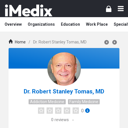
Overview
Organizations
Education
Work Place
Special
Home
/
Dr. Robert Stanley Tomas, MD
Dr. Robert Stanley Tomas, MD
Addiction Medicine
Family Medicine
0
0
reviews