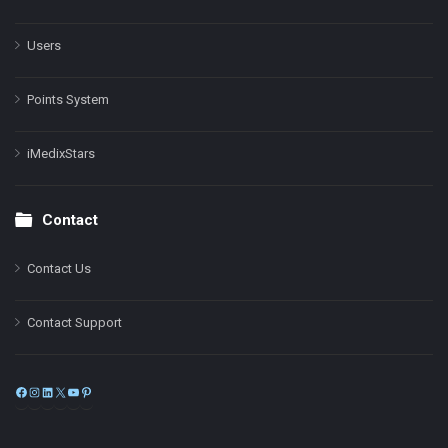
Users
Points System
iMedixStars
Contact
Contact Us
Contact Support
Facebook
Instagram
LinkedIn
X
YouTube
Pinterest