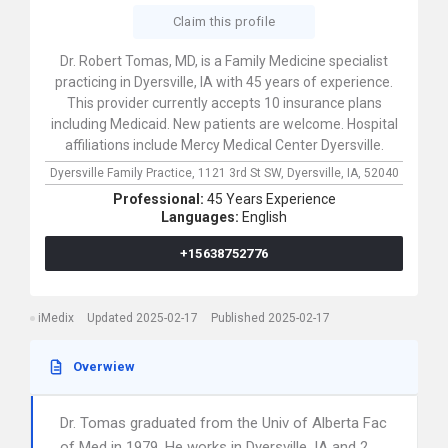
Claim this profile
Dr. Robert Tomas, MD, is a Family Medicine specialist
practicing in Dyersville, IA with 45 years of experience.
This provider currently accepts 10 insurance plans
including Medicaid. New patients are welcome. Hospital
affiliations include Mercy Medical Center Dyersville.
Dyersville Family Practice,
1121 3rd St SW,
Dyersville,
IA,
52040
Professional:
45 Years Experience
Languages:
English
+15638752776
iMedix
Updated 2025-02-17
Published 2025-02-17
Overwiew
Dr. Tomas graduated from the Univ of Alberta Fac
of Med in 1979. He works in Dyersville, IA and 2