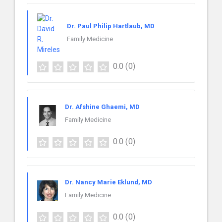
Dr. Paul Philip Hartlaub, MD
Family Medicine
0.0
(0)
Dr. Afshine Ghaemi, MD
Family Medicine
0.0
(0)
Dr. Nancy Marie Eklund, MD
Family Medicine
0.0
(0)