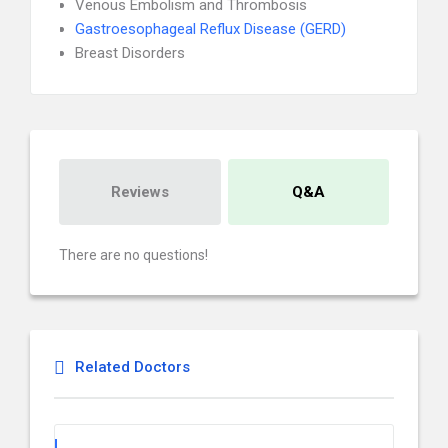
Venous Embolism and Thrombosis
Gastroesophageal Reflux Disease (GERD)
Breast Disorders
Reviews
Q&A
There are no questions!
Related Doctors