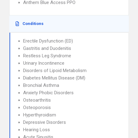
Anthem Blue Access PPO
Conditions
Erectile Dysfunction (ED)
Gastritis and Duodenitis
Restless Leg Syndrome
Urinary Incontinence
Disorders of Lipoid Metabolism
Diabetes Mellitus Disease (DM)
Bronchial Asthma
Anxiety Phobic Disorders
Osteoarthritis
Osteoporosis
Hyperthyroidism
Depressive Disorders
Hearing Loss
Acute Sinusitis