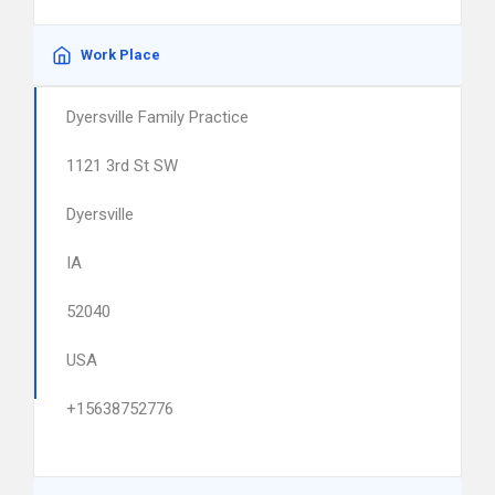
Work Place
Dyersville Family Practice
1121 3rd St SW
Dyersville
IA
52040
USA
+15638752776