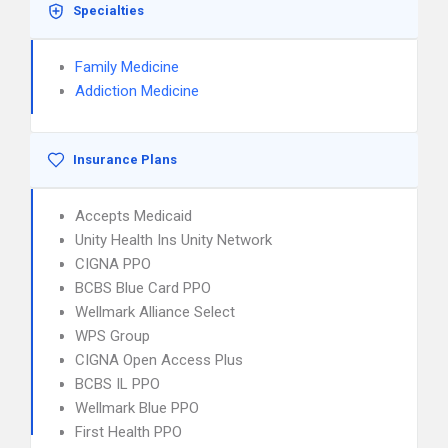
Specialties
Family Medicine
Addiction Medicine
Insurance Plans
Accepts Medicaid
Unity Health Ins Unity Network
CIGNA PPO
BCBS Blue Card PPO
Wellmark Alliance Select
WPS Group
CIGNA Open Access Plus
BCBS IL PPO
Wellmark Blue PPO
First Health PPO