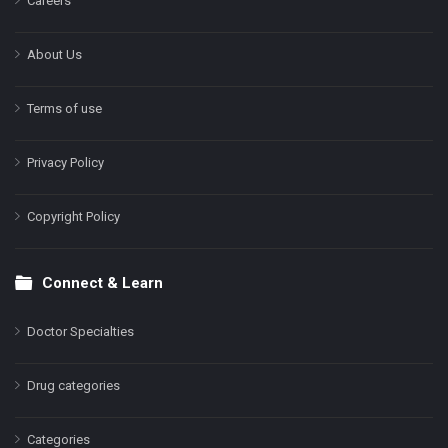
Careers
About Us
Terms of use
Privacy Policy
Copyright Policy
Connect & Learn
Doctor Specialties
Drug categories
Categories