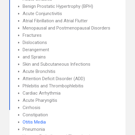
Benign Prostatic Hypertrophy (BPH)
Acute Conjunctivitis
Atrial Fibrillation and Atrial Flutter
Menopausal and Postmenopausal Disorders
Fractures
Dislocations
Derangement
and Sprains
Skin and Subcutaneous Infections
Acute Bronchitis
Attention Deficit Disorder (ADD)
Phlebitis and Thrombophlebitis
Cardiac Arrhythmia
Acute Pharyngitis
Cirrhosis
Constipation
Otitis Media
Pneumonia