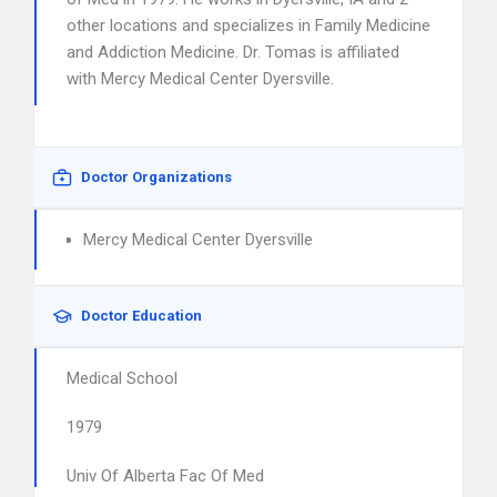
other locations and specializes in Family Medicine
and Addiction Medicine. Dr. Tomas is affiliated
with Mercy Medical Center Dyersville.
Doctor Organizations
Mercy Medical Center Dyersville
Doctor Education
Medical School
1979
Univ Of Alberta Fac Of Med