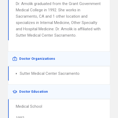
Dr. Amolik graduated from the Grant Government
Medical College in 1992. She works in
Sacramento, CA and 1 other location and
specializes in Internal Medicine, Other Specialty
and Hospital Medicine. Dr. Amolik is affiliated with
Sutter Medical Center Sacramento.
Doctor Organizations
Sutter Medical Center Sacramento
Doctor Education
Medical School