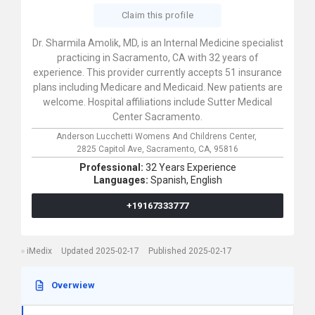
Claim this profile
Dr. Sharmila Amolik, MD, is an Internal Medicine specialist
practicing in Sacramento, CA with 32 years of
experience. This provider currently accepts 51 insurance
plans including Medicare and Medicaid. New patients are
welcome. Hospital affiliations include Sutter Medical
Center Sacramento.
Anderson Lucchetti Womens And Childrens Center,
2825 Capitol Ave,
Sacramento,
CA,
95816
Professional:
32 Years Experience
Languages:
Spanish,
English
+19167333777
iMedix
Updated 2025-02-17
Published 2025-02-17
Overwiew