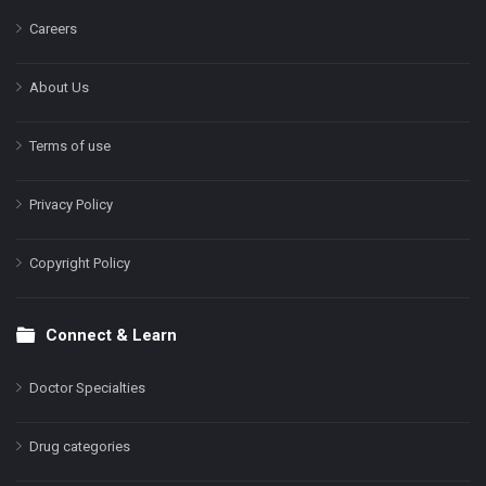
Careers
About Us
Terms of use
Privacy Policy
Copyright Policy
Connect & Learn
Doctor Specialties
Drug categories