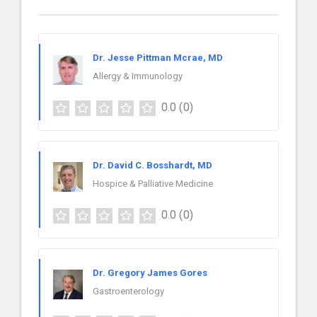
Dr. Jesse Pittman Mcrae, MD
Allergy & Immunology
0.0
(0)
Dr. David C. Bosshardt, MD
Hospice & Palliative Medicine
0.0
(0)
Dr. Gregory James Gores
Gastroenterology