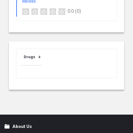
0.0
(0)
Drugs
About Us
Footer