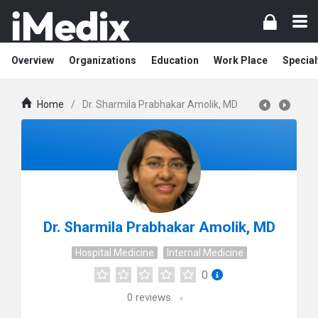
Overview
Organizations
Education
Work Place
Special
Home
/
Dr. Sharmila Prabhakar Amolik, MD
Dr. Sharmila Prabhakar Amolik, MD
Hospital Medicine
Internal Medicine
0
0
reviews