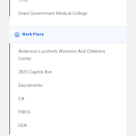
1992
Grant Government Medical College
Work Place
Anderson Lucchetti Womens And Childrens
Center
2825 Capitol Ave
Sacramento
CA
95816
USA