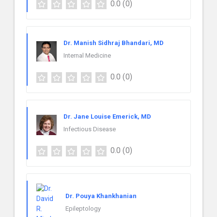
0.0
(0)
Dr. Manish Sidhraj Bhandari, MD
Internal Medicine
0.0
(0)
Dr. Jane Louise Emerick, MD
Infectious Disease
0.0
(0)
Dr. Pouya Khankhanian
Epileptology