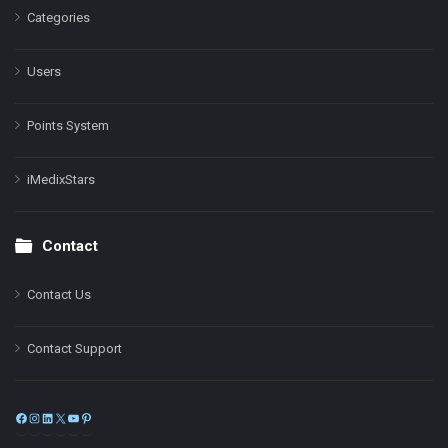
Categories
Users
Points System
iMedixStars
Contact
Contact Us
Contact Support
Facebook
Instagram
LinkedIn
X
YouTube
Pinterest