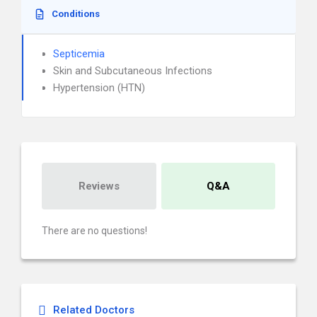
Conditions
Septicemia
Skin and Subcutaneous Infections
Hypertension (HTN)
Reviews
Q&A
There are no questions!
Related Doctors