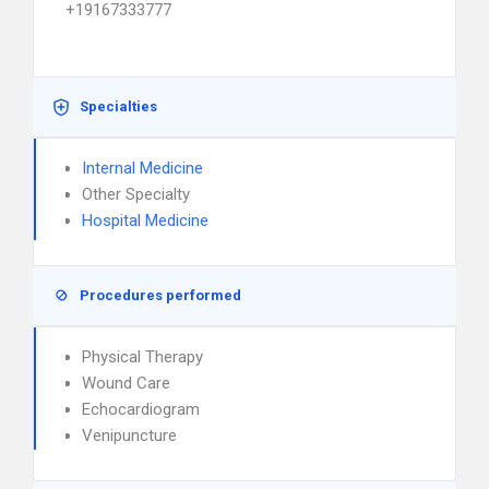
+19167333777
Specialties
Internal Medicine
Other Specialty
Hospital Medicine
Procedures performed
Physical Therapy
Wound Care
Echocardiogram
Venipuncture