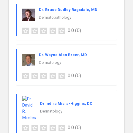
Dr. Bruce Dudley Ragsdale, MD
Dermatopathology
0.0
(0)
Dr. Wayne Alan Breer, MD
Dermatology
0.0
(0)
Dr Indira Misra-Higgins, DO
Dermatology
0.0
(0)