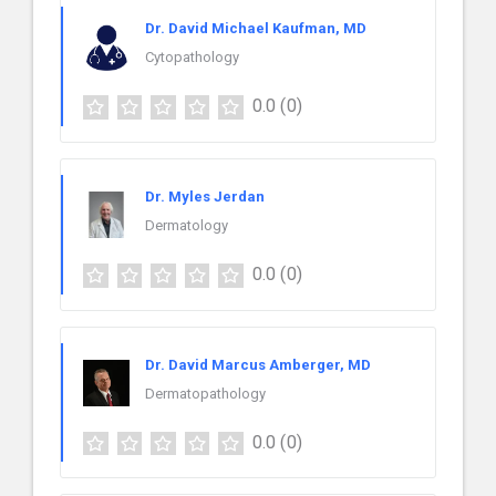
Dr. David Michael Kaufman, MD
Cytopathology
0.0
(0)
Dr. Myles Jerdan
Dermatology
0.0
(0)
Dr. David Marcus Amberger, MD
Dermatopathology
0.0
(0)