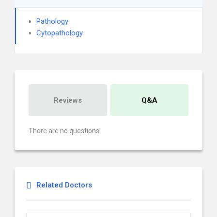
Pathology
Cytopathology
Reviews
Q&A
There are no questions!
Related Doctors