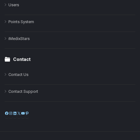
Users
Points System
iMedixStars
Contact
Contact Us
Contact Support
Facebook
Instagram
LinkedIn
X
YouTube
Pinterest