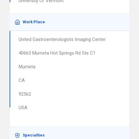
University Of Vermont
Work Place
United Gastroenterologists Imaging Center
40663 Murrieta Hot Springs Rd Ste C1
Murrieta
CA
92562
USA
Specialties