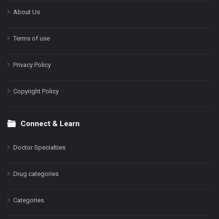
About Us
Terms of use
Privacy Policy
Copyright Policy
Connect & Learn
Doctor Specialties
Drug categories
Categories