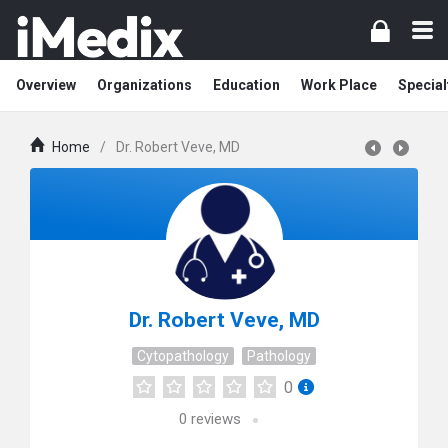
Overview
Organizations
Education
Work Place
Special
Home
/
Dr. Robert Veve, MD
Dr. Robert Veve, MD
Cytopathology
Pathology
0
0
reviews