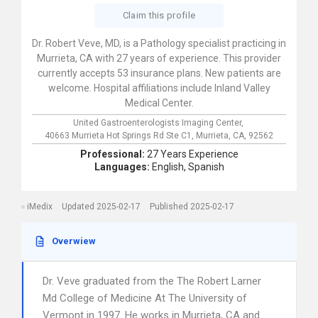
Claim this profile
Dr. Robert Veve, MD, is a Pathology specialist practicing in
Murrieta, CA with 27 years of experience. This provider
currently accepts 53 insurance plans. New patients are
welcome. Hospital affiliations include Inland Valley
Medical Center.
United Gastroenterologists Imaging Center,
40663 Murrieta Hot Springs Rd Ste C1,
Murrieta,
CA,
92562
Professional:
27 Years Experience
Languages:
English,
Spanish
iMedix
Updated 2025-02-17
Published 2025-02-17
Overwiew
Dr. Veve graduated from the The Robert Larner
Md College of Medicine At The University of
Vermont in 1997. He works in Murrieta, CA and