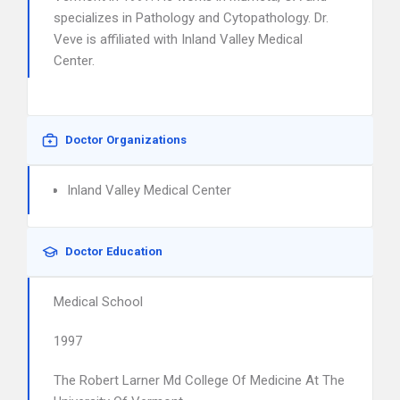
specializes in Pathology and Cytopathology. Dr.
Veve is affiliated with Inland Valley Medical
Center.
Doctor Organizations
Inland Valley Medical Center
Doctor Education
Medical School
1997
The Robert Larner Md College Of Medicine At The