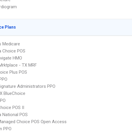
rdiogram
ce Plans
s Medicare
 Choice POS
vigate HMO
Mrktplace - TX MRF
oice Plus POS
PPO
ignature Administrators PPO
X BlueChoice
PPO
hoice POS II
 National POS
Managed Choice POS Open Access
an PPO