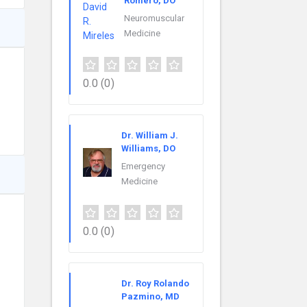
Romero, DO
Neuromuscular
Medicine
0.0
(0)
Dr. William J.
Williams, DO
Emergency
Medicine
0.0
(0)
Dr. Roy Rolando
Pazmino, MD