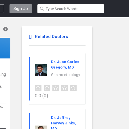
Sign Up
Related Doctors
Dr. Juan Carlos
Gregory, MD
cing
Gastroenterology
e.
0.0
(0)
do,
Dr. Jeffrey
Harvey Jinks,
MD