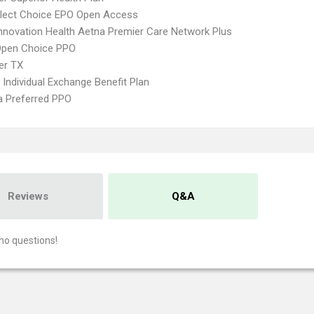
Elect Choice EPO Open Access
nnovation Health Aetna Premier Care Network Plus
Open Choice PPO
er TX
Individual Exchange Benefit Plan
 Preferred PPO
Reviews
Q&A
no questions!