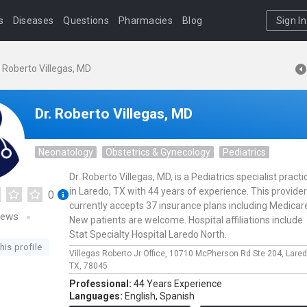
s
Diseases
Questions
Pharmacies
Blog
Sign In
. Roberto Villegas, MD
Dr. Roberto Villegas, MD
Neonatology
Obstetrics & Gynecology
Pediatrics
Dr. Roberto Villegas, MD, is a Pediatrics specialist practi
in Laredo, TX with 44 years of experience. This provider
0
currently accepts 37 insurance plans including Medicar
iews
New patients are welcome. Hospital affiliations include
Stat Specialty Hospital Laredo North.
his profile
Villegas Roberto Jr Office,
10710 McPherson Rd Ste 204,
Lare
TX,
78045
Professional:
44 Years Experience
Languages:
English,
Spanish