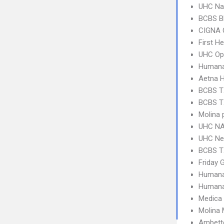
UHC Na
BCBS B
CIGNA 
First H
UHC Op
Humana
Aetna 
BCBS T
BCBS T
Molina 
UHC NA
UHC Ne
BCBS T
Friday 
Humana
Humana
Medica
Molina 
Ambette