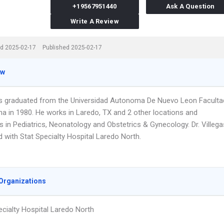
+19567951440
Ask A Question
Write A Review
d 2025-02-17
Published 2025-02-17
ew
gas graduated from the Universidad Autonoma De Nuevo Leon Faculta
na in 1980. He works in Laredo, TX and 2 other locations and
s in Pediatrics, Neonatology and Obstetrics & Gynecology. Dr. Villega
ted with Stat Specialty Hospital Laredo North.
Organizations
ecialty Hospital Laredo North