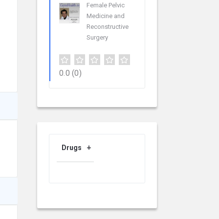
Female Pelvic
Medicine and
Reconstructive
Surgery
0.0
(0)
Drugs