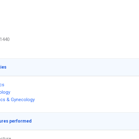
1440
ties
ics
ology
ics & Gynecology
ures performed
cture