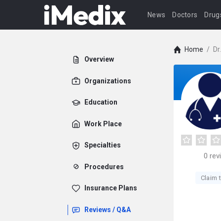
News
Doctors
Drug
Home
/
Dr
Overview
Organizations
Education
Work Place
Specialties
0
rev
Procedures
Claim t
Insurance Plans
Reviews / Q&A