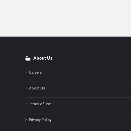
About Us
Footer
Careers
About Us
Terms of use
Privacy Policy