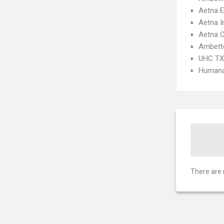
Aetna 
Aetna I
Aetna 
Ambett
UHC TX 
Humana
There are 