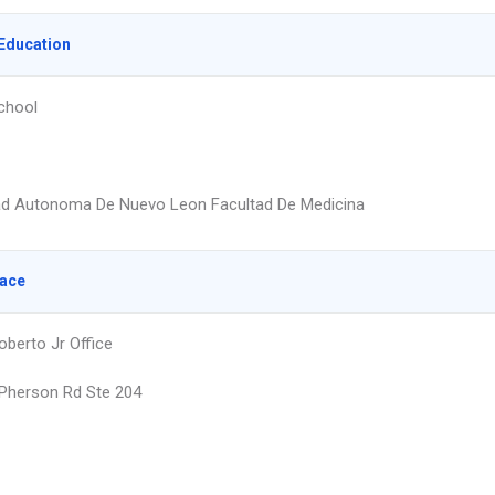
Education
chool
ad Autonoma De Nuevo Leon Facultad De Medicina
lace
oberto Jr Office
Pherson Rd Ste 204