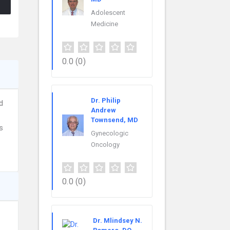
Adolescent
Medicine
0.0
(0)
Dr. Philip
d
Andrew
Townsend, MD
s
Gynecologic
Oncology
0.0
(0)
Dr. Mlindsey N.