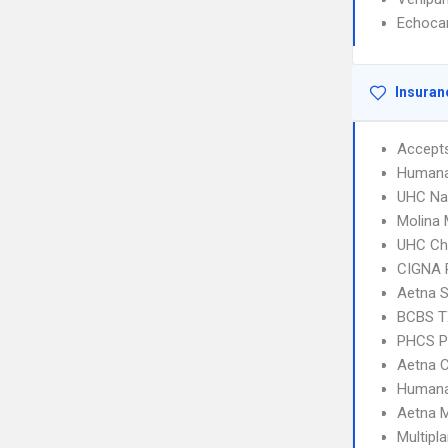
Echoca
Insuran
Accept
Humana
UHC Na
Molina 
UHC Ch
CIGNA 
Aetna S
BCBS T
PHCS 
Aetna C
Humana
Aetna 
Multipl