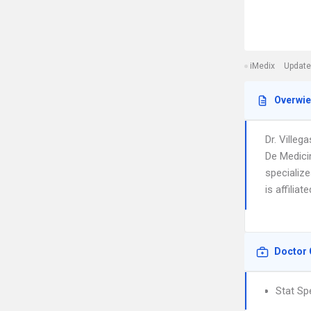
iMedix
Update
Overwi
Dr. Ville
De Medici
specialize
is affilia
Doctor 
Stat Sp