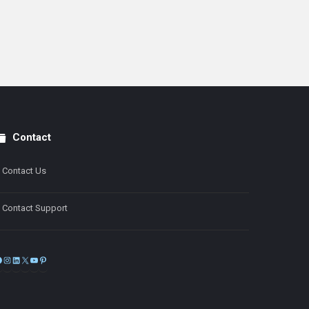
Contact
Contact Us
Contact Support
Facebook
Instagram
LinkedIn
X
YouTube
Pinterest