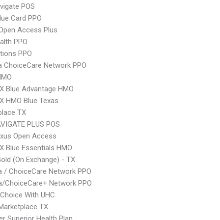
vigate POS
lue Card PPO
Open Access Plus
ealth PPO
tions PPO
 ChoiceCare Network PPO
HMO
X Blue Advantage HMO
X HMO Blue Texas
place TX
VIGATE PLUS POS
xus Open Access
X Blue Essentials HMO
Gold (On Exchange) - TX
 / ChoiceCare Network PPO
/ChoiceCare+ Network PPO
 Choice With UHC
Marketplace TX
r Superior Health Plan