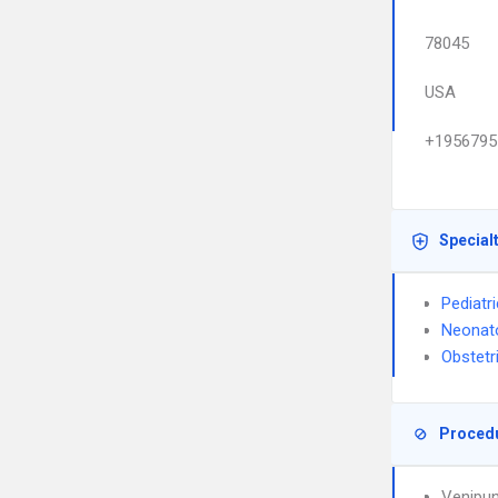
78045
USA
+1956795
Special
Pediatr
Neonat
Obstetr
Proced
Venipun