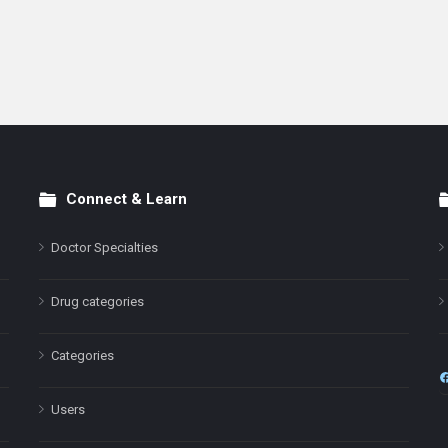
Connect & Learn
Doctor Specialties
Drug categories
Categories
Users