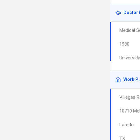
Doctor 
Medical S
1980
Universid
Work P
Villegas R
10710 Mc
Laredo
TX