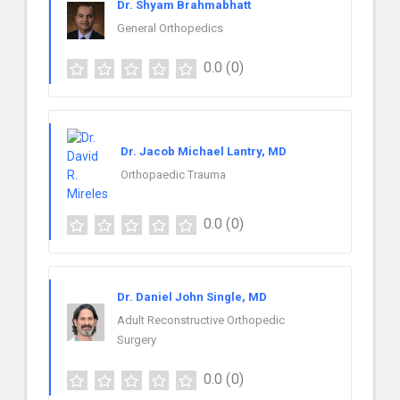
Dr. Shyam Brahmabhatt
General Orthopedics
0.0
(0)
Dr. Jacob Michael Lantry, MD
Orthopaedic Trauma
0.0
(0)
Dr. Daniel John Single, MD
Adult Reconstructive Orthopedic
Surgery
0.0
(0)