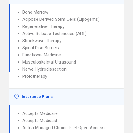
Bone Marrow
Adipose Derived Stem Cells (Lipogems)
Regenerative Therapy
Active Release Techniques (ART)
Shockwave Therapy
Spinal Disc Surgery
Functional Medicine
Musculoskeletal Ultrasound
Nerve Hydrodissection
Prolotherapy
Insurance Plans
Accepts Medicare
Accepts Medicaid
Aetna Managed Choice POS Open Access