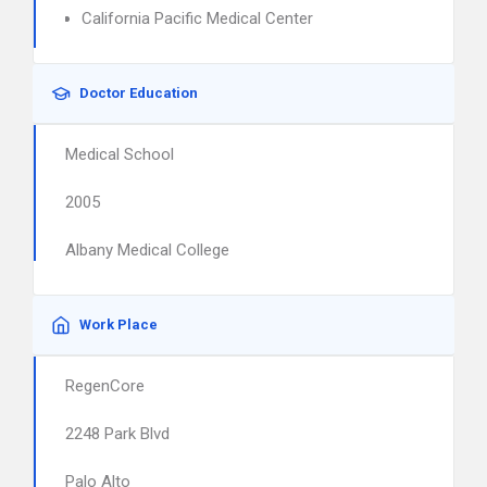
California Pacific Medical Center
Doctor Education
Medical School
2005
Albany Medical College
Work Place
RegenCore
2248 Park Blvd
Palo Alto