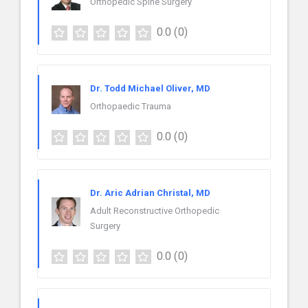
Orthopedic Spine Surgery
0.0
(0)
Dr. Todd Michael Oliver, MD
Orthopaedic Trauma
0.0
(0)
Dr. Aric Adrian Christal, MD
Adult Reconstructive Orthopedic
Surgery
0.0
(0)