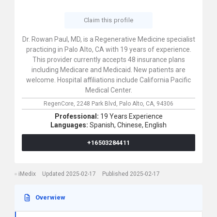
Claim this profile
Dr. Rowan Paul, MD, is a Regenerative Medicine specialist
practicing in Palo Alto, CA with 19 years of experience.
This provider currently accepts 48 insurance plans
including Medicare and Medicaid. New patients are
welcome. Hospital affiliations include California Pacific
Medical Center.
RegenCore,
2248 Park Blvd,
Palo Alto,
CA,
94306
Professional:
19 Years Experience
Languages:
Spanish,
Chinese,
English
+16503284411
iMedix
Updated 2025-02-17
Published 2025-02-17
Overwiew