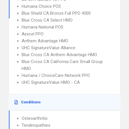
Humana Choice POS
Blue Shield CA Bronze Full PPO 4500
Blue Cross CA Select HMO
Humana National POS
Aexcel PPO
Anthem Advantage HMO
UHC SignatureValue Alliance
Blue Cross CA Anthem Advantage HMO
Blue Cross CA California Care Small Group
HMO
Humana / ChoiceCare Network PPO
UHC SignatureValue HMO - CA
Conditions
Osteoarthritis
Tendinopathies