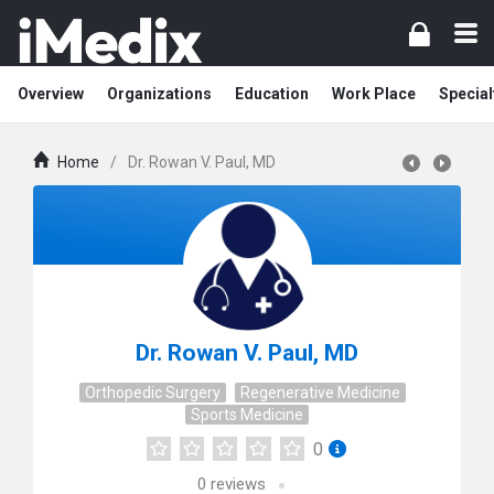
Overview
Organizations
Education
Work Place
Special
Home
/
Dr. Rowan V. Paul, MD
Dr. Rowan V. Paul, MD
Orthopedic Surgery
Regenerative Medicine
Sports Medicine
0
0
reviews