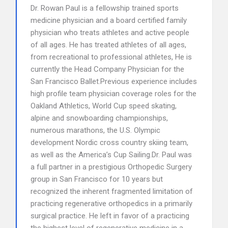
Dr. Rowan Paul is a fellowship trained sports
medicine physician and a board certified family
physician who treats athletes and active people
of all ages. He has treated athletes of all ages,
from recreational to professional athletes, He is
currently the Head Company Physician for the
San Francisco Ballet.Previous experience includes
high profile team physician coverage roles for the
Oakland Athletics, World Cup speed skating,
alpine and snowboarding championships,
numerous marathons, the U.S. Olympic
development Nordic cross country skiing team,
as well as the America’s Cup Sailing.Dr. Paul was
a full partner in a prestigious Orthopedic Surgery
group in San Francisco for 10 years but
recognized the inherent fragmented limitation of
practicing regenerative orthopedics in a primarily
surgical practice. He left in favor of a practicing