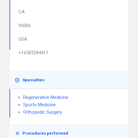
CA
94306
USA
+16503284411
Specialties
Regenerative Medicine
Sports Medicine
Orthopedic Surgery
Procedures performed