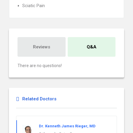
Sciatic Pain
Reviews
Q&A
There are no questions!
Related Doctors
Dr. Kenneth James Rieger, MD