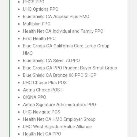
PHCS PPO
UHC Options PPO
Blue Shield CA Access Plus HMO
Multiplan PPO
Health Net CA Individual and Family PPO
First Health PPO
Blue Cross CA California Care Large Group
HMO
Blue Shield CA Silver 70 PPO
Blue Cross CA PPO Prudent Buyer Small Group
Blue Shield CA Bronze 60 PPO SHOP
UHC Choice Plus POS
Aetna Choice POS II
CIGNA PPO
Aetna Signature Administrators PPO
UHC Navigate POS
Health Net CA HMO Employer Group
UHC West SignatureValue Alliance
Health Net CA PPO