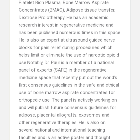
Platelet Rich Plasma, Bone Marrow Aspirate
Concentrates (BMAC), Adipose tissue transfer,
Dextrose Prolotherapy. He has an academic
research interest in regenerative medicine and
has been published numerous times in this space.
He is also an expert at ultrasound guided nerve
blocks for pain relief during procedures which
helps limit or eliminate the use of narcotic opioid
use.Notably, Dr. Paul is a member of a national
panel of experts (SAFE) in the regenerative
medicine space that recently put out the world’s
first consensus guidelines in the safe and ethical
use of bone marrow aspirate concentrates for
orthopedic use. The panel is actively working on
and will publish future consensus guidelines for
adipose, placental allografts, exosomes and
other regenerative therapies. He is also on
several national and international teaching
faculties and is an active poster and thought