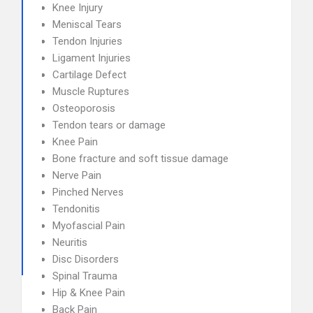
Knee Injury
Meniscal Tears
Tendon Injuries
Ligament Injuries
Cartilage Defect
Muscle Ruptures
Osteoporosis
Tendon tears or damage
Knee Pain
Bone fracture and soft tissue damage
Nerve Pain
Pinched Nerves
Tendonitis
Myofascial Pain
Neuritis
Disc Disorders
Spinal Trauma
Hip & Knee Pain
Back Pain