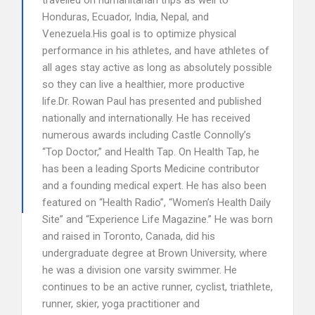
travelled on humanitarian trips as well to
Honduras, Ecuador, India, Nepal, and
Venezuela.His goal is to optimize physical
performance in his athletes, and have athletes of
all ages stay active as long as absolutely possible
so they can live a healthier, more productive
life.Dr. Rowan Paul has presented and published
nationally and internationally. He has received
numerous awards including Castle Connolly’s
“Top Doctor,” and Health Tap. On Health Tap, he
has been a leading Sports Medicine contributor
and a founding medical expert. He has also been
featured on “Health Radio”, “Women’s Health Daily
Site” and “Experience Life Magazine.” He was born
and raised in Toronto, Canada, did his
undergraduate degree at Brown University, where
he was a division one varsity swimmer. He
continues to be an active runner, cyclist, triathlete,
runner, skier, yoga practitioner and