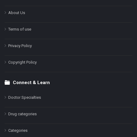
About Us
Terms of use
Privacy Policy
Copyright Policy
Connect & Learn
Doctor Specialties
Drug categories
Categories