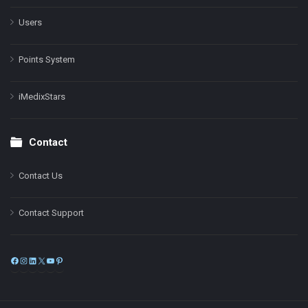
Users
Points System
iMedixStars
Contact
Contact Us
Contact Support
Facebook
Instagram
LinkedIn
X
YouTube
Pinterest