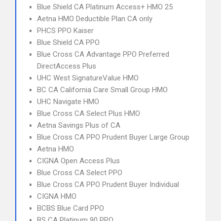
Blue Shield CA Platinum Access+ HMO 25
Aetna HMO Deductible Plan CA only
PHCS PPO Kaiser
Blue Shield CA PPO
Blue Cross CA Advantage PPO Preferred
DirectAccess Plus
UHC West SignatureValue HMO
BC CA California Care Small Group HMO
UHC Navigate HMO
Blue Cross CA Select Plus HMO
Aetna Savings Plus of CA
Blue Cross CA PPO Prudent Buyer Large Group
Aetna HMO
CIGNA Open Access Plus
Blue Cross CA Select PPO
Blue Cross CA PPO Prudent Buyer Individual
CIGNA HMO
BCBS Blue Card PPO
BS CA Platinum 90 PPO