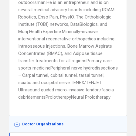
outdoorsman.He is an entrepreneur and is on
several medical advisory boards including ROAM
Robotics, Enso Pain, PhysIO, The Orthobiologic
Institute (TOBI) networks, DataBiologics, and
Monj Health.Expertise:Minimally-invasive
interventional regenerative orthopedics including
Intraosseous injections, Bone Marrow Aspirate
Concentrates (BMAC), and Adipose tissue
transfer treatments for all regionsPrimary care
sports medicinePeripheral nerve hydrodissections
– Carpal tunnel, cubital tunnel, tarsal tunnel,
sciatic and occipital nerve.TENEX/TENJET
Ultrasound guided micro-invasive tendon/fascia
debridementsProlotherapyNeural Prolotherapy
Doctor Organizations