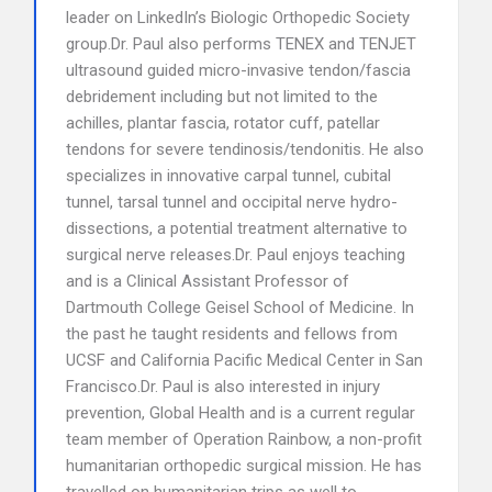
leader on LinkedIn’s Biologic Orthopedic Society
group.Dr. Paul also performs TENEX and TENJET
ultrasound guided micro-invasive tendon/fascia
debridement including but not limited to the
achilles, plantar fascia, rotator cuff, patellar
tendons for severe tendinosis/tendonitis. He also
specializes in innovative carpal tunnel, cubital
tunnel, tarsal tunnel and occipital nerve hydro-
dissections, a potential treatment alternative to
surgical nerve releases.Dr. Paul enjoys teaching
and is a Clinical Assistant Professor of
Dartmouth College Geisel School of Medicine. In
the past he taught residents and fellows from
UCSF and California Pacific Medical Center in San
Francisco.Dr. Paul is also interested in injury
prevention, Global Health and is a current regular
team member of Operation Rainbow, a non-profit
humanitarian orthopedic surgical mission. He has