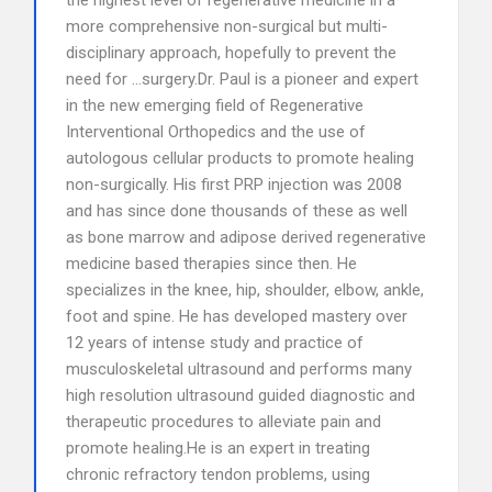
the highest level of regenerative medicine in a
more comprehensive non-surgical but multi-
disciplinary approach, hopefully to prevent the
need for …surgery.Dr. Paul is a pioneer and expert
in the new emerging field of Regenerative
Interventional Orthopedics and the use of
autologous cellular products to promote healing
non-surgically. His first PRP injection was 2008
and has since done thousands of these as well
as bone marrow and adipose derived regenerative
medicine based therapies since then. He
specializes in the knee, hip, shoulder, elbow, ankle,
foot and spine. He has developed mastery over
12 years of intense study and practice of
musculoskeletal ultrasound and performs many
high resolution ultrasound guided diagnostic and
therapeutic procedures to alleviate pain and
promote healing.He is an expert in treating
chronic refractory tendon problems, using